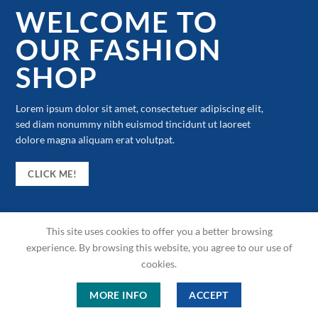
WELCOME TO
OUR FASHION
SHOP
Lorem ipsum dolor sit amet, consectetuer adipiscing elit,
sed diam nonummy nibh euismod tincidunt ut laoreet
dolore magna aliquam erat volutpat.
CLICK ME!
This site uses cookies to offer you a better browsing
experience. By browsing this website, you agree to our use of
cookies.
MORE INFO
ACCEPT
Copyright 2026 © ME Shop