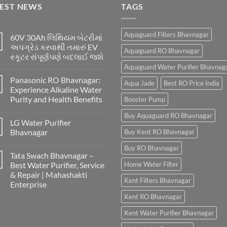
TEST NEWS
TAGS
Aquaguard Filters Bhavnagar
60V 30Ah લિથિયમ બેટરીમાં
અપગ્રેડ કરવાથી તમારું EV
Aquaguard RO Bhavnagar
સ્કૂટર સંપૂર્ણપણે બદલાઈ જશે
Aquaguard Water Purifier Bhavnag
Panasonic RO Bhavnagar:
Aqua Jade
Best RO Price India
Experience Alkaline Water
Purity and Health Benefits
Booster Pump
Buy Aquaguard RO Bhavnagar
LG Water Purifier
Bhavnagar
Buy Kent RO Bhavnagar
Buy RO Bhavnagar
Tata Swach Bhavnagar –
Best Water Purifier, Service
Home Water Filter
& Repair | Mahashakti
Kent Filters Bhavnagar
Enterprise
Kent RO Bhavnagar
Kent Water Purifier Bhavnagar