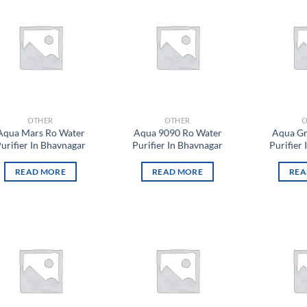
Add to
Add to
wishlist
wishlist
OTHER
OTHER
O
Aqua Mars Ro Water
Aqua 9090 Ro Water
Aqua Gr
urifier In Bhavnagar
Purifier In Bhavnagar
Purifier
READ MORE
READ MORE
REA
Add to
Add to
wishlist
wishlist