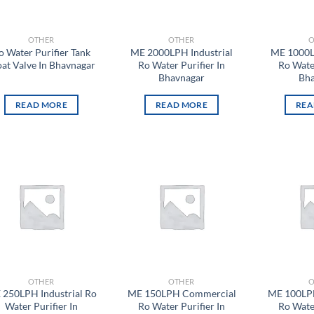
OTHER
OTHER
O
o Water Purifier Tank
ME 2000LPH Industrial
ME 1000L
oat Valve In Bhavnagar
Ro Water Purifier In
Ro Water
Bhavnagar
Bha
READ MORE
READ MORE
REA
Add to
Add to
wishlist
wishlist
OTHER
OTHER
O
 250LPH Industrial Ro
ME 150LPH Commercial
ME 100LP
Water Purifier In
Ro Water Purifier In
Ro Water