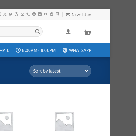
Newsletter
MAIL
8:00AM - 8:00PM
WHATSAPP
Add to
Add to
wishlist
wishlist