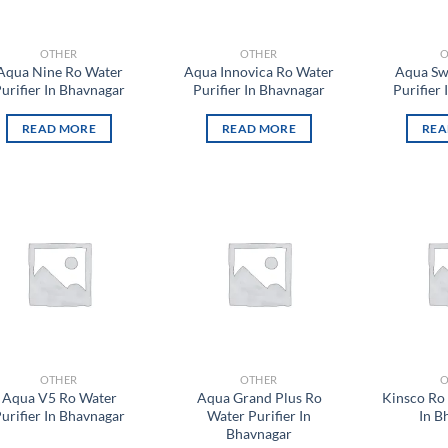
OTHER
OTHER
O
Aqua Nine Ro Water
Aqua Innovica Ro Water
Aqua Sw
urifier In Bhavnagar
Purifier In Bhavnagar
Purifier
READ MORE
READ MORE
REA
Add to
Add to
wishlist
wishlist
OTHER
OTHER
O
Aqua V5 Ro Water
Aqua Grand Plus Ro
Kinsco Ro 
urifier In Bhavnagar
Water Purifier In
In B
Bhavnagar