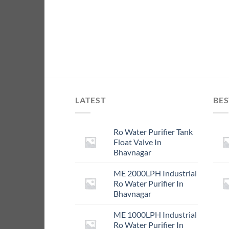
LATEST
BES
Ro Water Purifier Tank
Float Valve In
Bhavnagar
ME 2000LPH Industrial
Ro Water Purifier In
Bhavnagar
ME 1000LPH Industrial
Ro Water Purifier In