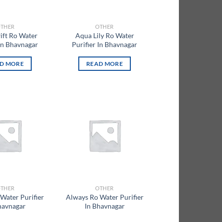
THER
OTHER
ift Ro Water
Aqua Lily Ro Water
 In Bhavnagar
Purifier In Bhavnagar
D MORE
READ MORE
Add to
Add to
wishlist
wishlist
THER
OTHER
Water Purifier
Always Ro Water Purifier
havnagar
In Bhavnagar