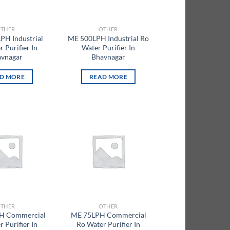
THER
OTHER
PH Industrial
ME 500LPH Industrial Ro
 Purifier In
Water Purifier In
vnagar
Bhavnagar
D MORE
READ MORE
Add to
Add to
wishlist
wishlist
THER
OTHER
H Commercial
ME 75LPH Commercial
 Purifier In
Ro Water Purifier In