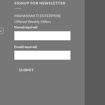
SIGNUP FOR NEWSLETTER
MAHASHAKTI ENTERPRISE
Offered Weekly Offers
Name
(required)
ar
Email
(required)
SUBMIT