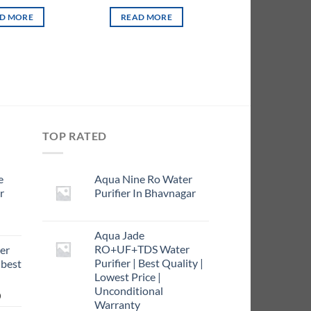
D MORE
READ MORE
TOP RATED
e
Aqua Nine Ro Water
r
Purifier In Bhavnagar
rrent
Aqua Jade
ce
RO+UF+TDS Water
er
Purifier | Best Quality |
 best
9.00.
Lowest Price |
Unconditional
Current
0
Warranty
price