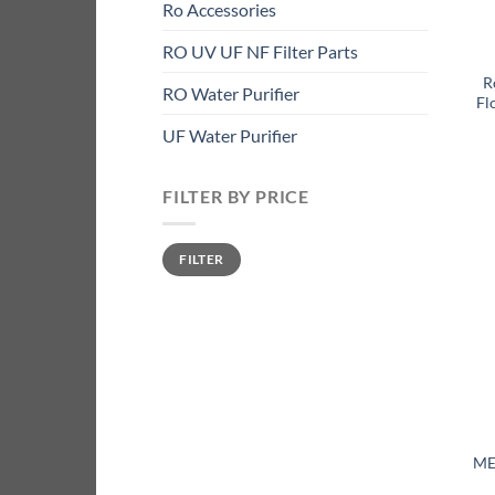
Ro Accessories
RO UV UF NF Filter Parts
R
RO Water Purifier
Fl
UF Water Purifier
FILTER BY PRICE
Min
Max
FILTER
price
price
ME