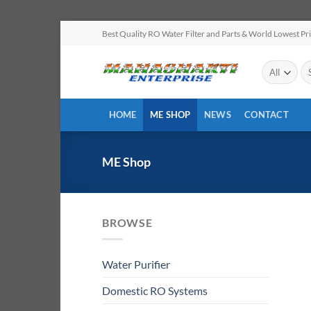
Skip
Best Quality RO Water Filter and Parts & World Lowest Pr
to
content
Se
for
HOME
ME SHOP
NEWS
CONTACT
ME Shop
BROWSE
Water Purifier
Domestic RO Systems