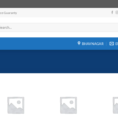
ice Guaranty
arch
:
BHAVNAGAR
E
Add to
Add to
wishlist
wishlist