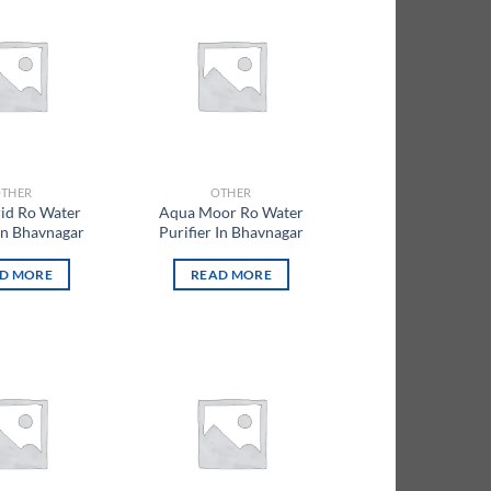
Add to
Add to
wishlist
wishlist
THER
OTHER
id Ro Water
Aqua Moor Ro Water
 In Bhavnagar
Purifier In Bhavnagar
D MORE
READ MORE
Add to
Add to
wishlist
wishlist