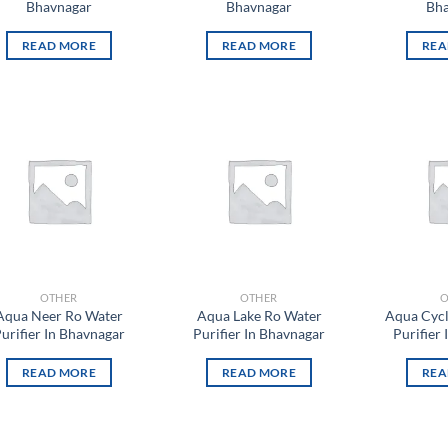
Bhavnagar
Bhavnagar
Bha
READ MORE
READ MORE
REA
Add to
Add to
wishlist
wishlist
OTHER
OTHER
O
Aqua Neer Ro Water
Aqua Lake Ro Water
Aqua Cyc
urifier In Bhavnagar
Purifier In Bhavnagar
Purifier
READ MORE
READ MORE
REA