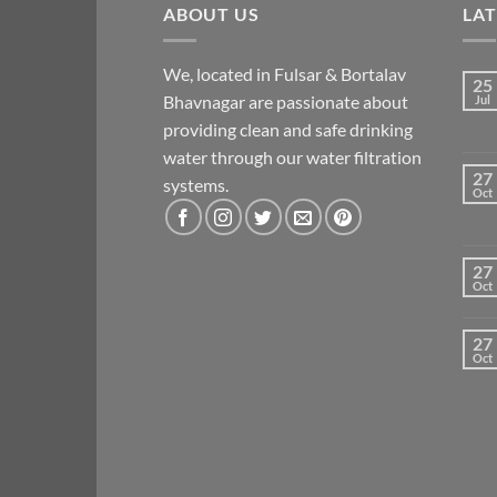
ABOUT US
LA
We, located in Fulsar & Bortalav
25
Bhavnagar are passionate about
Jul
providing clean and safe drinking
water through our water filtration
27
systems.
Oct
27
Oct
27
Oct