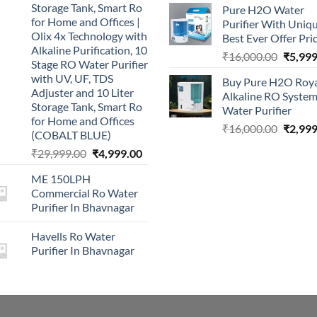
Storage Tank, Smart Ro
Pure H2O Water
was:
for Home and Offices |
Purifier With Uniq
₹2,499.0
Olix 4x Technology with
Best Ever Offer Pri
Alkaline Purification, 10
Origina
₹
16,000.00
₹
5,999
Stage RO Water Purifier
price
with UV, UF, TDS
Buy Pure H2O Roy
was:
Adjuster and 10 Liter
Alkaline RO Syste
₹16,00
Storage Tank, Smart Ro
Water Purifier
for Home and Offices
Origina
₹
16,000.00
₹
2,999
(COBALT BLUE)
price
Original
Current
₹
29,999.00
₹
4,999.00
was:
price
price
₹16,00
ME 150LPH
was:
is:
Commercial Ro Water
₹29,999.00.
₹4,999.00.
Purifier In Bhavnagar
Havells Ro Water
Purifier In Bhavnagar