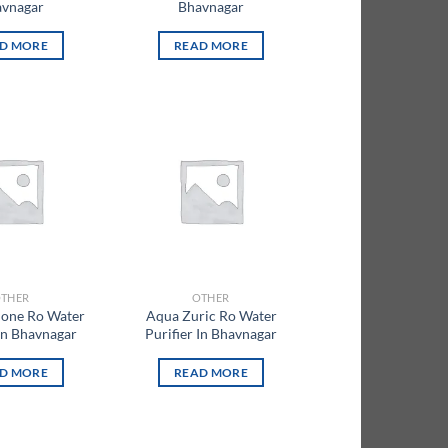
vnagar
Bhavnagar
D MORE
READ MORE
Add to
Add to
wishlist
wishlist
THER
OTHER
lone Ro Water
Aqua Zuric Ro Water
 In Bhavnagar
Purifier In Bhavnagar
D MORE
READ MORE