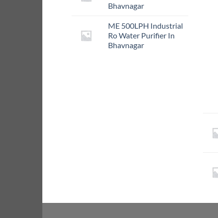
Bhavnagar
ME 500LPH Industrial
Ro Water Purifier In
Bhavnagar