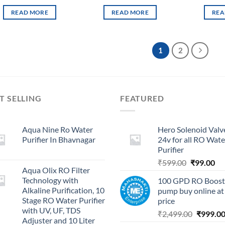
READ MORE
READ MORE
REA
1
2
T SELLING
FEATURED
Aqua Nine Ro Water
Hero Solenoid Valv
Purifier In Bhavnagar
24v for all RO Wate
Purifier
Original
Cu
₹
599.00
₹
99.00
Aqua Olix RO Filter
price
pri
Technology with
100 GPD RO Boost
was:
is:
Alkaline Purification, 10
pump buy online at
₹599.00.
₹9
Stage RO Water Purifier
price
with UV, UF, TDS
Original
₹
2,499.00
₹
999.0
Adjuster and 10 Liter
price