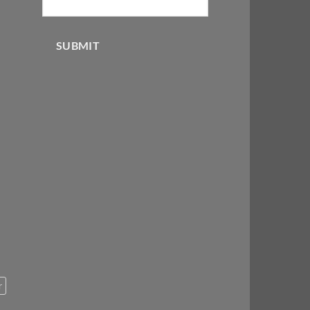
SUBMIT
r