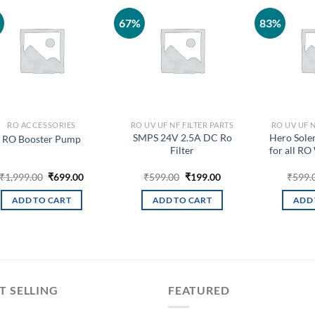
67%
83%
Add to
Add to
wishlist
wishlist
RO ACCESSORIES
RO UV UF NF FILTER PARTS
RO UV UF N
SMPS 24V 2.5A DC Ro
Hero Sole
RO Booster Pump
Filter
for all RO
Original
Current
Original
Current
₹
1,999.00
₹
699.00
₹
599.00
₹
199.00
₹
599.
price
price
price
price
was:
is:
was:
is:
ADD TO CART
ADD TO CART
ADD 
₹1,999.00.
₹699.00.
₹599.00.
₹199.00.
T SELLING
FEATURED