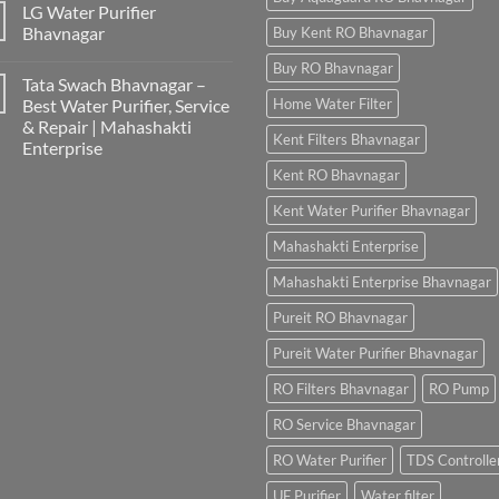
LG Water Purifier
Bhavnagar
Buy Kent RO Bhavnagar
Buy RO Bhavnagar
Tata Swach Bhavnagar –
Best Water Purifier, Service
Home Water Filter
& Repair | Mahashakti
Kent Filters Bhavnagar
Enterprise
Kent RO Bhavnagar
Kent Water Purifier Bhavnagar
Mahashakti Enterprise
Mahashakti Enterprise Bhavnagar
Pureit RO Bhavnagar
Pureit Water Purifier Bhavnagar
RO Filters Bhavnagar
RO Pump
RO Service Bhavnagar
RO Water Purifier
TDS Controlle
UF Purifier
Water filter