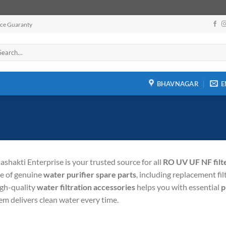
ice Guaranty
arch
:
BHAVNAGAR
E
shakti Enterprise is your trusted source for all
RO UV UF NF filte
e of genuine
water purifier spare parts
, including replacement fi
igh-quality
water filtration accessories
helps you with essential
p
em delivers clean water every time.