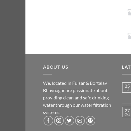
ABOUT US
LA
We, located in Fulsar & Bortalav
25
Bhavnagar are passionate about
Jul
providing clean and safe drinking
water through our water filtration
27
systems.
Oct