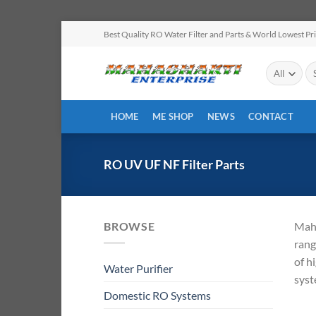
Skip
Best Quality RO Water Filter and Parts & World Lowest Pr
to
content
Se
for
HOME
ME SHOP
NEWS
CONTACT
RO UV UF NF Filter Parts
BROWSE
Maha
rang
of h
Water Purifier
syst
Domestic RO Systems