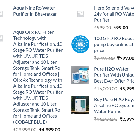
Aqua Nine Ro Water
Hero Solenoid Valv
Purifier In Bhavnagar
24v for all RO Wate
Purifier
Original
Cu
₹
599.00
₹
99.00
Aqua Olix RO Filter
price
pri
Technology with
100 GPD RO Boost
was:
is:
Alkaline Purification, 10
pump buy online at
₹599.00.
₹9
Stage RO Water Purifier
price
with UV, UF, TDS
Original
₹
2,499.00
₹
999.0
Adjuster and 10 Liter
price
Storage Tank, Smart Ro
Pure H2O Water
was:
for Home and Offices |
Purifier With Uniq
₹2,499.0
Olix 4x Technology with
Best Ever Offer Pri
Alkaline Purification, 10
Origina
₹
16,000.00
₹
5,999
Stage RO Water Purifier
price
with UV, UF, TDS
Buy Pure H2O Roy
was:
Adjuster and 10 Liter
Alkaline RO Syste
₹16,00
Storage Tank, Smart Ro
Water Purifier
for Home and Offices
Origina
₹
16,000.00
₹
2,999
(COBALT BLUE)
price
Original
Current
₹
29,999.00
₹
4,999.00
was: