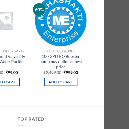
60%
Add to
Add to
wishlist
wishlist
F FILTER PARTS
RO ACCESSORIES
noid Valve 24v
100 GPD RO Booster
 Water Purifier
pump buy online at best
price
Original
Current
Original
Current
00
₹
99.00
₹
2,499.00
₹
999.00
price
price
price
price
was:
is:
was:
is:
TO CART
ADD TO CART
₹599.00.
₹99.00.
₹2,499.00.
₹999.00.
TOP RATED