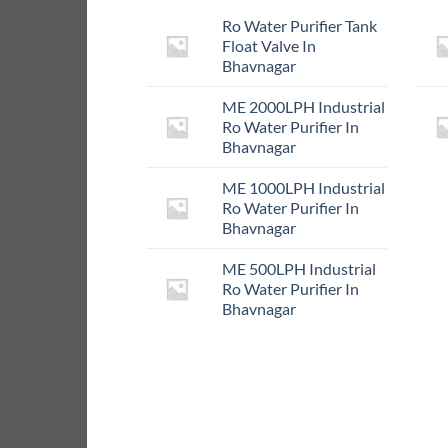
Ro Water Purifier Tank
Float Valve In
Bhavnagar
ME 2000LPH Industrial
Ro Water Purifier In
Bhavnagar
ME 1000LPH Industrial
Ro Water Purifier In
Bhavnagar
ME 500LPH Industrial
Ro Water Purifier In
Bhavnagar