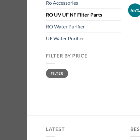
Ro Accessories
65%
RO UV UF NF Filter Parts
RO Water Purifier
UF Water Purifier
FILTER BY PRICE
Min
Max
FILTER
price
price
LATEST
BES