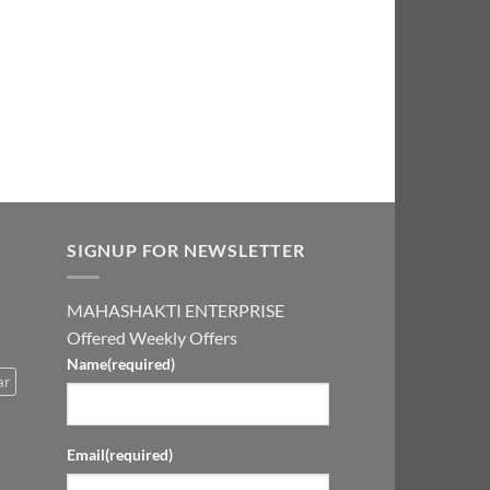
0.00.
₹2,999.00.
SIGNUP FOR NEWSLETTER
MAHASHAKTI ENTERPRISE
Offered Weekly Offers
Name
(required)
ar
Email
(required)