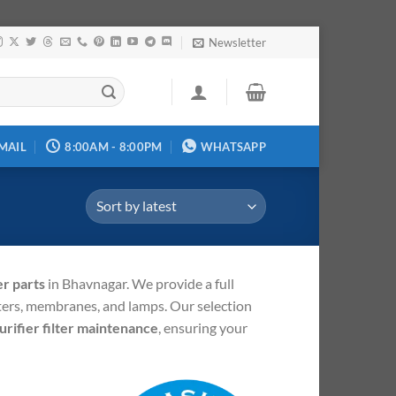
Newsletter
MAIL
8:00AM - 8:00PM
WHATSAPP
r parts
in Bhavnagar.
We provide a full
lters, membranes, and lamps.
Our selection
urifier filter maintenance
, ensuring your