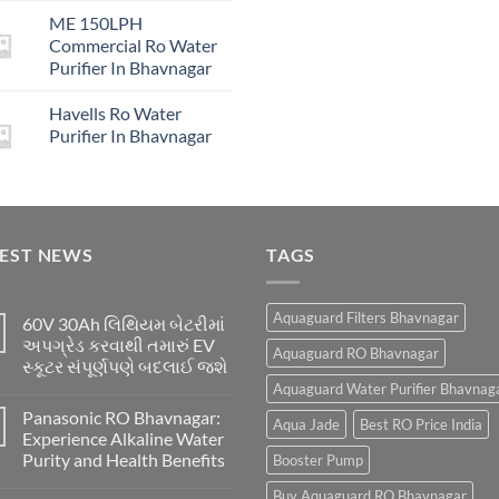
price
price
₹16,00
ME 150LPH
was:
is:
Commercial Ro Water
₹29,999.00.
₹4,999.00.
Purifier In Bhavnagar
Havells Ro Water
Purifier In Bhavnagar
TEST NEWS
TAGS
Aquaguard Filters Bhavnagar
60V 30Ah લિથિયમ બેટરીમાં
અપગ્રેડ કરવાથી તમારું EV
Aquaguard RO Bhavnagar
સ્કૂટર સંપૂર્ણપણે બદલાઈ જશે
Aquaguard Water Purifier Bhavnag
Panasonic RO Bhavnagar:
Aqua Jade
Best RO Price India
Experience Alkaline Water
Purity and Health Benefits
Booster Pump
Buy Aquaguard RO Bhavnagar