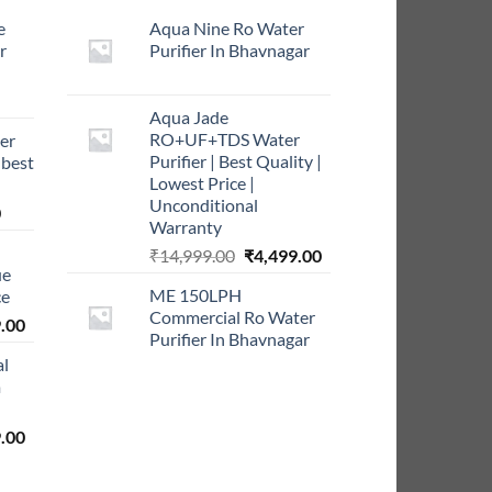
e
Aqua Nine Ro Water
r
Purifier In Bhavnagar
rrent
Aqua Jade
ce
RO+UF+TDS Water
er
Purifier | Best Quality |
 best
9.00.
Lowest Price |
Unconditional
Current
0
Warranty
price
Original
Current
₹
14,999.00
₹
4,499.00
is:
ue
price
price
0.
₹999.00.
ME 150LPH
ce
was:
is:
Commercial Ro Water
l
Current
₹14,999.00.
₹4,499.00.
.00
Purifier In Bhavnagar
price
al
is:
m
0.00.
₹5,999.00.
l
Current
.00
price
is: