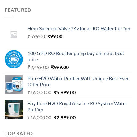
FEATURED
Hero Solenoid Valve 24v for all RO Water Purifier
Original
Current
₹
599.00
₹
99.00
price
price
was:
is:
100 GPD RO Booster pump buy online at best
₹599.00.
₹99.00.
price
Original
Current
₹
2,499.00
₹
999.00
price
price
Pure H2O Water Purifier With Unique Best Ever
was:
is:
Offer Price
₹2,499.00.
₹999.00.
Original
Current
₹
16,000.00
₹
5,999.00
price
price
Buy Pure H2O Royal Alkaline RO System Water
was:
is:
Purifier
₹16,000.00.
₹5,999.00.
Original
Current
₹
16,000.00
₹
2,999.00
price
price
was:
is:
TOP RATED
₹16,000.00.
₹2,999.00.