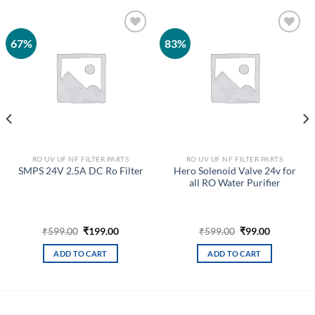
67%
83%
Add to
Add to
wishlist
wishlist
RO UV UF NF FILTER PARTS
RO UV UF NF FILTER PARTS
Hero Solenoid Valve 24v for
SMPS 24V 2.5A DC Ro Filter
all RO Water Purifier
Original
Current
Original
Current
₹
599.00
₹
199.00
₹
599.00
₹
99.00
price
price
price
price
was:
is:
was:
is:
ADD TO CART
ADD TO CART
₹599.00.
₹199.00.
₹599.00.
₹99.00.