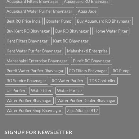
Aquaguard Filters Bhavnagar
Aquaguard RO Bhavnagar
Aquaguard Water Purifier Bhavnagar
Aqua Jade
Best RO Price India
Booster Pump
Buy Aquaguard RO Bhavnagar
Buy Kent RO Bhavnagar
Buy RO Bhavnagar
Home Water Filter
Kent Filters Bhavnagar
Kent RO Bhavnagar
Kent Water Purifier Bhavnagar
Mahashakti Enterprise
Mahashakti Enterprise Bhavnagar
Pureit RO Bhavnagar
Pureit Water Purifier Bhavnagar
RO Filters Bhavnagar
RO Pump
RO Service Bhavnagar
RO Water Purifier
TDS Controller
UF Purifier
Water filter
Water Purifier
Water Purifier Bhavnagar
Water Purifier Dealer Bhavnagar
Water Purifier Shop Bhavnagar
Zinc Alkaline B12
SIGNUP FOR NEWSLETTER