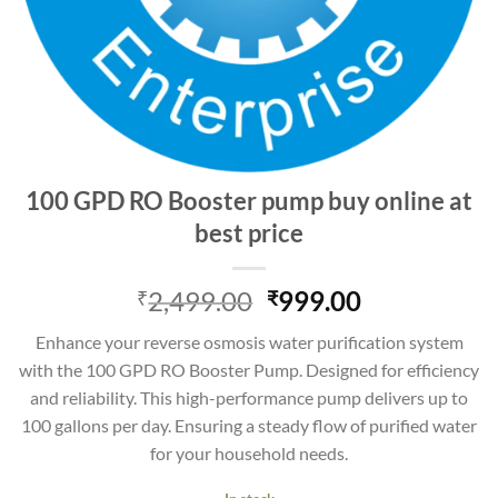
100 GPD RO Booster pump buy online at
best price
Original
Current
2,499.00
999.00
₹
₹
price
price
Enhance your reverse osmosis water purification system
was:
is:
with the 100 GPD RO Booster Pump. Designed for efficiency
₹2,499.00.
₹999.00.
and reliability. This high-performance pump delivers up to
100 gallons per day. Ensuring a steady flow of purified water
for your household needs.