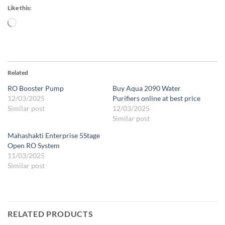
Like this:
Loading…
Related
RO Booster Pump
Buy Aqua 2090 Water
12/03/2025
Purifiers online at best price
Similar post
12/03/2025
Similar post
Mahashakti Enterprise 5Stage
Open RO System
11/03/2025
Similar post
RELATED PRODUCTS