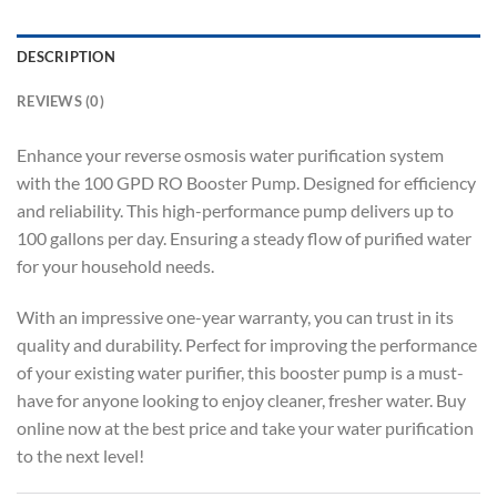
DESCRIPTION
REVIEWS (0)
Enhance your reverse osmosis water purification system
with the 100 GPD RO Booster Pump. Designed for efficiency
and reliability. This high-performance pump delivers up to
100 gallons per day. Ensuring a steady flow of purified water
for your household needs.
With an impressive one-year warranty, you can trust in its
quality and durability. Perfect for improving the performance
of your existing water purifier, this booster pump is a must-
have for anyone looking to enjoy cleaner, fresher water. Buy
online now at the best price and take your water purification
to the next level!