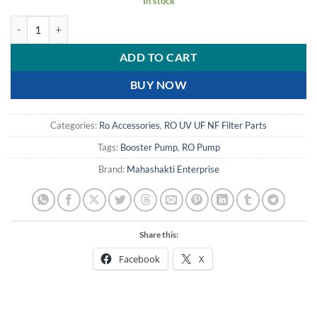
In stock
100 GPD RO Booster pump buy online at best price quantity
ADD TO CART
BUY NOW
Categories:
Ro Accessories
,
RO UV UF NF Filter Parts
Tags:
Booster Pump
,
RO Pump
Brand:
Mahashakti Enterprise
Share this:
Facebook
X