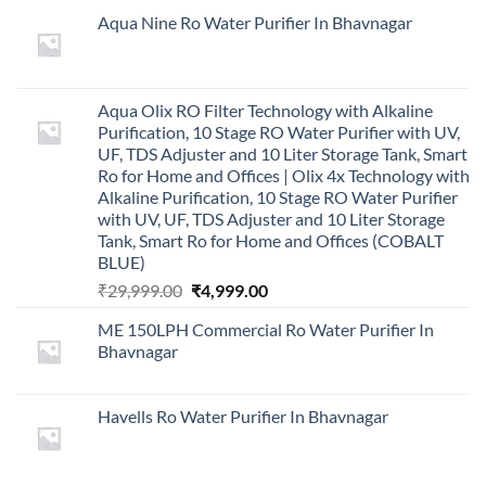
Aqua Nine Ro Water Purifier In Bhavnagar
Aqua Olix RO Filter Technology with Alkaline
Purification, 10 Stage RO Water Purifier with UV,
UF, TDS Adjuster and 10 Liter Storage Tank, Smart
Ro for Home and Offices | Olix 4x Technology with
Alkaline Purification, 10 Stage RO Water Purifier
with UV, UF, TDS Adjuster and 10 Liter Storage
Tank, Smart Ro for Home and Offices (COBALT
BLUE)
Original
Current
₹
29,999.00
₹
4,999.00
price
price
ME 150LPH Commercial Ro Water Purifier In
was:
is:
Bhavnagar
₹29,999.00.
₹4,999.00.
Havells Ro Water Purifier In Bhavnagar