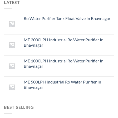
LATEST
Ro Water Purifier Tank Float Valve In Bhavnagar
ME 2000LPH Industrial Ro Water Purifier In
Bhavnagar
ME 1000LPH Industrial Ro Water Purifier In
Bhavnagar
ME 500LPH Industrial Ro Water Purifier In
Bhavnagar
BEST SELLING