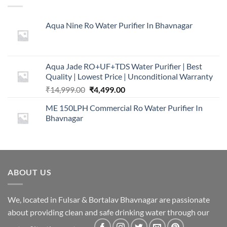
Aqua Nine Ro Water Purifier In Bhavnagar
Aqua Jade RO+UF+TDS Water Purifier | Best
Quality | Lowest Price | Unconditional Warranty
Original
Current
₹
14,999.00
₹
4,499.00
price
price
ME 150LPH Commercial Ro Water Purifier In
was:
is:
Bhavnagar
₹14,999.00.
₹4,499.00.
ABOUT US
We, located in Fulsar & Bortalav Bhavnagar are passionate
about providing clean and safe drinking water through our