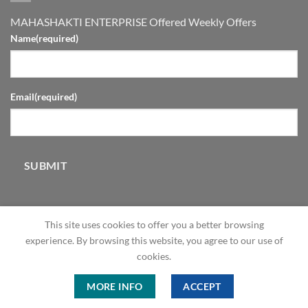
MAHASHAKTI ENTERPRISE Offered Weekly Offers
Name
(required)
Email
(required)
SUBMIT
This site uses cookies to offer you a better browsing
experience. By browsing this website, you agree to our use of
cookies.
ABOUT
OUR STORES
BLOG
CONTACT
FAQ
MORE INFO
ACCEPT
Copyright 2026 © ME Shop