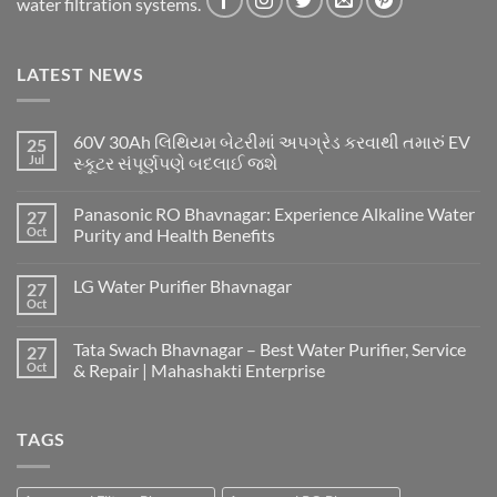
water filtration systems.
LATEST NEWS
60V 30Ah લિથિયમ બેટરીમાં અપગ્રેડ કરવાથી તમારું EV
25
Jul
સ્કૂટર સંપૂર્ણપણે બદલાઈ જશે
Panasonic RO Bhavnagar: Experience Alkaline Water
27
Oct
Purity and Health Benefits
LG Water Purifier Bhavnagar
27
Oct
Tata Swach Bhavnagar – Best Water Purifier, Service
27
Oct
& Repair | Mahashakti Enterprise
TAGS