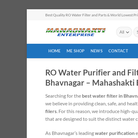
Skip
Best Quality RO Water Filter and Parts & World Lowest Pr
to
content
Se
for
HOME
ME SHOP
NEWS
CONTACT
RO Water Purifier and Fil
Bhavnagar – Mahashakti 
Searching for the
best water filter in Bhav
we believe in providing clean, safe, and heal
filers
. For this reason, we introduce high-qu
that are designed to suit the distinct water
As Bhavnagar’s leading
water purification
e