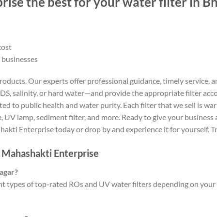
ise the best for your water filter in 
cost
 businesses
ducts. Our experts offer professional guidance, timely service, an
S, salinity, or hard water—and provide the appropriate filter acco
d to public health and water purity. Each filter that we sell is w
UV lamp, sediment filter, and more. Ready to give your business a 
akti Enterprise today or drop by and experience it for yourself. 
– Mahashakti Enterprise
nagar?
t types of top-rated ROs and UV water filters depending on your 