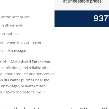
 at the best prices
in Bhavnagar
tion systems
 for homes and businesses
ers in Bhavnagar
r
, visit
Mahashakti Enterprise
.
nstallations, and reliable after-
bout our products and services or
 an
RO water purifier near me
,
in Bhavnagar
, or
water filter
our go-to choice for all your