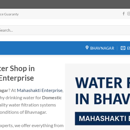
ice Guaranty
arch
:
BHAVNAGAR
E
ter Shop in
Enterprise
nagar
? At
Mahashakti Enterprise
,
thy drinking water for
Domestic
ality water filtration systems
 conditions of Bhavnagar.
xperts, we offer everything from