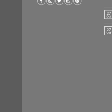
27
Oct
27
Oct