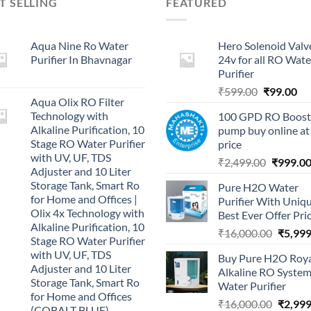
T SELLING
FEATURED
Aqua Nine Ro Water
Hero Solenoid Valv
Purifier In Bhavnagar
24v for all RO Wate
Purifier
Original
Cu
₹
599.00
₹
99.00
Aqua Olix RO Filter
price
pri
Technology with
100 GPD RO Boost
was:
is:
Alkaline Purification, 10
pump buy online at
₹599.00.
₹9
Stage RO Water Purifier
price
with UV, UF, TDS
Original
₹
2,499.00
₹
999.0
Adjuster and 10 Liter
price
Storage Tank, Smart Ro
Pure H2O Water
was:
for Home and Offices |
Purifier With Uniq
₹2,499.0
Olix 4x Technology with
Best Ever Offer Pri
Alkaline Purification, 10
Origina
₹
16,000.00
₹
5,999
Stage RO Water Purifier
price
with UV, UF, TDS
Buy Pure H2O Roy
was:
Adjuster and 10 Liter
Alkaline RO Syste
₹16,00
Storage Tank, Smart Ro
Water Purifier
for Home and Offices
Origina
₹
16,000.00
₹
2,999
(COBALT BLUE)