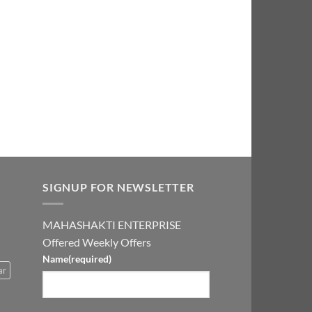
price
is:
0.00.
₹2,999.00.
SIGNUP FOR NEWSLETTER
MAHASHAKTI ENTERPRISE
Offered Weekly Offers
Name
(required)
ar