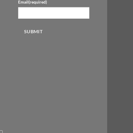
Email
(required)
SUBMIT