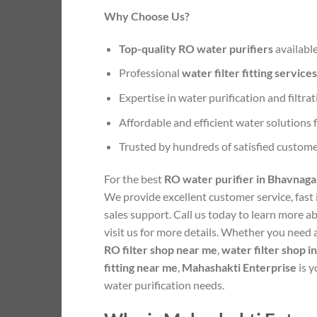
Why Choose Us?
Top-quality RO water purifiers
available
Professional
water filter fitting services
Expertise in water purification and filtra
Affordable and efficient water solutions
Trusted by hundreds of satisfied custom
For the best
RO water purifier in Bhavnaga
We provide excellent customer service, fast i
sales support. Call us today to learn more a
visit us for more details. Whether you need
RO filter shop near me
,
water filter shop 
fitting near me
,
Mahashakti Enterprise
is y
water purification needs.