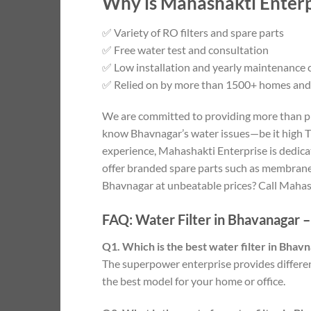
Why is Mahashakti Enterpr
✅ Variety of RO filters and spare parts
✅ Free water test and consultation
✅ Low installation and yearly maintenance 
✅ Relied on by more than 1500+ homes and
We are committed to providing more than pro
know Bhavnagar’s water issues—be it high TD
experience, Mahashakti Enterprise is dedicate
offer branded spare parts such as membrane, 
Bhavnagar at unbeatable prices? Call Mahash
FAQ: Water Filter in Bhavanagar 
Q1. Which is the best water filter in Bhav
The superpower enterprise provides differen
the best model for your home or office.