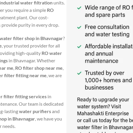
ndustrial water filtration
units.
her you require a simple
RO
eatment plant. Our cost-
s provide purity in every drop.
water filter shop in Bhavnagar
?
e
, your trusted provider for all
roviding high-quality
RO water
tings
in Bhavnagar. Whether
ear me
,
RO filter shop near me
,
r filter fitting near me
, we are
 filter fitting services
in
ntenance. Our team is dedicated
ng-lasting
water purifiers
and
shop in Bhavnagar
, we have you
r needs.