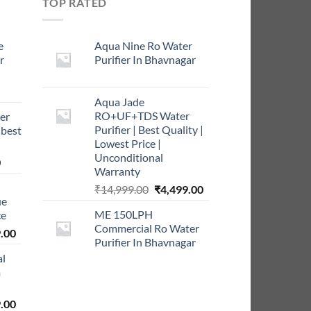
TOP RATED
e
Aqua Nine Ro Water
r
Purifier In Bhavnagar
rrent
Aqua Jade
ce
RO+UF+TDS Water
er
Purifier | Best Quality |
 best
9.00.
Lowest Price |
Unconditional
Current
0
Warranty
price
Original
Current
₹
14,999.00
₹
4,499.00
is:
ue
price
price
0.
₹999.00.
ME 150LPH
ce
was:
is:
Commercial Ro Water
l
Current
₹14,999.00.
₹4,499.00.
.00
Purifier In Bhavnagar
price
al
is:
m
0.00.
₹5,999.00.
l
Current
.00