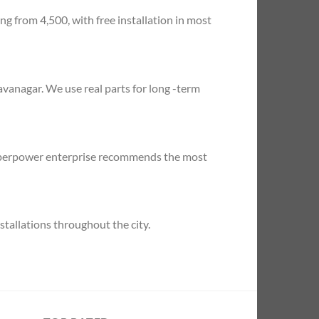
ng from 4,500, with free installation in most
vanagar. We use real parts for long -term
 superpower enterprise recommends the most
tallations throughout the city.