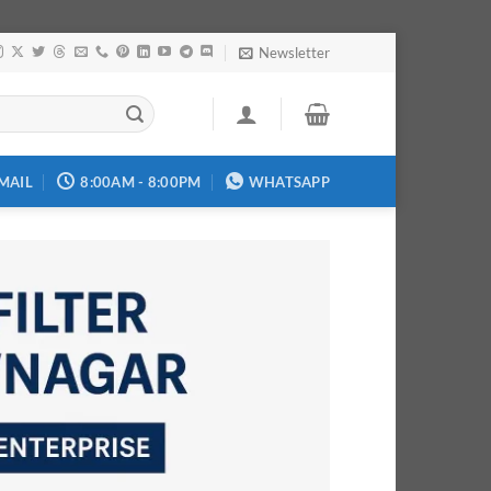
Newsletter
MAIL
8:00AM - 8:00PM
WHATSAPP