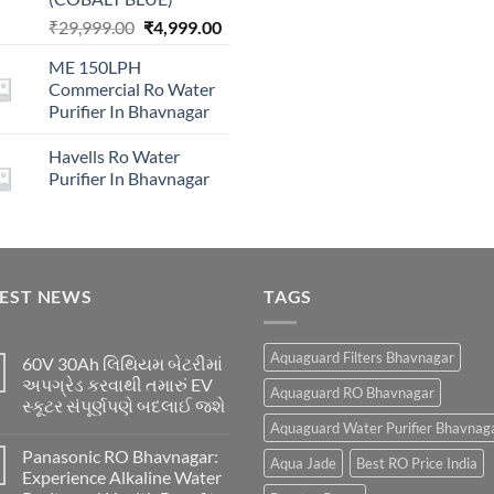
price
Original
Current
₹
29,999.00
₹
4,999.00
was:
price
price
₹16,00
ME 150LPH
was:
is:
Commercial Ro Water
₹29,999.00.
₹4,999.00.
Purifier In Bhavnagar
Havells Ro Water
Purifier In Bhavnagar
TEST NEWS
TAGS
Aquaguard Filters Bhavnagar
60V 30Ah લિથિયમ બેટરીમાં
અપગ્રેડ કરવાથી તમારું EV
Aquaguard RO Bhavnagar
સ્કૂટર સંપૂર્ણપણે બદલાઈ જશે
Aquaguard Water Purifier Bhavnag
Panasonic RO Bhavnagar:
Aqua Jade
Best RO Price India
Experience Alkaline Water