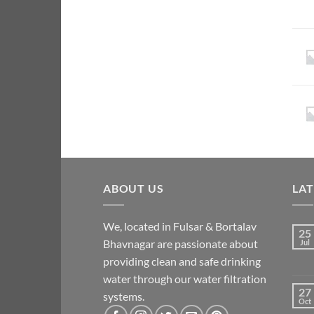
ABOUT US
LA
We, located in Fulsar & Bortalav
25
Bhavnagar are passionate about
Jul
providing clean and safe drinking
water through our water filtration
27
systems.
Oct