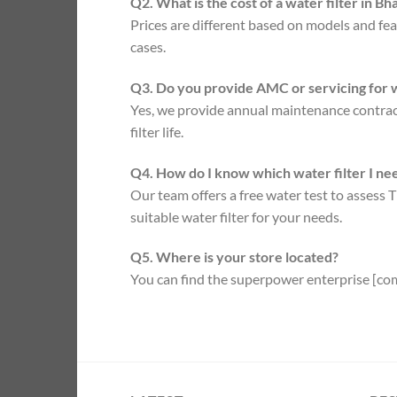
Q2. What is the cost of a water filter in B
Prices are different based on models and fea
cases.
Q3. Do you provide AMC or servicing for w
Yes, we provide annual maintenance contract
filter life.
Q4. How do I know which water filter I ne
Our team offers a free water test to asses
suitable water filter for your needs.
Q5. Where is your store located?
You can find the superpower enterprise [com