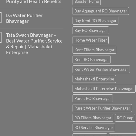
Purity and Health Benefits
Booster Pump
Buy Aquaguard RO Bhavnagar
LG Water Purifier
Bhavnagar
Buy Kent RO Bhavnagar
Buy RO Bhavnagar
Tata Swach Bhavnagar –
Best Water Purifier, Service
Home Water Filter
& Repair | Mahashakti
Kent Filters Bhavnagar
Enterprise
Kent RO Bhavnagar
Kent Water Purifier Bhavnagar
Mahashakti Enterprise
Mahashakti Enterprise Bhavnagar
Pureit RO Bhavnagar
Pureit Water Purifier Bhavnagar
RO Filters Bhavnagar
RO Pump
RO Service Bhavnagar