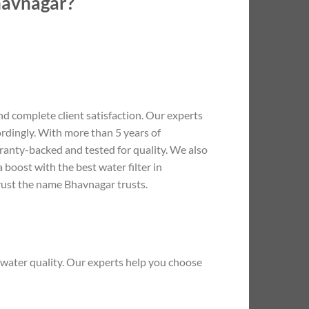
Bhavnagar?
d complete client satisfaction. Our experts
rdingly. With more than 5 years of
arranty-backed and tested for quality. We also
boost with the best water filter in
Trust the name Bhavnagar trusts.
water quality. Our experts help you choose