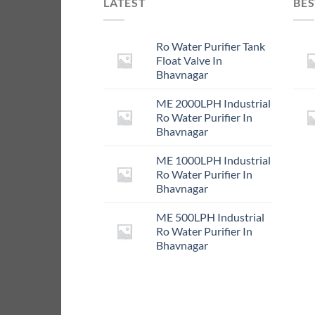
LATEST
BES
Ro Water Purifier Tank
Float Valve In
Bhavnagar
ME 2000LPH Industrial
Ro Water Purifier In
Bhavnagar
ME 1000LPH Industrial
Ro Water Purifier In
Bhavnagar
ME 500LPH Industrial
Ro Water Purifier In
Bhavnagar