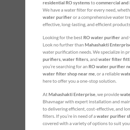
residential RO systems
to
commercial and i
We have a water filter for every need, whet
water purifier
or a comprehensive water tr
effective, long-lasting, and efficient product
Looking for the best
RO water purifier
and
Look no further than
Mahashakti Enterpris
water purification needs. We specialize in p
purifiers
,
water filters
, and
water filter fit
you’re searching for an
RO water purifier n
water filter shop near me
, or a reliable
wate
here to offer you a one-stop solution.
At
Mahashakti Enterprise
, we provide
water
Bhavnagar with expert installation and mai
to delivering efficient, cost-effective, and lo
filters. If you’re in need of a
water purifier 
covered with a variety of options to suit you