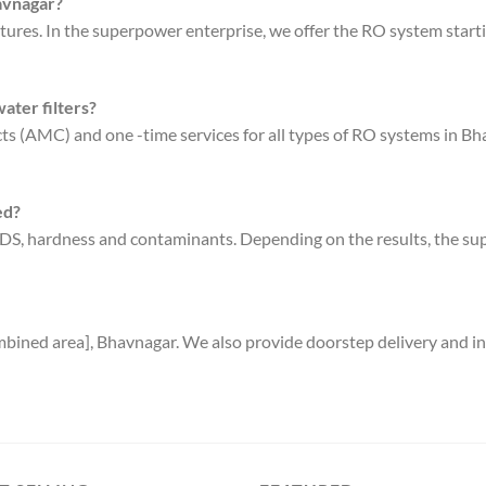
havnagar?
tures. In the superpower enterprise, we offer the RO system starti
ater filters?
s (AMC) and one -time services for all types of RO systems in Bha
ed?
s TDS, hardness and contaminants. Depending on the results, the
bined area], Bhavnagar. We also provide doorstep delivery and ins