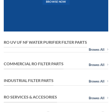
BROWSE NOW
RO UV UF NF WATER PURIFIER FILTER PARTS
Browes All
COMMERCIAL RO FILTER PARTS
Browes All
INDUSTRIAL FILTER PARTS
Browes All
RO SERVICES & ACCESORIES
Browes All