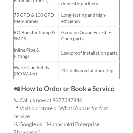
Filter Set (5-in-1)
domestic purifiers
75 GPD & 100 GPD
Long-lasting and high-
Membranes
efficiency
RO Booster Pump &
Genuine Grand Forest, E-
SMPS
Chen parts
Inline Pipe &
Leakproof installation parts
Fittings
Water Can Refills
20L delivered at doorstep
(RO Water)
📲 How to Order or Book a Service
📞 Call us now at 9377347846
📍 Visit our store or WhatsApp us for fast
service
🔍 Google us: “Mahashakti Enterprise
Bhavnagar”