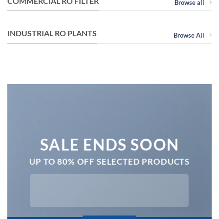
COMMERCIAL RO FILTER
Browse all
INDUSTRIAL RO PLANTS
Browse All
SALE ENDS SOON
UP TO 80% OFF SELECTED PRODUCTS