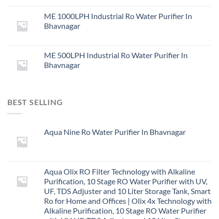
ME 1000LPH Industrial Ro Water Purifier In
Bhavnagar
ME 500LPH Industrial Ro Water Purifier In
Bhavnagar
BEST SELLING
Aqua Nine Ro Water Purifier In Bhavnagar
Aqua Olix RO Filter Technology with Alkaline
Purification, 10 Stage RO Water Purifier with UV,
UF, TDS Adjuster and 10 Liter Storage Tank, Smart
Ro for Home and Offices | Olix 4x Technology with
Alkaline Purification, 10 Stage RO Water Purifier