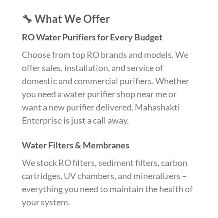
🔧 What We Offer
RO Water Purifiers for Every Budget
Choose from top RO brands and models. We
offer sales, installation, and service of
domestic and commercial purifiers. Whether
you need a water purifier shop near me or
want a new purifier delivered. Mahashakti
Enterprise is just a call away.
Water Filters & Membranes
We stock RO filters, sediment filters, carbon
cartridges, UV chambers, and mineralizers –
everything you need to maintain the health of
your system.