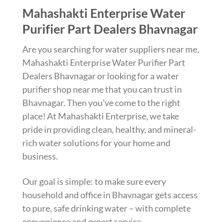
Mahashakti Enterprise Water
Purifier Part Dealers Bhavnagar
Are you searching for water suppliers near me,
Mahashakti Enterprise Water Purifier Part
Dealers Bhavnagar or looking for a water
purifier shop near me that you can trust in
Bhavnagar. Then you’ve come to the right
place! At Mahashakti Enterprise, we take
pride in providing clean, healthy, and mineral-
rich water solutions for your home and
business.
Our goal is simple: to make sure every
household and office in Bhavnagar gets access
to pure, safe drinking water – with complete
convenience and expert service.