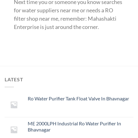
Next time you or someone you know searches
for water suppliers near me or needs a RO
filter shop near me, remember: Mahashakti
Enterprise is just around the corner.
LATEST
Ro Water Purifier Tank Float Valve In Bhavnagar
ME 2000LPH Industrial Ro Water Purifier In
Bhavnagar