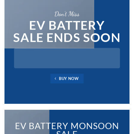
Don’t Miss
EV BATTERY
SALE ENDS SOON
BUY NOW
EV BATTERY MONSOON