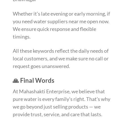
Whether it’s late evening or early morning, if
you need water suppliers near me open now.
We ensure quick response and flexible
timings.
All these keywords reflect the daily needs of
local customers, and we make sure no call or
request goes unanswered.
🙏 Final Words
At Mahashakti Enterprise, we believe that
pure water is every family’s right. That’s why
we go beyond just selling products — we
provide trust, service, and care that lasts.