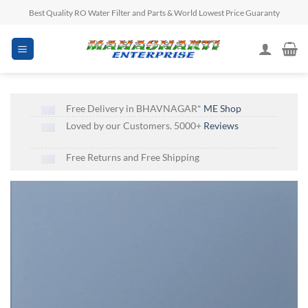
Skip
Best Quality RO Water Filter and Parts & World Lowest Price Guaranty
to
content
Free Delivery in BHAVNAGAR*
ME Shop
Loved by our Customers. 5000+
Reviews
Free Returns and Free Shipping