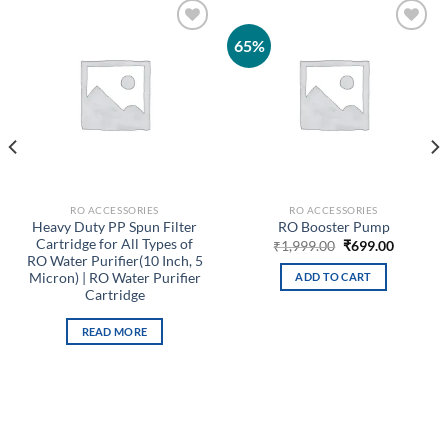
65%
Add to
Add to
wishlist
wishlist
RO ACCESSORIES
RO ACCESSORIES
Heavy Duty PP Spun Filter
RO Booster Pump
Cartridge for All Types of
Original
Current
₹
1,999.00
₹
699.00
price
price
RO Water Purifier(10 Inch, 5
t
was:
is:
Micron) | RO Water Purifier
ADD TO CART
₹1,999.00.
₹699.00.
Cartridge
0.
READ MORE