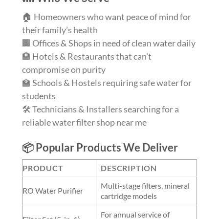
🏠 Homeowners who want peace of mind for
their family’s health
🏢 Offices & Shops in need of clean water daily
🏨 Hotels & Restaurants that can’t
compromise on purity
🏫 Schools & Hostels requiring safe water for
students
🛠️ Technicians & Installers searching for a
reliable water filter shop near me
📦 Popular Products We Deliver
PRODUCT
DESCRIPTION
Multi-stage filters, mineral
RO Water Purifier
cartridge models
For annual service of