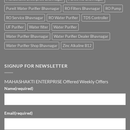
Pureit Water Purifier Bhavnagar
RO Filters Bhavnagar
RO Pump
RO Service Bhavnagar
RO Water Purifier
TDS Controller
UF Purifier
Water filter
Water Purifier
Water Purifier Bhavnagar
Water Purifier Dealer Bhavnagar
Water Purifier Shop Bhavnagar
Zinc Alkaline B12
SIGNUP FOR NEWSLETTER
MAHASHAKTI ENTERPRISE Offered Weekly Offers
Name
(required)
Email
(required)