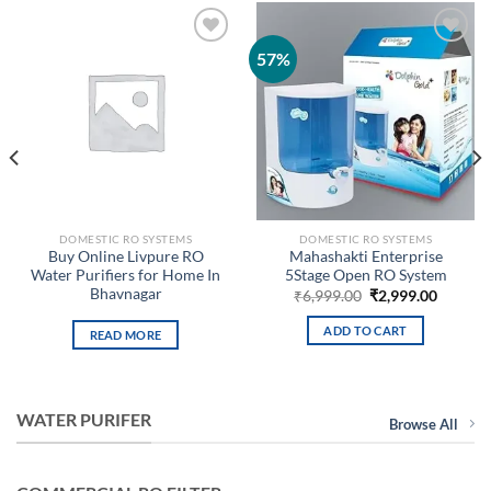
57%
Add to
Add to
wishlist
wishlist
DOMESTIC RO SYSTEMS
DOMESTIC RO SYSTEMS
Buy Online Livpure RO
Mahashakti Enterprise
Water Purifiers for Home In
5Stage Open RO System
Bhavnagar
Original
Curren
₹
6,999.00
₹
2,999.00
price
price
nt
was:
is:
ADD TO CART
READ MORE
₹6,999.00.
₹2,999.
9.00.
WATER PURIFER
Browse All