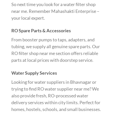
So next time you look for a water filter shop
near me. Remember Mahashakti Enterprise –
your local expert.
RO Spare Parts & Accessories
From booster pumps to taps, adapters, and
tubing, we supply all genuine spare parts. Our
RO filter shop near me section offers reliable
parts at local prices with doorstep service.
Water Supply Services
Looking for water suppliers in Bhavnagar or
trying to find RO water supplier near me? We
also provide fresh, RO-processed water
delivery services within city limits. Perfect for
homes, hostels, schools, and small businesses.