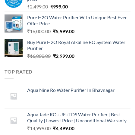
Original
Current
₹
2,499.00
₹
999.00
price
price
Pure H2O Water Purifier With Unique Best Ever
was:
is:
Offer Price
₹2,499.00.
₹999.00.
Original
Current
₹
16,000.00
₹
5,999.00
price
price
Buy Pure H2O Royal Alkaline RO System Water
was:
is:
Purifier
₹16,000.00.
₹5,999.00.
Original
Current
₹
16,000.00
₹
2,999.00
price
price
was:
is:
TOP RATED
₹16,000.00.
₹2,999.00.
Aqua Nine Ro Water Purifier In Bhavnagar
Aqua Jade RO+UF+TDS Water Purifier | Best
Quality | Lowest Price | Unconditional Warranty
Original
Current
₹
14,999.00
₹
4,499.00
price
price