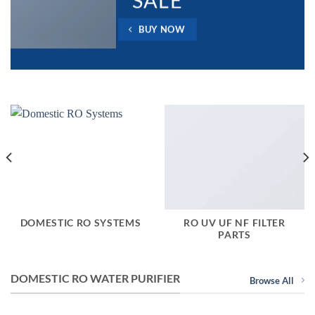
SALE
BUY NOW
DOMESTIC RO SYSTEMS
RO UV UF NF FILTER
PARTS
DOMESTIC RO WATER PURIFIER
Browse All