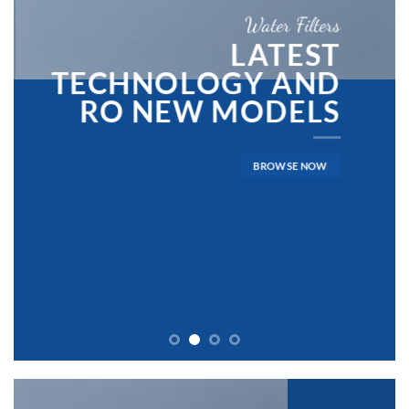
Water Filters
LATEST
TECHNOLOGY AND
RO NEW MODELS
BROWSE NOW