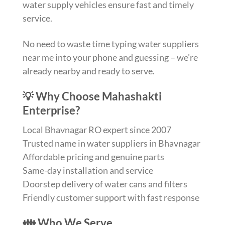
water supply vehicles ensure fast and timely
service.
No need to waste time typing water suppliers
near me into your phone and guessing – we’re
already nearby and ready to serve.
💡 Why Choose Mahashakti
Enterprise?
Local Bhavnagar RO expert since 2007
Trusted name in water suppliers in Bhavnagar
Affordable pricing and genuine parts
Same-day installation and service
Doorstep delivery of water cans and filters
Friendly customer support with fast response
👪 Who We Serve