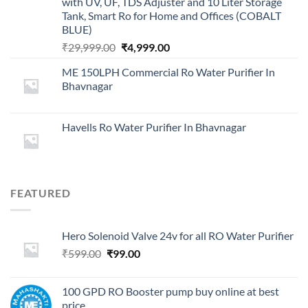
with UV, UF, TDS Adjuster and 10 Liter Storage
Tank, Smart Ro for Home and Offices (COBALT
BLUE)
Original
Current
₹
29,999.00
₹
4,999.00
price
price
ME 150LPH Commercial Ro Water Purifier In
was:
is:
Bhavnagar
₹29,999.00.
₹4,999.00.
Havells Ro Water Purifier In Bhavnagar
FEATURED
Hero Solenoid Valve 24v for all RO Water Purifier
Original
Current
₹
599.00
₹
99.00
price
price
was:
is:
100 GPD RO Booster pump buy online at best
₹599.00.
₹99.00.
price