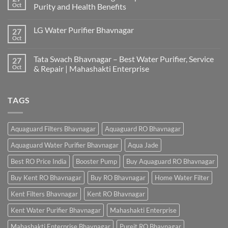
Oct
Purity and Health Benefits
LG Water Purifier Bhavnagar
27
Oct
Tata Swach Bhavnagar – Best Water Purifier, Service
27
Oct
& Repair | Mahashakti Enterprise
TAGS
Aquaguard Filters Bhavnagar
Aquaguard RO Bhavnagar
Aquaguard Water Purifier Bhavnagar
Aqua Jade
Best RO Price India
Booster Pump
Buy Aquaguard RO Bhavnagar
Buy Kent RO Bhavnagar
Buy RO Bhavnagar
Home Water Filter
Kent Filters Bhavnagar
Kent RO Bhavnagar
Kent Water Purifier Bhavnagar
Mahashakti Enterprise
Mahashakti Enterprise Bhavnagar
Pureit RO Bhavnagar