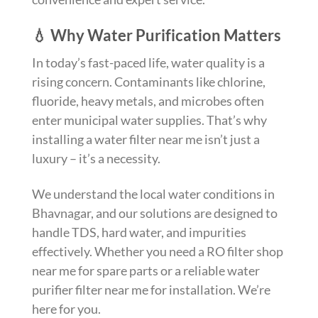
💧 Why Water Purification Matters
In today’s fast-paced life, water quality is a
rising concern. Contaminants like chlorine,
fluoride, heavy metals, and microbes often
enter municipal water supplies. That’s why
installing a water filter near me isn’t just a
luxury – it’s a necessity.
We understand the local water conditions in
Bhavnagar, and our solutions are designed to
handle TDS, hard water, and impurities
effectively. Whether you need a RO filter shop
near me for spare parts or a reliable water
purifier filter near me for installation. We’re
here for you.