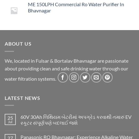
ME 150LPH Commercial Ro Water Purifier In
was:
is:
Bhavnagar
₹14,999.00.
₹4,499.00.
ABOUT US
We, located in Fulsar & Bortalav Bhavnagar are passionate
about providing clean and safe drinking water through our
water filtration systems.
LATEST NEWS
60V 30Ah લિથિયમ બેટરીમાં અપગ્રેડ કરવાથી તમારું EV
25
Jul
સ્કૂટર સંપૂર્ણપણે બદલાઈ જશે
Panasonic RO Bhavnagar: Experience Alkaline Water
27