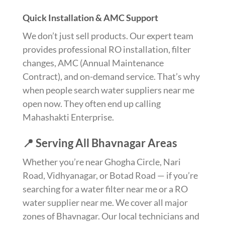
Quick Installation & AMC Support
We don’t just sell products. Our expert team
provides professional RO installation, filter
changes, AMC (Annual Maintenance
Contract), and on-demand service. That’s why
when people search water suppliers near me
open now. They often end up calling
Mahashakti Enterprise.
📍 Serving All Bhavnagar Areas
Whether you’re near Ghogha Circle, Nari
Road, Vidhyanagar, or Botad Road — if you’re
searching for a water filter near me or a RO
water supplier near me. We cover all major
zones of Bhavnagar. Our local technicians and