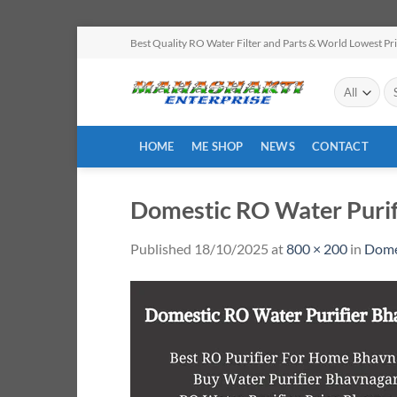
Skip
Best Quality RO Water Filter and Parts & World Lowest Pr
to
content
Se
for
HOME
ME SHOP
NEWS
CONTACT
Domestic RO Water Purif
Published
18/10/2025
at
800 × 200
in
Dome