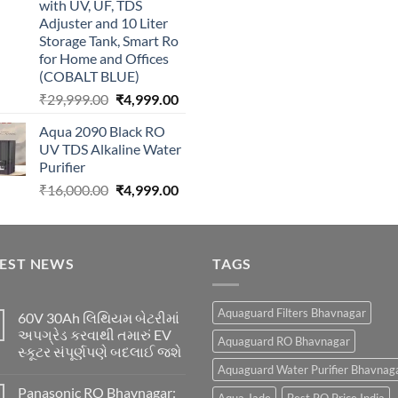
with UV, UF, TDS
Adjuster and 10 Liter
Storage Tank, Smart Ro
for Home and Offices
(COBALT BLUE)
Original
Current
₹
29,999.00
₹
4,999.00
price
price
Aqua 2090 Black RO
was:
is:
UV TDS Alkaline Water
₹29,999.00.
₹4,999.00.
Purifier
Original
Current
₹
16,000.00
₹
4,999.00
price
price
was:
is:
₹16,000.00.
₹4,999.00.
TEST NEWS
TAGS
Aquaguard Filters Bhavnagar
60V 30Ah લિથિયમ બેટરીમાં
અપગ્રેડ કરવાથી તમારું EV
Aquaguard RO Bhavnagar
સ્કૂટર સંપૂર્ણપણે બદલાઈ જશે
Aquaguard Water Purifier Bhavnag
Panasonic RO Bhavnagar: