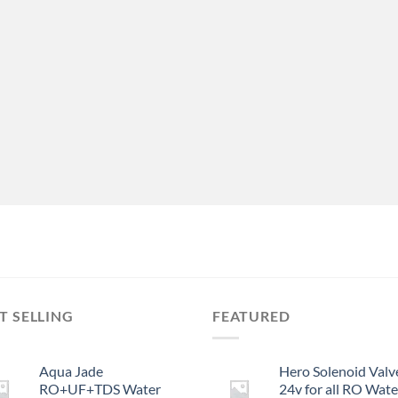
T SELLING
FEATURED
Aqua Jade
Hero Solenoid Valv
RO+UF+TDS Water
24v for all RO Wate