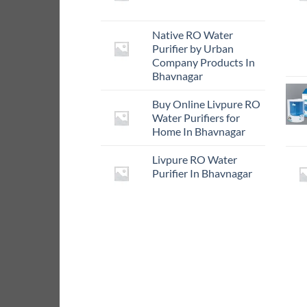
Native RO Water
Purifier by Urban
Company Products In
Bhavnagar
Buy Online Livpure RO
Water Purifiers for
Home In Bhavnagar
Livpure RO Water
Purifier In Bhavnagar