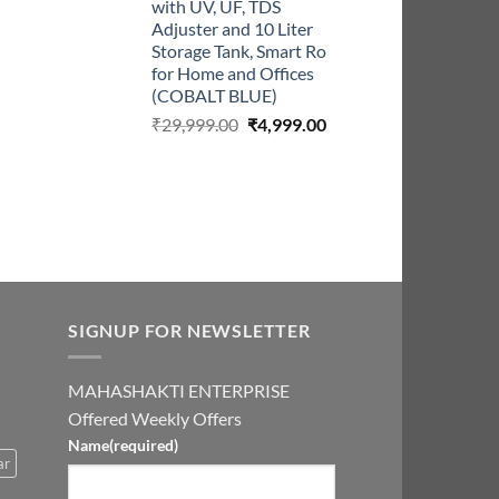
with UV, UF, TDS
Adjuster and 10 Liter
Storage Tank, Smart Ro
for Home and Offices
(COBALT BLUE)
Original
Current
₹
29,999.00
₹
4,999.00
price
price
was:
is:
₹29,999.00.
₹4,999.00.
SIGNUP FOR NEWSLETTER
MAHASHAKTI ENTERPRISE
Offered Weekly Offers
Name
(required)
ar