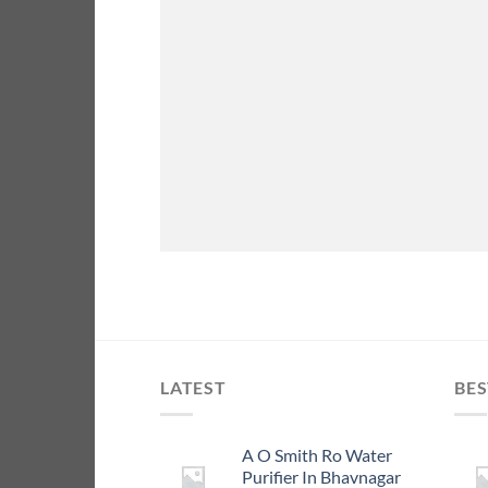
LATEST
BES
A O Smith Ro Water
Purifier In Bhavnagar