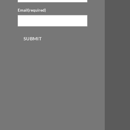
Email
(required)
SUBMIT