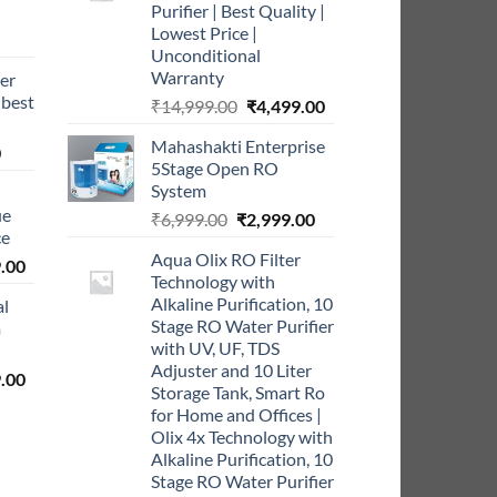
Purifier | Best Quality |
Lowest Price |
rrent
Unconditional
ce
Warranty
er
 best
Original
Current
₹
14,999.00
₹
4,499.00
9.00.
price
price
Mahashakti Enterprise
Current
was:
is:
0
5Stage Open RO
price
₹14,999.00.
₹4,499.00.
System
is:
ue
Original
Current
₹
6,999.00
₹
2,999.00
0.
₹999.00.
ce
price
price
Aqua Olix RO Filter
l
Current
was:
is:
.00
Technology with
price
₹6,999.00.
₹2,999.00.
Alkaline Purification, 10
al
is:
Stage RO Water Purifier
m
0.00.
₹5,999.00.
with UV, UF, TDS
Adjuster and 10 Liter
l
Current
.00
Storage Tank, Smart Ro
price
for Home and Offices |
is:
Olix 4x Technology with
0.00.
₹2,999.00.
Alkaline Purification, 10
Stage RO Water Purifier