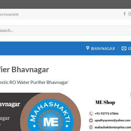
ice Guaranty
arch
:
BHAVNAGAR
E
ier Bhavnagar
stic RO Water Purifier Bhavnagar