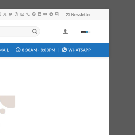
Newsletter
MAIL
8:00AM - 8:00PM
WHATSAPP