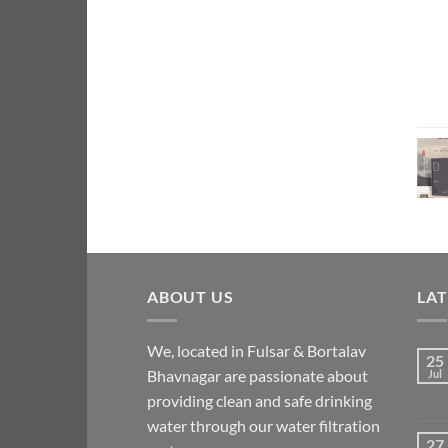
ABOUT US
LA
We, located in Fulsar & Bortalav
25
Bhavnagar are passionate about
Jul
providing clean and safe drinking
water through our water filtration
27