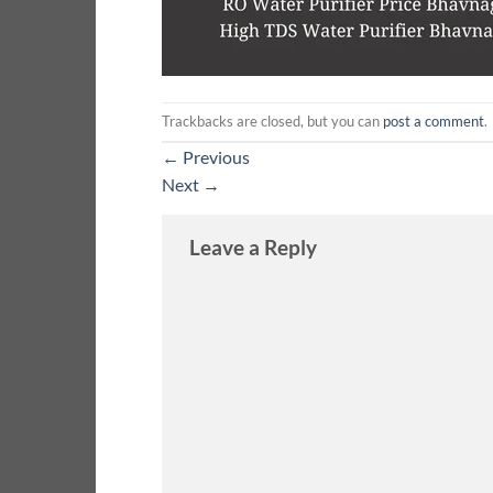
Trackbacks are closed, but you can
post a comment
.
←
Previous
Next
→
Leave a Reply