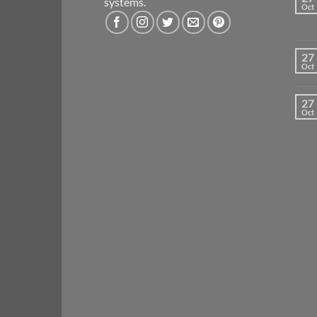
systems.
Oct
27
Oct
27
Oct