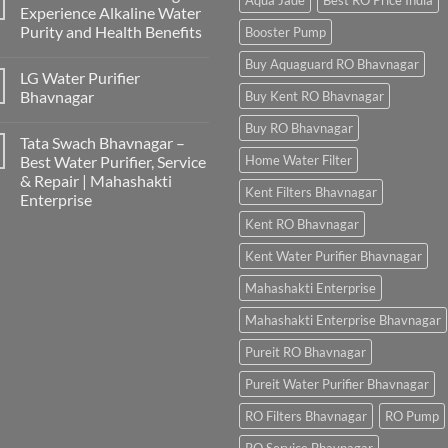
Aqua Jade
Best RO Price India
Experience Alkaline Water
Purity and Health Benefits
Booster Pump
Buy Aquaguard RO Bhavnagar
LG Water Purifier
Bhavnagar
Buy Kent RO Bhavnagar
Buy RO Bhavnagar
Tata Swach Bhavnagar –
Best Water Purifier, Service
Home Water Filter
& Repair | Mahashakti
Kent Filters Bhavnagar
Enterprise
Kent RO Bhavnagar
Kent Water Purifier Bhavnagar
Mahashakti Enterprise
Mahashakti Enterprise Bhavnagar
Pureit RO Bhavnagar
Pureit Water Purifier Bhavnagar
RO Filters Bhavnagar
RO Pump