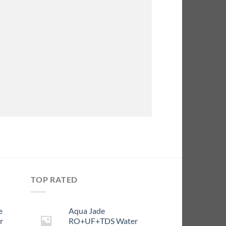
TOP RATED
e
Aqua Jade
r
RO+UF+TDS Water