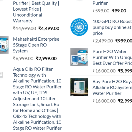
Purifier | Best Quality |
Purifier
Lowest Price |
Original
Cu
₹
599.00
₹
99.00
Unconditional
price
pri
Warranty
100 GPD RO Boost
was:
is:
pump buy online at
Original
Current
₹
14,999.00
₹
4,499.00
₹599.00.
₹9
price
price
price
Mahashakti Enterprise
was:
is:
Original
₹
2,499.00
₹
999.0
5Stage Open RO
₹14,999.00.
₹4,499.00.
price
System
Pure H2O Water
was:
Purifier With Uniq
Original
Current
₹
6,999.00
₹
2,999.00
₹2,499.0
Best Ever Offer Pri
price
price
Aqua Olix RO Filter
was:
is:
Origina
₹
16,000.00
₹
5,999
Technology with
₹6,999.00.
₹2,999.00.
price
Alkaline Purification, 10
Buy Pure H2O Roy
was:
Stage RO Water Purifier
Alkaline RO Syste
₹16,00
with UV, UF, TDS
Water Purifier
Adjuster and 10 Liter
Origina
₹
16,000.00
₹
2,999
Storage Tank, Smart Ro
price
for Home and Offices |
was:
Olix 4x Technology with
₹16,00
Alkaline Purification, 10
Stage RO Water Purifier