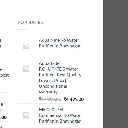
TOP RATED
e
Aqua Nine Ro Water
r
Purifier In Bhavnagar
rrent
Aqua Jade
ce
RO+UF+TDS Water
er
Purifier | Best Quality |
 best
9.00.
Lowest Price |
Unconditional
Current
0
Warranty
price
Original
Current
₹
14,999.00
₹
4,499.00
is:
ue
price
price
0.
₹999.00.
ME 150LPH
ce
was:
is:
Commercial Ro Water
l
Current
₹14,999.00.
₹4,499.00.
.00
Purifier In Bhavnagar
price
al