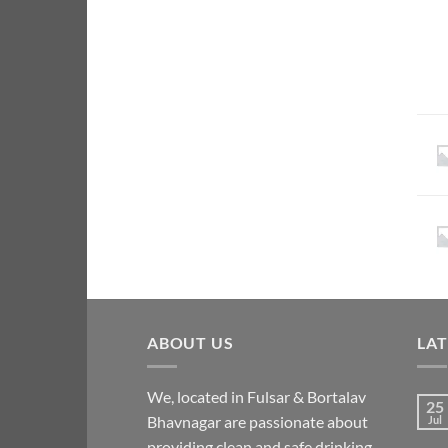
ABOUT US
LA
We, located in Fulsar & Bortalav
25
Bhavnagar are passionate about
Jul
providing clean and safe drinking