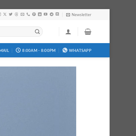
Newsletter
MAIL
8:00AM - 8:00PM
WHATSAPP