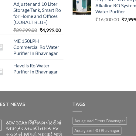
was:
Adjuster and 10 Liter
Alkaline RO Syste
₹16,00
Storage Tank, Smart Ro
Water Purifier
for Home and Offices
Origina
₹
16,000.00
₹
2,999
(COBALT BLUE)
price
Original
Current
₹
29,999.00
₹
4,999.00
was:
price
price
₹16,00
ME 150LPH
was:
is:
Commercial Ro Water
₹29,999.00.
₹4,999.00.
Purifier In Bhavnagar
Havells Ro Water
Purifier In Bhavnagar
TEST NEWS
TAGS
Aquaguard Filters Bhavnagar
60V 30Ah લિથિયમ બેટરીમાં
અપગ્રેડ કરવાથી તમારું EV
Aquaguard RO Bhavnagar
સ્કૂટર સંપૂર્ણપણે બદલાઈ જશે