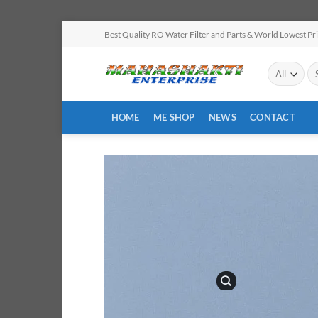
Skip
Best Quality RO Water Filter and Parts & World Lowest Pr
to
content
Se
for
HOME
ME SHOP
NEWS
CONTACT