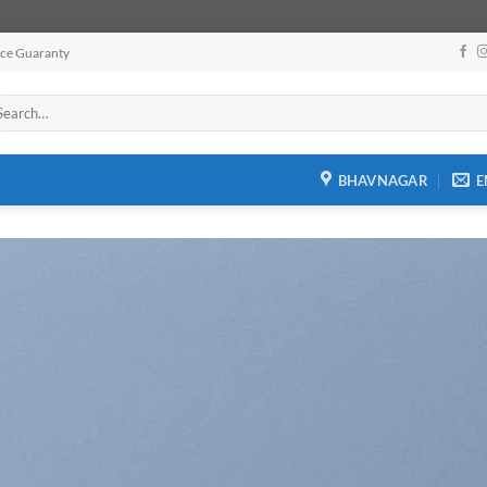
ice Guaranty
arch
:
BHAVNAGAR
E