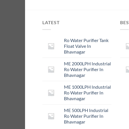
LATEST
BES
Ro Water Purifier Tank
Float Valve In
Bhavnagar
ME 2000LPH Industrial
Ro Water Purifier In
Bhavnagar
ME 1000LPH Industrial
Ro Water Purifier In
Bhavnagar
ME 500LPH Industrial
Ro Water Purifier In
Bhavnagar