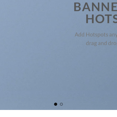
BANNE
HOT
Add Hotspots any
drag and dro