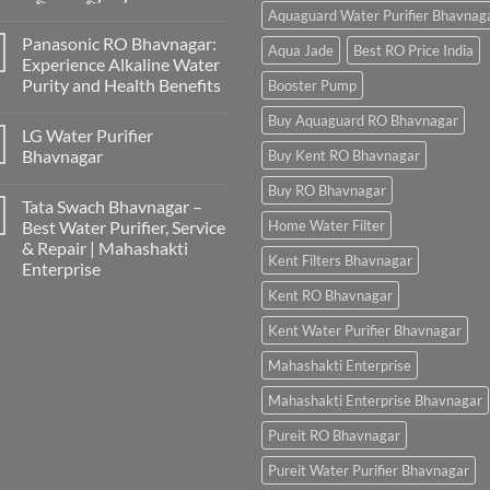
Aquaguard Water Purifier Bhavnag
Panasonic RO Bhavnagar:
Aqua Jade
Best RO Price India
Experience Alkaline Water
Purity and Health Benefits
Booster Pump
Buy Aquaguard RO Bhavnagar
LG Water Purifier
Bhavnagar
Buy Kent RO Bhavnagar
Buy RO Bhavnagar
Tata Swach Bhavnagar –
Best Water Purifier, Service
Home Water Filter
& Repair | Mahashakti
Kent Filters Bhavnagar
Enterprise
Kent RO Bhavnagar
Kent Water Purifier Bhavnagar
Mahashakti Enterprise
Mahashakti Enterprise Bhavnagar
Pureit RO Bhavnagar
Pureit Water Purifier Bhavnagar