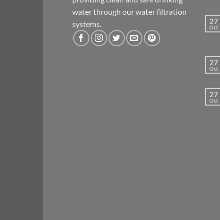
water through our water filtration
27
systems.
Oct
27
Oct
27
Oct