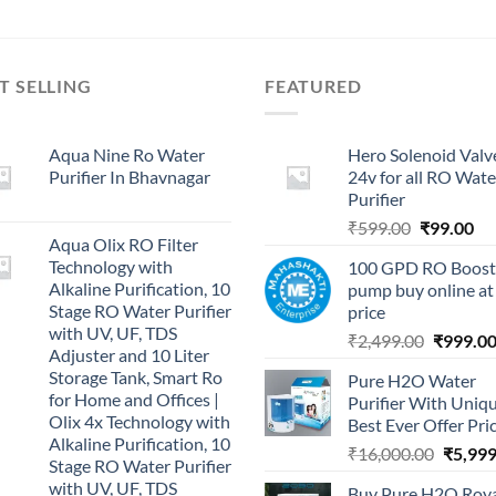
T SELLING
FEATURED
Aqua Nine Ro Water
Hero Solenoid Valv
Purifier In Bhavnagar
24v for all RO Wate
Purifier
Original
Cu
₹
599.00
₹
99.00
Aqua Olix RO Filter
price
pri
Technology with
100 GPD RO Boost
was:
is:
Alkaline Purification, 10
pump buy online at
₹599.00.
₹9
Stage RO Water Purifier
price
with UV, UF, TDS
Original
₹
2,499.00
₹
999.0
Adjuster and 10 Liter
price
Storage Tank, Smart Ro
Pure H2O Water
was:
for Home and Offices |
Purifier With Uniq
₹2,499.0
Olix 4x Technology with
Best Ever Offer Pri
Alkaline Purification, 10
Origina
₹
16,000.00
₹
5,999
Stage RO Water Purifier
price
with UV, UF, TDS
Buy Pure H2O Roy