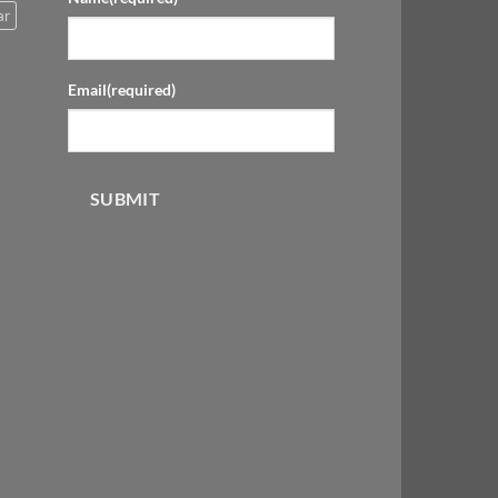
ar
Email
(required)
SUBMIT