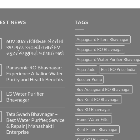
TEST NEWS
TAGS
Aquaguard Filters Bhavnagar
60V 30Ah લિથિયમ બેટરીમાં
અપગ્રેડ કરવાથી તમારું EV
Aquaguard RO Bhavnagar
સ્કૂટર સંપૂર્ણપણે બદલાઈ જશે
Aquaguard Water Purifier Bhavnag
Panasonic RO Bhavnagar:
Aqua Jade
Best RO Price India
Experience Alkaline Water
Purity and Health Benefits
Booster Pump
Buy Aquaguard RO Bhavnagar
LG Water Purifier
Bhavnagar
Buy Kent RO Bhavnagar
Buy RO Bhavnagar
Tata Swach Bhavnagar –
Best Water Purifier, Service
Home Water Filter
& Repair | Mahashakti
Kent Filters Bhavnagar
Enterprise
Kent RO Bhavnagar