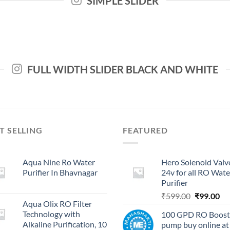
SIMPLE SLIDER
FULL WIDTH SLIDER BLACK AND WHITE
T SELLING
FEATURED
Aqua Nine Ro Water
Hero Solenoid Valv
Purifier In Bhavnagar
24v for all RO Wate
Purifier
Original
Cu
₹
599.00
₹
99.00
Aqua Olix RO Filter
price
pri
Technology with
100 GPD RO Boost
was:
is:
Alkaline Purification, 10
pump buy online at
₹599.00.
₹9