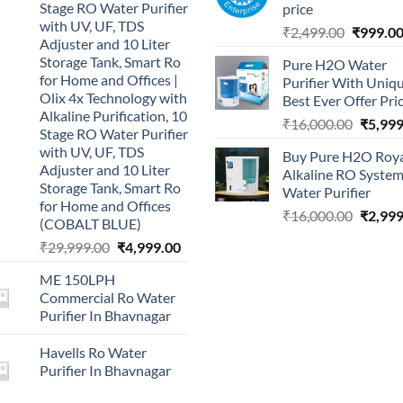
Stage RO Water Purifier
price
with UV, UF, TDS
Original
₹
2,499.00
₹
999.0
Adjuster and 10 Liter
price
Storage Tank, Smart Ro
Pure H2O Water
was:
for Home and Offices |
Purifier With Uniq
₹2,499.0
Olix 4x Technology with
Best Ever Offer Pri
Alkaline Purification, 10
Origina
₹
16,000.00
₹
5,999
Stage RO Water Purifier
price
with UV, UF, TDS
Buy Pure H2O Roy
was:
Adjuster and 10 Liter
Alkaline RO Syste
₹16,00
Storage Tank, Smart Ro
Water Purifier
for Home and Offices
Origina
₹
16,000.00
₹
2,999
(COBALT BLUE)
price
Original
Current
₹
29,999.00
₹
4,999.00
was:
price
price
₹16,00
ME 150LPH
was:
is:
Commercial Ro Water
₹29,999.00.
₹4,999.00.
Purifier In Bhavnagar
Havells Ro Water
Purifier In Bhavnagar