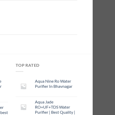
TOP RATED
e
Aqua Nine Ro Water
r
Purifier In Bhavnagar
rrent
Aqua Jade
ce
RO+UF+TDS Water
er
Purifier | Best Quality |
 best
9.00.