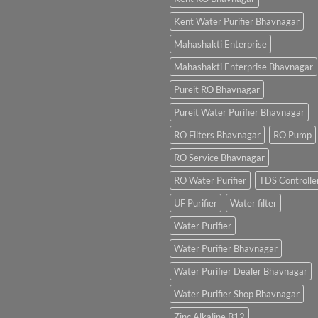
Kent Water Purifier Bhavnagar
Mahashakti Enterprise
Mahashakti Enterprise Bhavnagar
Pureit RO Bhavnagar
Pureit Water Purifier Bhavnagar
RO Filters Bhavnagar
RO Pump
RO Service Bhavnagar
RO Water Purifier
TDS Controlle
UF Purifier
Water filter
Water Purifier
Water Purifier Bhavnagar
Water Purifier Dealer Bhavnagar
Water Purifier Shop Bhavnagar
Zinc Alkaline B12