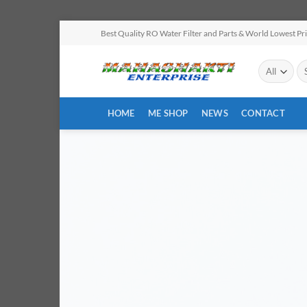
Skip
Best Quality RO Water Filter and Parts & World Lowest Pr
to
content
Se
for
HOME
ME SHOP
NEWS
CONTACT