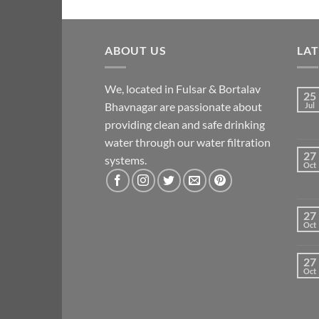
ABOUT US
LA
We, located in Fulsar & Bortalav
25
Bhavnagar are passionate about
Jul
providing clean and safe drinking
water through our water filtration
27
systems.
Oct
27
Oct
27
Oct