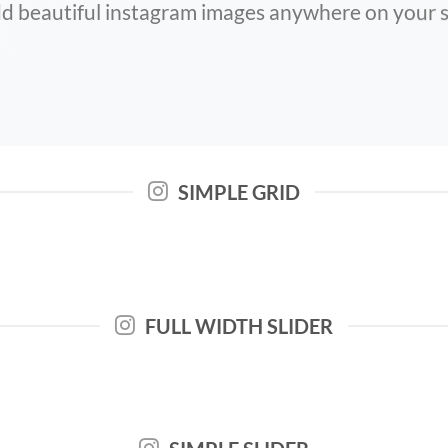
d beautiful instagram images anywhere on your s
SIMPLE GRID
FULL WIDTH SLIDER