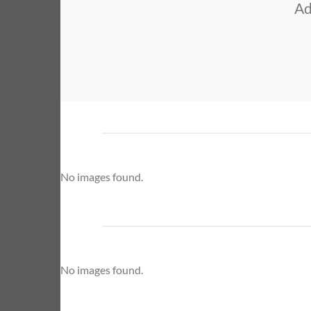
Ad
No images found.
No images found.