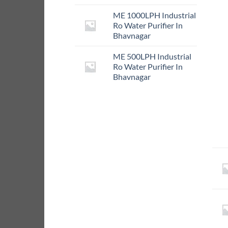
ME 1000LPH Industrial
Ro Water Purifier In
Bhavnagar
ME 500LPH Industrial
Ro Water Purifier In
Bhavnagar