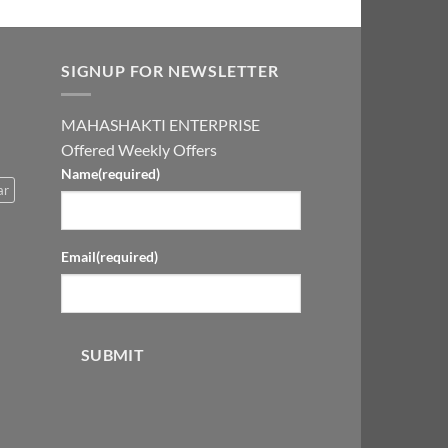
SIGNUP FOR NEWSLETTER
MAHASHAKTI ENTERPRISE
Offered Weekly Offers
Name
(required)
ar
Email
(required)
SUBMIT