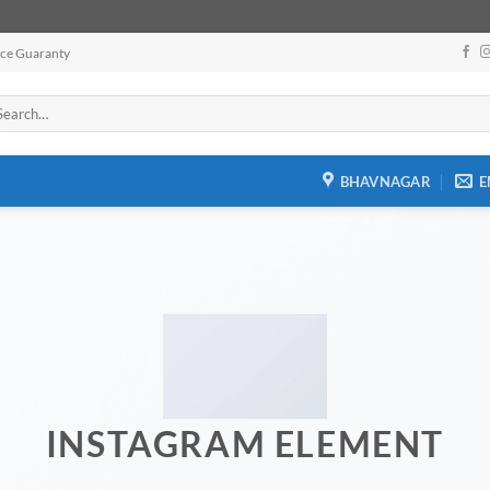
ice Guaranty
arch
:
BHAVNAGAR
E
INSTAGRAM ELEMENT