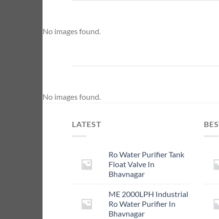
No images found.
No images found.
LATEST
BES
Ro Water Purifier Tank
Float Valve In
Bhavnagar
ME 2000LPH Industrial
Ro Water Purifier In
Bhavnagar