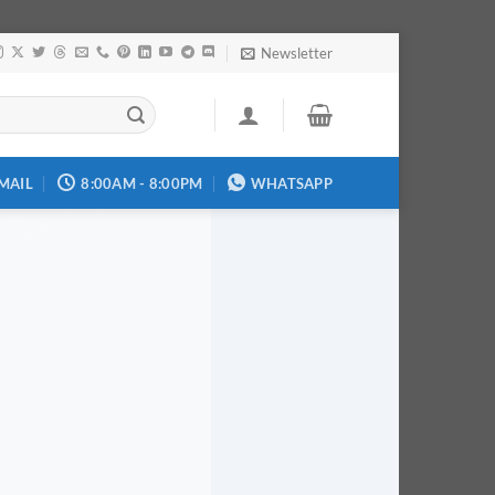
Newsletter
MAIL
8:00AM - 8:00PM
WHATSAPP