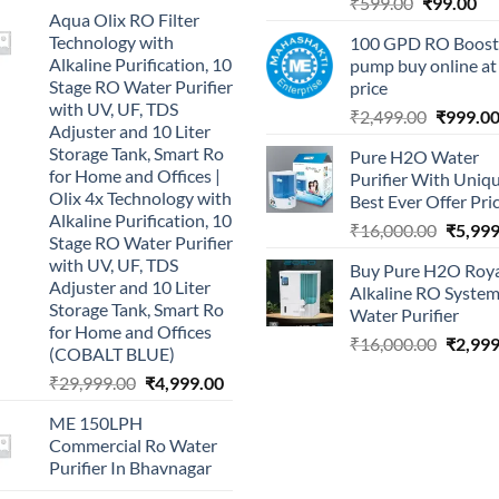
Original
Cu
₹
599.00
₹
99.00
Aqua Olix RO Filter
price
pri
Technology with
100 GPD RO Boost
was:
is:
Alkaline Purification, 10
pump buy online at
₹599.00.
₹9
Stage RO Water Purifier
price
with UV, UF, TDS
Original
₹
2,499.00
₹
999.0
Adjuster and 10 Liter
price
Storage Tank, Smart Ro
Pure H2O Water
was:
for Home and Offices |
Purifier With Uniq
₹2,499.0
Olix 4x Technology with
Best Ever Offer Pri
Alkaline Purification, 10
Origina
₹
16,000.00
₹
5,999
Stage RO Water Purifier
price
with UV, UF, TDS
Buy Pure H2O Roy
was:
Adjuster and 10 Liter
Alkaline RO Syste
₹16,00
Storage Tank, Smart Ro
Water Purifier
for Home and Offices
Origina
₹
16,000.00
₹
2,999
(COBALT BLUE)
price
Original
Current
₹
29,999.00
₹
4,999.00
was:
price
price
₹16,00
ME 150LPH
was:
is:
Commercial Ro Water
₹29,999.00.
₹4,999.00.
Purifier In Bhavnagar