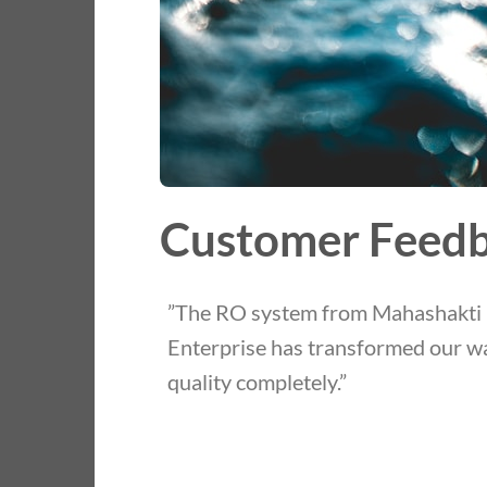
Customer Feed
”The RO system from Mahashakti
Enterprise has transformed our w
quality completely.”