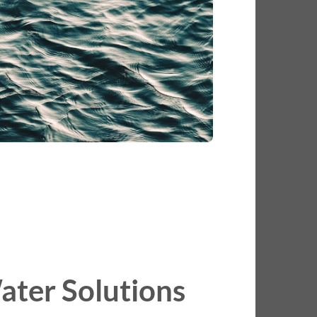
ater Solutions