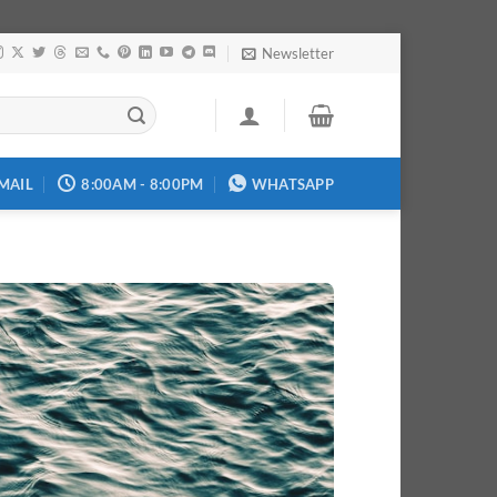
Newsletter
MAIL
8:00AM - 8:00PM
WHATSAPP