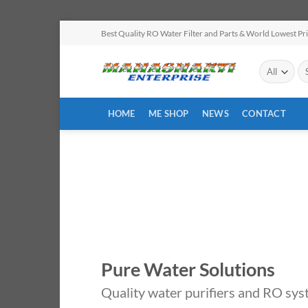
Skip
Best Quality RO Water Filter and Parts & World Lowest Pr
to
content
Se
for
HOME
ME SHOP
NEWS
CONTACT
Pure Water Solutions
Quality water purifiers and RO sys