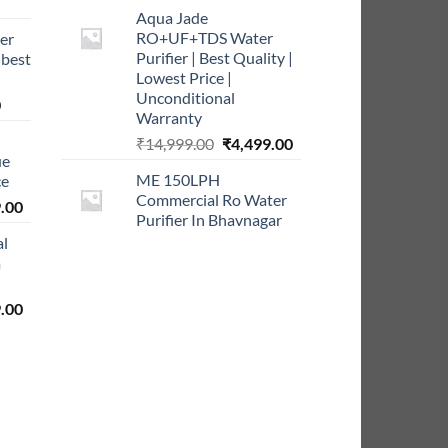
rrent
Aqua Jade
ce
RO+UF+TDS Water
er
Purifier | Best Quality |
 best
9.00.
Lowest Price |
Unconditional
Current
0
Warranty
price
Original
Current
₹
14,999.00
₹
4,499.00
is:
ue
price
price
0.
₹999.00.
ME 150LPH
ce
was:
is:
Commercial Ro Water
l
Current
₹14,999.00.
₹4,499.00.
.00
Purifier In Bhavnagar
price
al
is:
m
0.00.
₹5,999.00.
l
Current
.00
price
is:
0.00.
₹2,999.00.