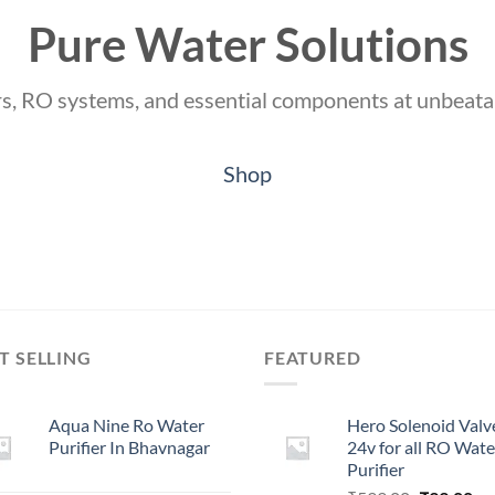
Pure Water Solutions
ers, RO systems, and essential components at unbeata
Shop
T SELLING
FEATURED
Aqua Nine Ro Water
Hero Solenoid Valv
Purifier In Bhavnagar
24v for all RO Wate
Purifier