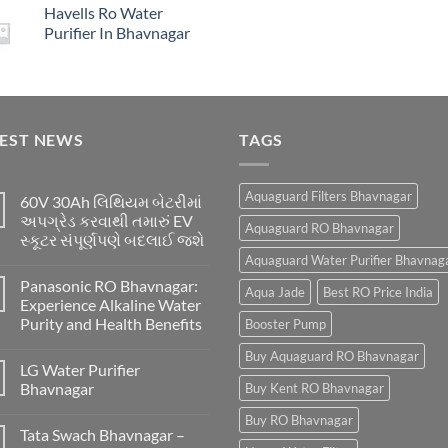
Havells Ro Water
Purifier In Bhavnagar
TEST NEWS
TAGS
Aquaguard Filters Bhavnagar
60V 30Ah લિથિયમ બેટરીમાં
અપગ્રેડ કરવાથી તમારું EV
Aquaguard RO Bhavnagar
સ્કૂટર સંપૂર્ણપણે બદલાઈ જશે
Aquaguard Water Purifier Bhavnag
Panasonic RO Bhavnagar:
Aqua Jade
Best RO Price India
Experience Alkaline Water
Purity and Health Benefits
Booster Pump
Buy Aquaguard RO Bhavnagar
LG Water Purifier
Bhavnagar
Buy Kent RO Bhavnagar
Buy RO Bhavnagar
Tata Swach Bhavnagar –