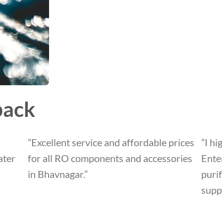
back
”Excellent service and affordable prices
”I h
ater
for all RO components and accessories
Enter
in Bhavnagar.”
puri
suppo