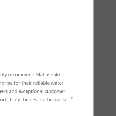
ighly recommend Mahashakti
prise for their reliable water
fiers and exceptional customer
rt. Truly the best in the market!”