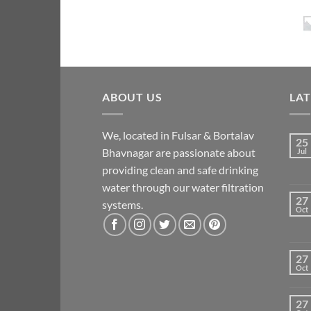
ABOUT US
LA
We, located in Fulsar & Bortalav
25
Bhavnagar are passionate about
Jul
providing clean and safe drinking
water through our water filtration
27
systems.
Oct
27
Oct
27