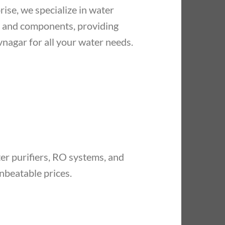
ise, we specialize in water
, and components, providing
vnagar for all your water needs.
r purifiers, RO systems, and
nbeatable prices.