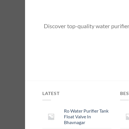
Discover top-quality water purifi
LATEST
BES
Ro Water Purifier Tank
Float Valve In
Bhavnagar