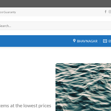
ice Guaranty
arch
:
BHAVNAGAR
E
tems at the lowest prices