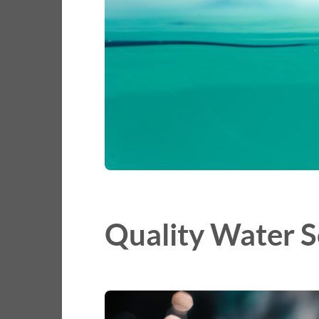
Quality Water S