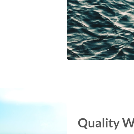
Quality W