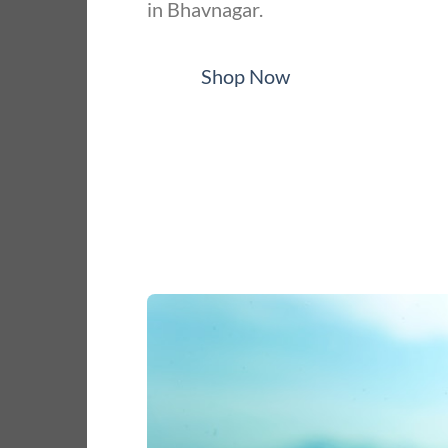
in Bhavnagar.
Shop Now