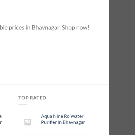
ble prices in Bhavnagar. Shop now!
TOP RATED
e
Aqua Nine Ro Water
r
Purifier In Bhavnagar