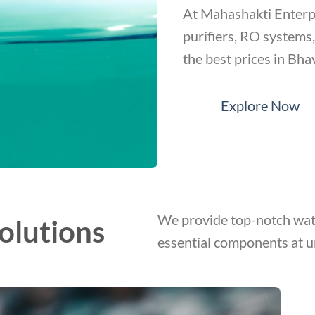
At Mahashakti Enterpr
purifiers, RO systems
the best prices in Bha
Explore Now
We provide top-notch wate
olutions
essential components at u