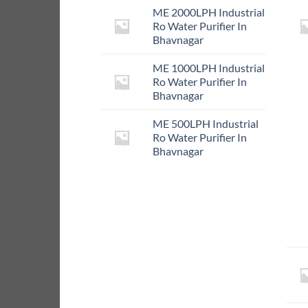
ME 2000LPH Industrial
Ro Water Purifier In
Bhavnagar
ME 1000LPH Industrial
Ro Water Purifier In
Bhavnagar
ME 500LPH Industrial
Ro Water Purifier In
Bhavnagar