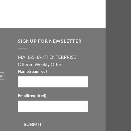
SIGNUP FOR NEWSLETTER
MAHASHAKTI ENTERPRISE
Offered Weekly Offers
Name
(required)
ar
Email
(required)
SUBMIT