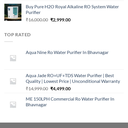
price
price
Buy Pure H2O Royal Alkaline RO System Water
was:
is:
Purifier
₹16,000.00.
₹5,999.00.
Original
Current
₹
16,000.00
₹
2,999.00
price
price
was:
is:
TOP RATED
₹16,000.00.
₹2,999.00.
Aqua Nine Ro Water Purifier In Bhavnagar
Aqua Jade RO+UF+TDS Water Purifier | Best
Quality | Lowest Price | Unconditional Warranty
Original
Current
₹
14,999.00
₹
4,499.00
price
price
ME 150LPH Commercial Ro Water Purifier In
was:
is:
Bhavnagar
₹14,999.00.
₹4,499.00.