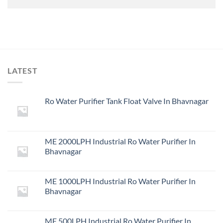
LATEST
Ro Water Purifier Tank Float Valve In Bhavnagar
ME 2000LPH Industrial Ro Water Purifier In
Bhavnagar
ME 1000LPH Industrial Ro Water Purifier In
Bhavnagar
ME 500LPH Industrial Ro Water Purifier In