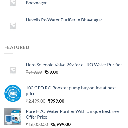
Bhavnagar
₹29,999.00.
₹4,999.00.
Havells Ro Water Purifier In Bhavnagar
FEATURED
Hero Solenoid Valve 24v for all RO Water Purifier
Original
Current
₹
599.00
₹
99.00
price
price
was:
is:
100 GPD RO Booster pump buy online at best
₹599.00.
₹99.00.
price
Original
Current
₹
2,499.00
₹
999.00
price
price
Pure H2O Water Purifier With Unique Best Ever
was:
is:
Offer Price
₹2,499.00.
₹999.00.
Original
Current
₹
16,000.00
₹
5,999.00