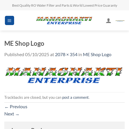
Skip
Best Quality RO Water Filter and Parts & World Lowest Price Guaranty
to
content
ME Shop Logo
Published
05/10/2025
at
2078 × 354
in
ME Shop Logo
Trackbacks are closed, but you can
post a comment
.
←
Previous
Next
→