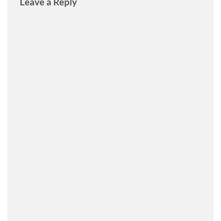
Leave a Reply