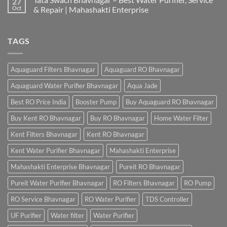
27
Oct
& Repair | Mahashakti Enterprise
TAGS
Aquaguard Filters Bhavnagar
Aquaguard RO Bhavnagar
Aquaguard Water Purifier Bhavnagar
Aqua Jade
Best RO Price India
Booster Pump
Buy Aquaguard RO Bhavnagar
Buy Kent RO Bhavnagar
Buy RO Bhavnagar
Home Water Filter
Kent Filters Bhavnagar
Kent RO Bhavnagar
Kent Water Purifier Bhavnagar
Mahashakti Enterprise
Mahashakti Enterprise Bhavnagar
Pureit RO Bhavnagar
Pureit Water Purifier Bhavnagar
RO Filters Bhavnagar
RO Pump
RO Service Bhavnagar
RO Water Purifier
TDS Controller
UF Purifier
Water filter
Water Purifier