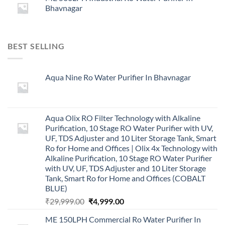
Bhavnagar
BEST SELLING
Aqua Nine Ro Water Purifier In Bhavnagar
Aqua Olix RO Filter Technology with Alkaline
Purification, 10 Stage RO Water Purifier with UV,
UF, TDS Adjuster and 10 Liter Storage Tank, Smart
Ro for Home and Offices | Olix 4x Technology with
Alkaline Purification, 10 Stage RO Water Purifier
with UV, UF, TDS Adjuster and 10 Liter Storage
Tank, Smart Ro for Home and Offices (COBALT
BLUE)
Original
Current
₹
29,999.00
₹
4,999.00
price
price
ME 150LPH Commercial Ro Water Purifier In
was:
is: