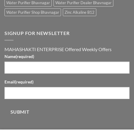
Water Purifier Bhavnagar
Water Purifier Dealer Bhavnagar
Water Purifier Shop Bhavnagar
Zinc Alkaline B12
SIGNUP FOR NEWSLETTER
MAHASHAKTI ENTERPRISE Offered Weekly Offers
Name
(required)
Email
(required)
SUBMIT