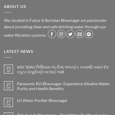
ABOUT US
We, located in Fulsar & Bortalav Bhavnagar are passionate
about providing clean and safe drinking water through our
water filtration systems.
LATEST NEWS
60V 30Ah લિથિયમ બેટરીમાં અપગ્રેડ કરવાથી તમારું EV
25
Jul
સ્કૂટર સંપૂર્ણપણે બદલાઈ જશે
Panasonic RO Bhavnagar: Experience Alkaline Water
27
Oct
Purity and Health Benefits
LG Water Purifier Bhavnagar
27
Oct
Tata Swach Bhavnagar – Best Water Purifier, Service