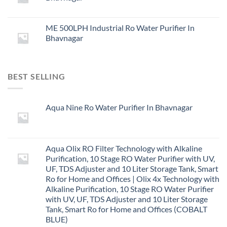
ME 500LPH Industrial Ro Water Purifier In
Bhavnagar
BEST SELLING
Aqua Nine Ro Water Purifier In Bhavnagar
Aqua Olix RO Filter Technology with Alkaline
Purification, 10 Stage RO Water Purifier with UV,
UF, TDS Adjuster and 10 Liter Storage Tank, Smart
Ro for Home and Offices | Olix 4x Technology with
Alkaline Purification, 10 Stage RO Water Purifier
with UV, UF, TDS Adjuster and 10 Liter Storage
Tank, Smart Ro for Home and Offices (COBALT
BLUE)