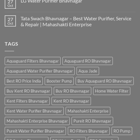
LG Water Purifier Bhavnagar
27
Oct
Tata Swach Bhavnagar – Best Water Purifier, Service
27
Oct
& Repair | Mahashakti Enterprise
TAGS
Aquaguard Filters Bhavnagar
Aquaguard RO Bhavnagar
Aquaguard Water Purifier Bhavnagar
Aqua Jade
Best RO Price India
Booster Pump
Buy Aquaguard RO Bhavnagar
Buy Kent RO Bhavnagar
Buy RO Bhavnagar
Home Water Filter
Kent Filters Bhavnagar
Kent RO Bhavnagar
Kent Water Purifier Bhavnagar
Mahashakti Enterprise
Mahashakti Enterprise Bhavnagar
Pureit RO Bhavnagar
Pureit Water Purifier Bhavnagar
RO Filters Bhavnagar
RO Pump