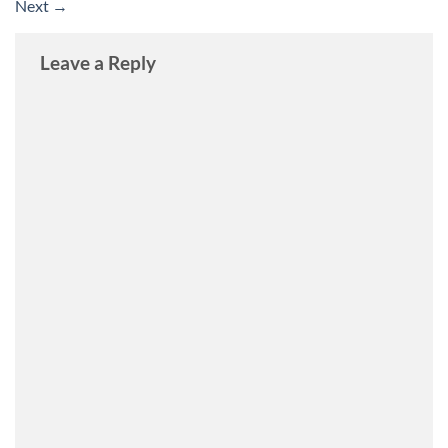
Next
→
Leave a Reply