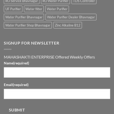
RO Service Bhavnagar
RO Water Purifier
TDS Controller
UF Purifier
Water filter
Water Purifier
Water Purifier Bhavnagar
Water Purifier Dealer Bhavnagar
Water Purifier Shop Bhavnagar
Zinc Alkaline B12
SIGNUP FOR NEWSLETTER
MAHASHAKTI ENTERPRISE Offered Weekly Offers
Name
(required)
Email
(required)
SUBMIT