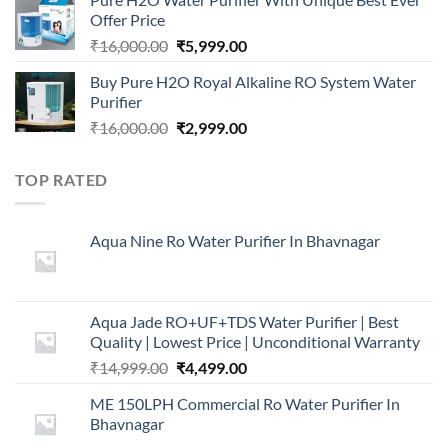
was:
is:
Offer Price
₹2,499.00.
₹999.00.
Original
Current
₹
16,000.00
₹
5,999.00
price
price
Buy Pure H2O Royal Alkaline RO System Water
was:
is:
Purifier
₹16,000.00.
₹5,999.00.
Original
Current
₹
16,000.00
₹
2,999.00
price
price
was:
is:
TOP RATED
₹16,000.00.
₹2,999.00.
Aqua Nine Ro Water Purifier In Bhavnagar
Aqua Jade RO+UF+TDS Water Purifier | Best
Quality | Lowest Price | Unconditional Warranty
Original
Current
₹
14,999.00
₹
4,499.00
price
price
ME 150LPH Commercial Ro Water Purifier In
was:
is:
Bhavnagar
₹14,999.00.
₹4,499.00.