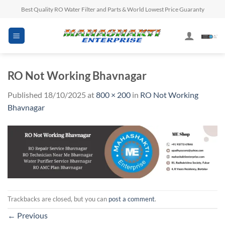
Skip
Best Quality RO Water Filter and Parts & World Lowest Price Guaranty
to
content
RO Not Working Bhavnagar
Published
18/10/2025
at
800 × 200
in
RO Not Working
Bhavnagar
Trackbacks are closed, but you can
post a comment
.
←
Previous