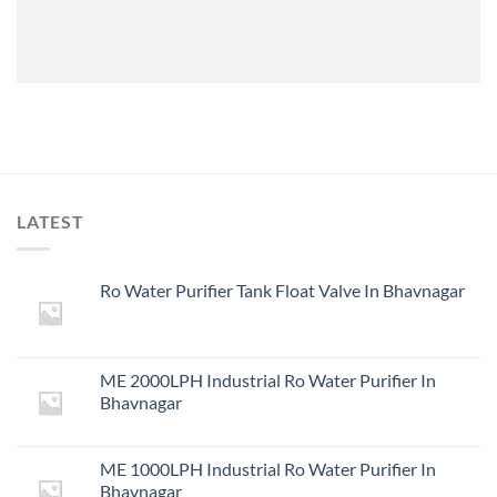
LATEST
Ro Water Purifier Tank Float Valve In Bhavnagar
ME 2000LPH Industrial Ro Water Purifier In
Bhavnagar
ME 1000LPH Industrial Ro Water Purifier In
Bhavnagar