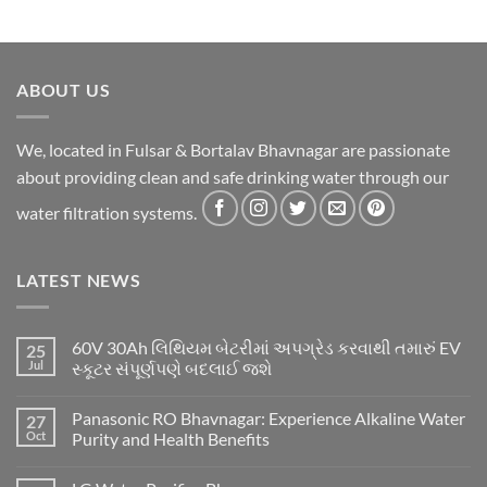
ABOUT US
We, located in Fulsar & Bortalav Bhavnagar are passionate
about providing clean and safe drinking water through our
water filtration systems.
LATEST NEWS
60V 30Ah લિથિયમ બેટરીમાં અપગ્રેડ કરવાથી તમારું EV
25
Jul
સ્કૂટર સંપૂર્ણપણે બદલાઈ જશે
Panasonic RO Bhavnagar: Experience Alkaline Water
27
Oct
Purity and Health Benefits