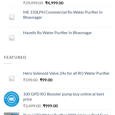
Original
Current
₹
29,999.00
₹
4,999.00
price
price
ME 150LPH Commercial Ro Water Purifier In
was:
is:
Bhavnagar
₹29,999.00.
₹4,999.00.
Havells Ro Water Purifier In Bhavnagar
FEATURED
Hero Solenoid Valve 24v for all RO Water Purifier
Original
Current
₹
599.00
₹
99.00
price
price
was:
is:
100 GPD RO Booster pump buy online at best
₹599.00.
₹99.00.
price
Original
Current
₹
2,499.00
₹
999.00
price
price
Pure H2O Water Purifier With Unique Best Ever