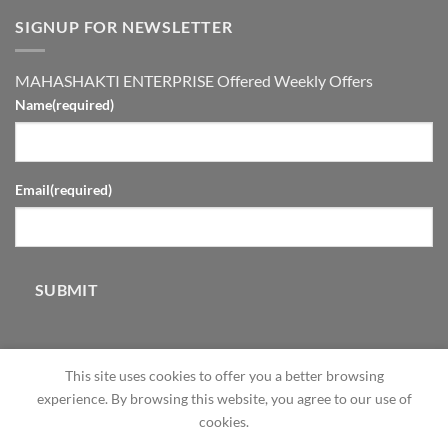
SIGNUP FOR NEWSLETTER
MAHASHAKTI ENTERPRISE Offered Weekly Offers
Name
(required)
Email
(required)
SUBMIT
This site uses cookies to offer you a better browsing
experience. By browsing this website, you agree to our use of
cookies.
ABOUT
OUR STORES
BLOG
CONTACT
FAQ