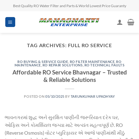
Skip
Best Quality RO Water Filter and Parts & World Lowest Price Guaranty
to
content
TAG ARCHIVES:
FULL RO SERVICE
RO BUYING & SERVICE GUIDE
,
RO FILTER MAINTENANCE
,
RO
MAINTENANCE
,
RO REPAIR SOLUTIONS
,
RO TECHNICAL FAULTS
Affordable RO Service Bhavnagar – Trusted
& Reliable Solutions
POSTED ON
05/10/2025
BY
TARUNKUMAR UPADHYAY
ભાવનગરમાં શુદ્ધ અને સુરક્ષિત પાણીની જરૂરિયાત દરેક ઘર,
ઓફિસ અને કોમર્શિયલ જગ્યા માટે અત્યંત મહત્વપૂર્ણ છે. RO
(Reverse Osmosis) વોટર પ્યુરિફાયર એ આજે પાણીમાંથી મીઠું