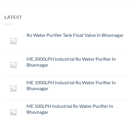
LATEST
Ro Water Purifier Tank Float Valve In Bhavnagar
ME 2000LPH Industrial Ro Water Purifier In
Bhavnagar
ME 1000LPH Industrial Ro Water Purifier In
Bhavnagar
ME 500LPH Industrial Ro Water Purifier In
Bhavnagar