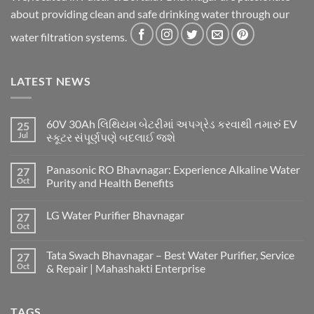
about providing clean and safe drinking water through our
water filtration systems.
LATEST NEWS
60V 30Ah લિથિયમ બેટરીમાં અપગ્રેડ કરવાથી તમારું EV
25
Jul
સ્કૂટર સંપૂર્ણપણે બદલાઈ જશે
Panasonic RO Bhavnagar: Experience Alkaline Water
27
Oct
Purity and Health Benefits
LG Water Purifier Bhavnagar
27
Oct
Tata Swach Bhavnagar – Best Water Purifier, Service
27
Oct
& Repair | Mahashakti Enterprise
TAGS