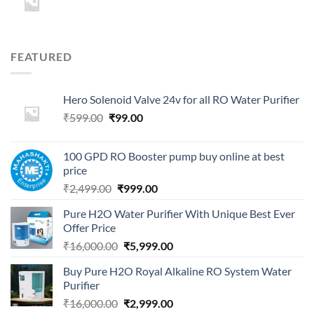
FEATURED
Hero Solenoid Valve 24v for all RO Water Purifier
Original
Current
₹
599.00
₹
99.00
price
price
was:
is:
100 GPD RO Booster pump buy online at best
₹599.00.
₹99.00.
price
Original
Current
₹
2,499.00
₹
999.00
price
price
Pure H2O Water Purifier With Unique Best Ever
was:
is:
Offer Price
₹2,499.00.
₹999.00.
Original
Current
₹
16,000.00
₹
5,999.00
price
price
Buy Pure H2O Royal Alkaline RO System Water
was:
is:
Purifier
₹16,000.00.
₹5,999.00.
Original
Current
₹
16,000.00
₹
2,999.00