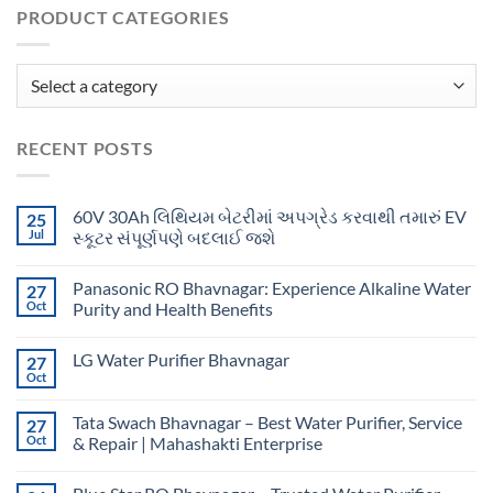
PRODUCT CATEGORIES
RECENT POSTS
60V 30Ah લિથિયમ બેટરીમાં અપગ્રેડ કરવાથી તમારું EV
25
Jul
સ્કૂટર સંપૂર્ણપણે બદલાઈ જશે
Panasonic RO Bhavnagar: Experience Alkaline Water
27
Oct
Purity and Health Benefits
LG Water Purifier Bhavnagar
27
Oct
Tata Swach Bhavnagar – Best Water Purifier, Service
27
Oct
& Repair | Mahashakti Enterprise