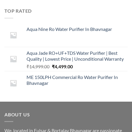
price
price
was:
is:
TOP RATED
₹16,000.00.
₹2,999.00.
Aqua Nine Ro Water Purifier In Bhavnagar
Aqua Jade RO+UF+TDS Water Purifier | Best
Quality | Lowest Price | Unconditional Warranty
Original
Current
₹
14,999.00
₹
4,499.00
price
price
ME 150LPH Commercial Ro Water Purifier In
was:
is:
Bhavnagar
₹14,999.00.
₹4,499.00.
ABOUT US
We, located in Fulsar & Bortalav Bhavnagar are passionate