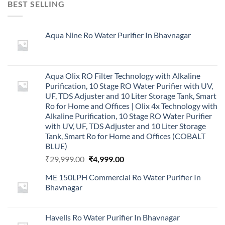
BEST SELLING
Aqua Nine Ro Water Purifier In Bhavnagar
Aqua Olix RO Filter Technology with Alkaline
Purification, 10 Stage RO Water Purifier with UV,
UF, TDS Adjuster and 10 Liter Storage Tank, Smart
Ro for Home and Offices | Olix 4x Technology with
Alkaline Purification, 10 Stage RO Water Purifier
with UV, UF, TDS Adjuster and 10 Liter Storage
Tank, Smart Ro for Home and Offices (COBALT
BLUE)
Original
Current
₹
29,999.00
₹
4,999.00
price
price
ME 150LPH Commercial Ro Water Purifier In
was:
is:
Bhavnagar
₹29,999.00.
₹4,999.00.
Havells Ro Water Purifier In Bhavnagar