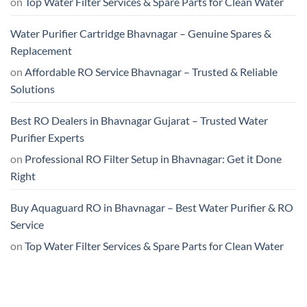
on
Top Water Filter Services & Spare Parts for Clean Water
Water Purifier Cartridge Bhavnagar – Genuine Spares &
Replacement
on
Affordable RO Service Bhavnagar – Trusted & Reliable
Solutions
Best RO Dealers in Bhavnagar Gujarat – Trusted Water
Purifier Experts
on
Professional RO Filter Setup in Bhavnagar: Get it Done
Right
Buy Aquaguard RO in Bhavnagar – Best Water Purifier & RO
Service
on
Top Water Filter Services & Spare Parts for Clean Water