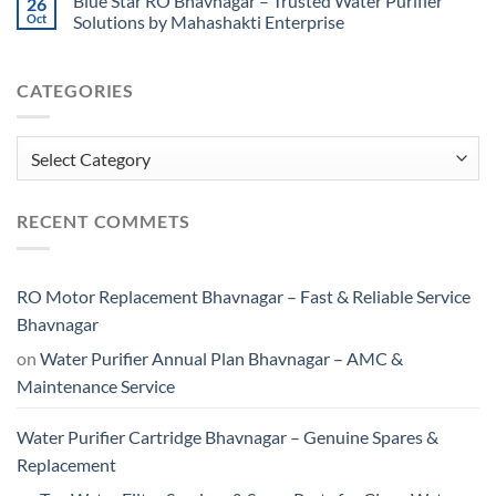
Blue Star RO Bhavnagar – Trusted Water Purifier
26
Oct
Solutions by Mahashakti Enterprise
CATEGORIES
Categories
RECENT COMMETS
RO Motor Replacement Bhavnagar – Fast & Reliable Service
Bhavnagar
on
Water Purifier Annual Plan Bhavnagar – AMC &
Maintenance Service
Water Purifier Cartridge Bhavnagar – Genuine Spares &
Replacement