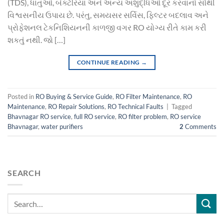
(TDS), ધાતુઓ, બેક્ટેરિયા અને અન્ય અશુદ્ધિઓ દૂર કરવાનો સૌથી
વિશ્વસનીય ઉપાય છે. પરંતુ, સમયસર સર્વિસ, ફિલ્ટર બદલાવ અને
પ્રોફેશનલ ટેકનિશિયનની કાળજી વગર RO યોગ્ય રીતે કામ કરી
શકતું નથી. જો […]
CONTINUE READING
→
Posted in
RO Buying & Service Guide
,
RO Filter Maintenance
,
RO
Maintenance
,
RO Repair Solutions
,
RO Technical Faults
|
Tagged
Bhavnagar RO service
,
full RO service
,
RO filter problem
,
RO service
Bhavnagar
,
water purifiers
2
Comments
SEARCH