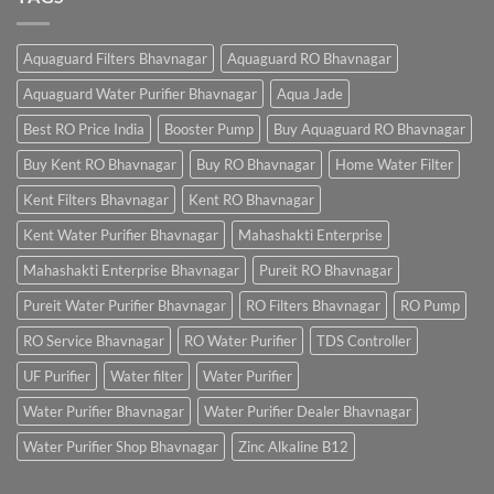
Aquaguard Filters Bhavnagar
Aquaguard RO Bhavnagar
Aquaguard Water Purifier Bhavnagar
Aqua Jade
Best RO Price India
Booster Pump
Buy Aquaguard RO Bhavnagar
Buy Kent RO Bhavnagar
Buy RO Bhavnagar
Home Water Filter
Kent Filters Bhavnagar
Kent RO Bhavnagar
Kent Water Purifier Bhavnagar
Mahashakti Enterprise
Mahashakti Enterprise Bhavnagar
Pureit RO Bhavnagar
Pureit Water Purifier Bhavnagar
RO Filters Bhavnagar
RO Pump
RO Service Bhavnagar
RO Water Purifier
TDS Controller
UF Purifier
Water filter
Water Purifier
Water Purifier Bhavnagar
Water Purifier Dealer Bhavnagar
Water Purifier Shop Bhavnagar
Zinc Alkaline B12