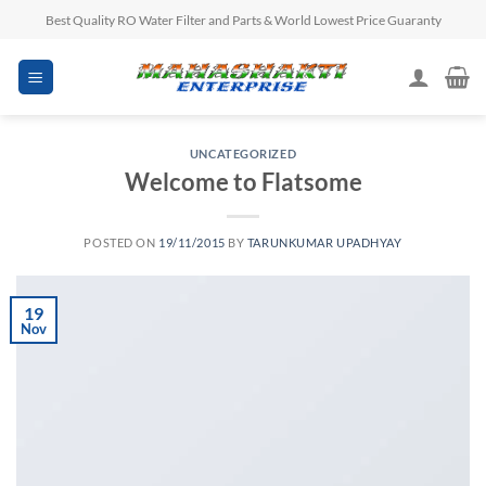
Skip
Best Quality RO Water Filter and Parts & World Lowest Price Guaranty
to
content
UNCATEGORIZED
Welcome to Flatsome
POSTED ON
19/11/2015
BY
TARUNKUMAR UPADHYAY
19
Nov