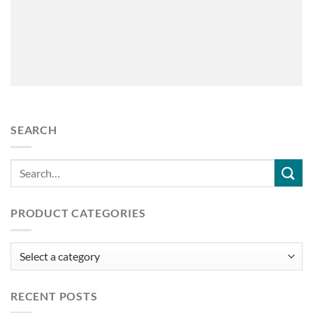
SEARCH
PRODUCT CATEGORIES
RECENT POSTS