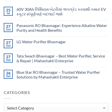
60V 30Ah લિથિયમ બેટરીમાં અપગ્રેડ કરવાથી તમારું EV
25
Jul
સ્કૂટર સંપૂર્ણપણે બદલાઈ જશે
Panasonic RO Bhavnagar: Experience Alkaline Water
27
Oct
Purity and Health Benefits
LG Water Purifier Bhavnagar
27
Oct
Tata Swach Bhavnagar – Best Water Purifier, Service
27
Oct
& Repair | Mahashakti Enterprise
Blue Star RO Bhavnagar – Trusted Water Purifier
26
Oct
Solutions by Mahashakti Enterprise
CATEGORIES
Categories