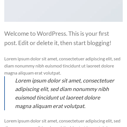
Welcome to WordPress. This is your first
post. Edit or delete it, then start blogging!
Lorem ipsum dolor sit amet, consectetuer adipiscing elit, sed
diam nonummy nibh euismod tincidunt ut laoreet dolore
magna aliquam erat volutpat.
Lorem ipsum dolor sit amet, consectetuer
adipiscing elit, sed diam nonummy nibh
euismod tincidunt ut laoreet dolore
magna aliquam erat volutpat.
Lorem ipsum dolor sit amet, consectetuer adipiscing elit, sed