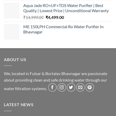
Aqua Jade RO+UF+TDS Water Purifier | Best
Quality | Lowest Price | Unconditional Warranty
Original
Current
₹
14,999.00
₹
4,499.00
price
price
ME 150LPH Commercial Ro Water Purifier In
was:
is:
Bhavnagar
₹14,999.00.
₹4,499.00.
ABOUT US
We, located in Fulsar & Bortalav Bhavnagar are passionate
about providing clean and safe drinking water through our
water filtration systems.
LATEST NEWS