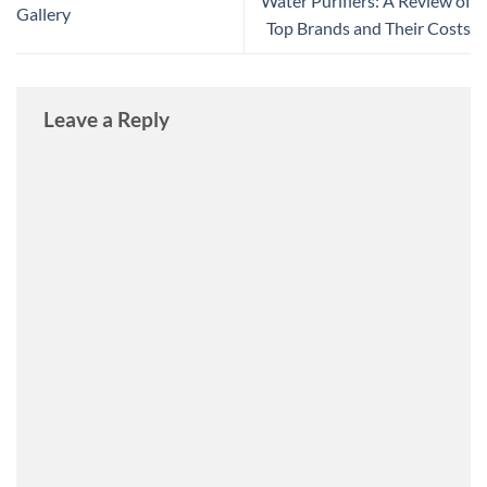
Water Purifiers: A Review of
Gallery
Top Brands and Their Costs
Leave a Reply