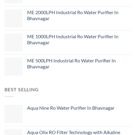
ME 2000LPH Industrial Ro Water Purifier In
Bhavnagar
ME 1000LPH Industrial Ro Water Purifier In
Bhavnagar
ME 500LPH Industrial Ro Water Purifier In
Bhavnagar
BEST SELLING
Aqua Nine Ro Water Purifier In Bhavnagar
Aqua Olix RO Filter Technology with Alkaline