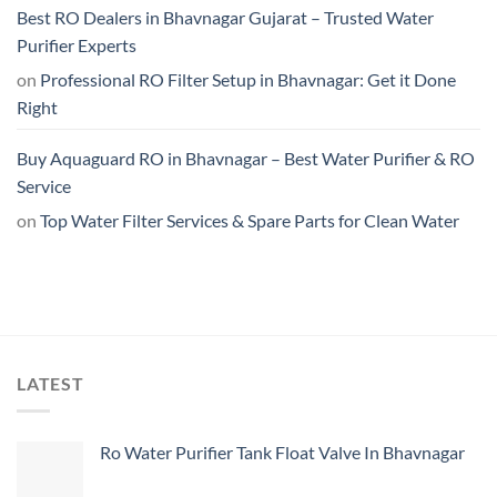
Best RO Dealers in Bhavnagar Gujarat – Trusted Water
Purifier Experts
on
Professional RO Filter Setup in Bhavnagar: Get it Done
Right
Buy Aquaguard RO in Bhavnagar – Best Water Purifier & RO
Service
on
Top Water Filter Services & Spare Parts for Clean Water
LATEST
Ro Water Purifier Tank Float Valve In Bhavnagar