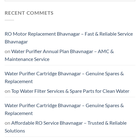
RECENT COMMETS
RO Motor Replacement Bhavnagar – Fast & Reliable Service
Bhavnagar
on
Water Purifier Annual Plan Bhavnagar – AMC &
Maintenance Service
Water Purifier Cartridge Bhavnagar – Genuine Spares &
Replacement
on
Top Water Filter Services & Spare Parts for Clean Water
Water Purifier Cartridge Bhavnagar – Genuine Spares &
Replacement
on
Affordable RO Service Bhavnagar – Trusted & Reliable
Solutions