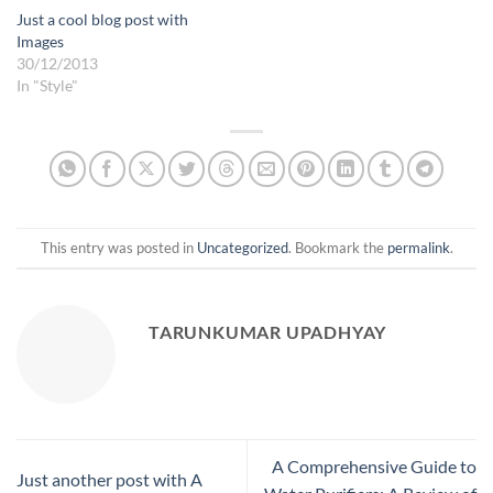
Just a cool blog post with
Images
30/12/2013
In "Style"
This entry was posted in
Uncategorized
. Bookmark the
permalink
.
TARUNKUMAR UPADHYAY
A Comprehensive Guide to
Just another post with A