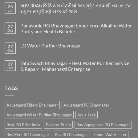
60V 30Ah લિથિયમ બેટરીમાં અપગ્રેડ કરવાથી તમારું EV
25
Jul
સ્કૂટર સંપૂર્ણપણે બદલાઈ જશે
Panasonic RO Bhavnagar: Experience Alkaline Water
27
Oct
Purity and Health Benefits
LG Water Purifier Bhavnagar
27
Oct
Tata Swach Bhavnagar – Best Water Purifier, Service
27
Oct
& Repair | Mahashakti Enterprise
TAGS
Aquaguard Filters Bhavnagar
Aquaguard RO Bhavnagar
Aquaguard Water Purifier Bhavnagar
Aqua Jade
Best RO Price India
Booster Pump
Buy Aquaguard RO Bhavnagar
Buy Kent RO Bhavnagar
Buy RO Bhavnagar
Home Water Filter