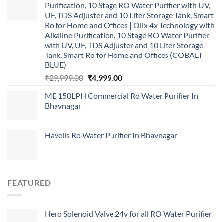
Purification, 10 Stage RO Water Purifier with UV,
UF, TDS Adjuster and 10 Liter Storage Tank, Smart
Ro for Home and Offices | Olix 4x Technology with
Alkaline Purification, 10 Stage RO Water Purifier
with UV, UF, TDS Adjuster and 10 Liter Storage
Tank, Smart Ro for Home and Offices (COBALT
BLUE)
Original
Current
₹
29,999.00
₹
4,999.00
price
price
ME 150LPH Commercial Ro Water Purifier In
was:
is:
Bhavnagar
₹29,999.00.
₹4,999.00.
Havells Ro Water Purifier In Bhavnagar
FEATURED
Hero Solenoid Valve 24v for all RO Water Purifier