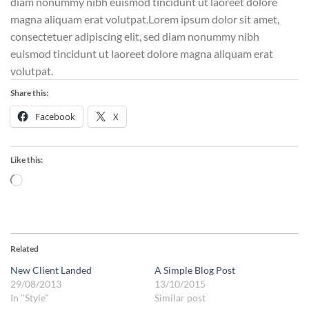
diam nonummy nibh euismod tincidunt ut laoreet dolore
magna aliquam erat volutpat.Lorem ipsum dolor sit amet,
consectetuer adipiscing elit, sed diam nonummy nibh
euismod tincidunt ut laoreet dolore magna aliquam erat
volutpat.
Share this:
Facebook
X
Like this:
Loading…
Related
New Client Landed
A Simple Blog Post
29/08/2013
13/10/2015
In "Style"
Similar post