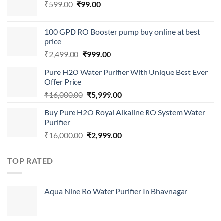
Original
Current
₹
599.00
₹
99.00
price
price
was:
is:
100 GPD RO Booster pump buy online at best
₹599.00.
₹99.00.
price
Original
Current
₹
2,499.00
₹
999.00
price
price
Pure H2O Water Purifier With Unique Best Ever
was:
is:
Offer Price
₹2,499.00.
₹999.00.
Original
Current
₹
16,000.00
₹
5,999.00
price
price
Buy Pure H2O Royal Alkaline RO System Water
was:
is:
Purifier
₹16,000.00.
₹5,999.00.
Original
Current
₹
16,000.00
₹
2,999.00
price
price
was:
is:
TOP RATED
₹16,000.00.
₹2,999.00.
Aqua Nine Ro Water Purifier In Bhavnagar