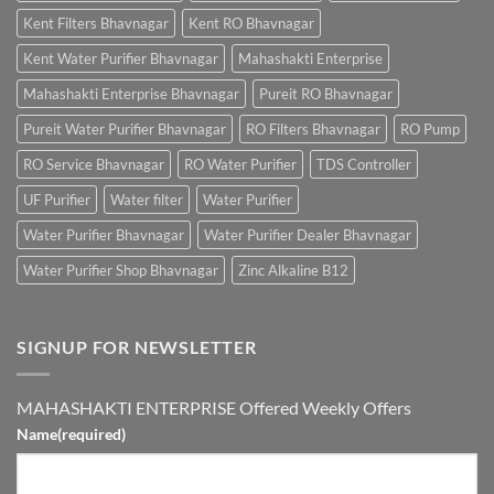
Kent Filters Bhavnagar
Kent RO Bhavnagar
Kent Water Purifier Bhavnagar
Mahashakti Enterprise
Mahashakti Enterprise Bhavnagar
Pureit RO Bhavnagar
Pureit Water Purifier Bhavnagar
RO Filters Bhavnagar
RO Pump
RO Service Bhavnagar
RO Water Purifier
TDS Controller
UF Purifier
Water filter
Water Purifier
Water Purifier Bhavnagar
Water Purifier Dealer Bhavnagar
Water Purifier Shop Bhavnagar
Zinc Alkaline B12
SIGNUP FOR NEWSLETTER
MAHASHAKTI ENTERPRISE Offered Weekly Offers
Name
(required)