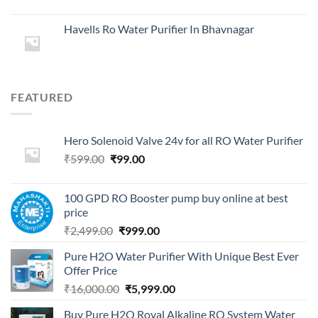
Havells Ro Water Purifier In Bhavnagar
FEATURED
Hero Solenoid Valve 24v for all RO Water Purifier
Original
Current
₹
599.00
₹
99.00
price
price
was:
is:
100 GPD RO Booster pump buy online at best
₹599.00.
₹99.00.
price
Original
Current
₹
2,499.00
₹
999.00
price
price
Pure H2O Water Purifier With Unique Best Ever
was:
is:
Offer Price
₹2,499.00.
₹999.00.
Original
Current
₹
16,000.00
₹
5,999.00
price
price
Buy Pure H2O Royal Alkaline RO System Water
was:
is: