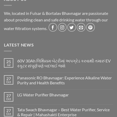
We, located in Fulsar & Bortalav Bhavnagar are passionate
about providing clean and safe drinking water through our
water filtration systems.
LATEST NEWS
60V 30Ah લિથિયમ બેટરીમાં અપગ્રેડ કરવાથી તમારું EV
25
Jul
સ્કૂટર સંપૂર્ણપણે બદલાઈ જશે
Panasonic RO Bhavnagar: Experience Alkaline Water
27
Oct
Purity and Health Benefits
LG Water Purifier Bhavnagar
27
Oct
Tata Swach Bhavnagar – Best Water Purifier, Service
27
Oct
& Repair | Mahashakti Enterprise