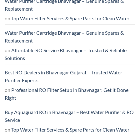
Water Purifier Cartridge Bhavnagar – Genuine Spares &
Replacement
on
Top Water Filter Services & Spare Parts for Clean Water
Water Purifier Cartridge Bhavnagar – Genuine Spares &
Replacement
on
Affordable RO Service Bhavnagar – Trusted & Reliable
Solutions
Best RO Dealers in Bhavnagar Gujarat – Trusted Water
Purifier Experts
on
Professional RO Filter Setup in Bhavnagar: Get it Done
Right
Buy Aquaguard RO in Bhavnagar – Best Water Purifier & RO
Service
on
Top Water Filter Services & Spare Parts for Clean Water