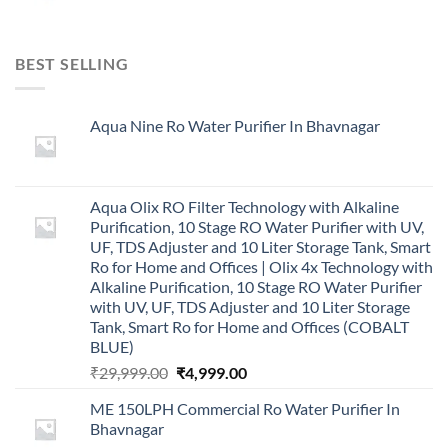
BEST SELLING
Aqua Nine Ro Water Purifier In Bhavnagar
Aqua Olix RO Filter Technology with Alkaline
Purification, 10 Stage RO Water Purifier with UV,
UF, TDS Adjuster and 10 Liter Storage Tank, Smart
Ro for Home and Offices | Olix 4x Technology with
Alkaline Purification, 10 Stage RO Water Purifier
with UV, UF, TDS Adjuster and 10 Liter Storage
Tank, Smart Ro for Home and Offices (COBALT
BLUE)
Original
Current
₹
29,999.00
₹
4,999.00
price
price
ME 150LPH Commercial Ro Water Purifier In
was:
is:
Bhavnagar
₹29,999.00.
₹4,999.00.