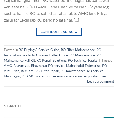
Aaj kal har ghar mein RO water purifier lagta hai, par sawal
yeh aata hai – “RO AMC Lena Chahiye Ya Nahi?”Zyada log
sochte hain ki RO to sahi chal raha hai, to AMC lene ki kya
zarurat? Lekin jab RO band ho jata hai, […]
CONTINUE READING
→
Posted in
RO Buying & Service Guide
,
RO Filter Maintenance
,
RO
Installation Guide
,
RO Internal Filter Guide
,
RO Maintenance
,
RO
Maintenance Full Kit
,
RO Repair Solutions
,
RO Technical Faults
|
Tagged
AMC
,
Bhavnagar
,
Bhavnagar RO service
,
Mahashakti Enterprise
,
RO
AMC Plan
,
RO Care
,
RO Filter Repair
,
RO maintenance
,
RO service
Bhavnagar
,
ROAMC
,
water purifier maintenance
,
water purifier plan
Leave a comment
SEARCH