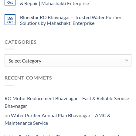
Oct
& Repair | Mahashakti Enterprise
Blue Star RO Bhavnagar – Trusted Water Purifier
26
Oct
Solutions by Mahashakti Enterprise
CATEGORIES
Categories
RECENT COMMETS
RO Motor Replacement Bhavnagar – Fast & Reliable Service
Bhavnagar
on
Water Purifier Annual Plan Bhavnagar – AMC &
Maintenance Service