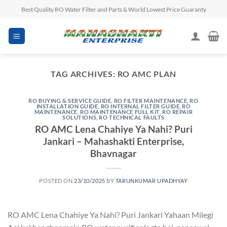
Skip
Best Quality RO Water Filter and Parts & World Lowest Price Guaranty
to
content
TAG ARCHIVES:
RO AMC PLAN
RO BUYING & SERVICE GUIDE
,
RO FILTER MAINTENANCE
,
RO
INSTALLATION GUIDE
,
RO INTERNAL FILTER GUIDE
,
RO
MAINTENANCE
,
RO MAINTENANCE FULL KIT
,
RO REPAIR
SOLUTIONS
,
RO TECHNICAL FAULTS
RO AMC Lena Chahiye Ya Nahi? Puri
Jankari – Mahashakti Enterprise,
Bhavnagar
POSTED ON
23/10/2025
BY
TARUNKUMAR UPADHYAY
RO AMC Lena Chahiye Ya Nahi? Puri Jankari Yahaan Milegi