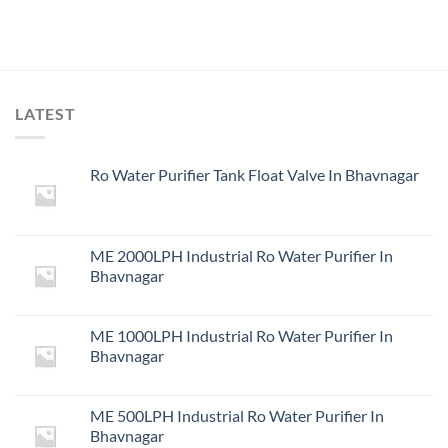
LATEST
Ro Water Purifier Tank Float Valve In Bhavnagar
ME 2000LPH Industrial Ro Water Purifier In
Bhavnagar
ME 1000LPH Industrial Ro Water Purifier In
Bhavnagar
ME 500LPH Industrial Ro Water Purifier In
Bhavnagar