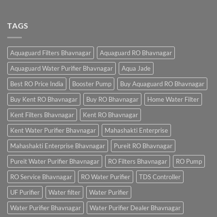
TAGS
Aquaguard Filters Bhavnagar
Aquaguard RO Bhavnagar
Aquaguard Water Purifier Bhavnagar
Aqua Jade
Best RO Price India
Booster Pump
Buy Aquaguard RO Bhavnagar
Buy Kent RO Bhavnagar
Buy RO Bhavnagar
Home Water Filter
Kent Filters Bhavnagar
Kent RO Bhavnagar
Kent Water Purifier Bhavnagar
Mahashakti Enterprise
Mahashakti Enterprise Bhavnagar
Pureit RO Bhavnagar
Pureit Water Purifier Bhavnagar
RO Filters Bhavnagar
RO Pump
RO Service Bhavnagar
RO Water Purifier
TDS Controller
UF Purifier
Water filter
Water Purifier
Water Purifier Bhavnagar
Water Purifier Dealer Bhavnagar