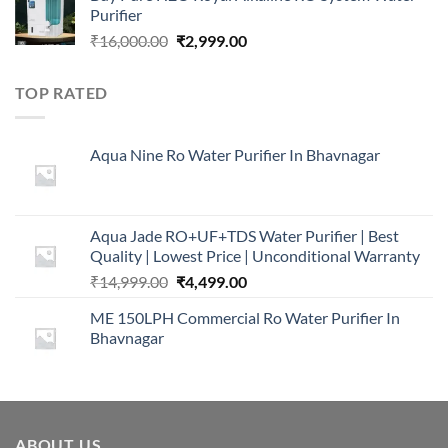
Purifier
₹16,000.00.
₹5,999.00.
Original
Current
₹
16,000.00
₹
2,999.00
price
price
was:
is:
TOP RATED
₹16,000.00.
₹2,999.00.
Aqua Nine Ro Water Purifier In Bhavnagar
Aqua Jade RO+UF+TDS Water Purifier | Best
Quality | Lowest Price | Unconditional Warranty
Original
Current
₹
14,999.00
₹
4,499.00
price
price
ME 150LPH Commercial Ro Water Purifier In
was:
is:
Bhavnagar
₹14,999.00.
₹4,499.00.
ABOUT US