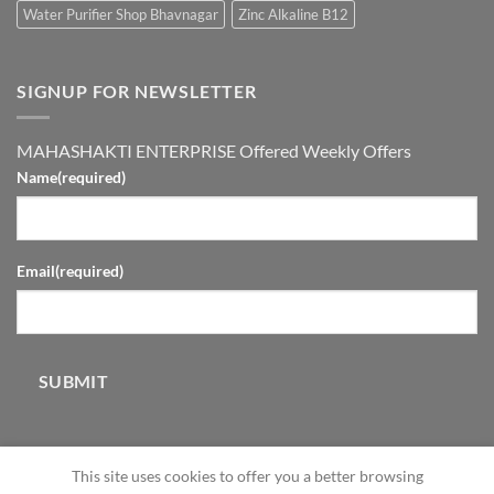
Water Purifier Shop Bhavnagar
Zinc Alkaline B12
SIGNUP FOR NEWSLETTER
MAHASHAKTI ENTERPRISE Offered Weekly Offers
Name
(required)
Email
(required)
SUBMIT
This site uses cookies to offer you a better browsing