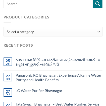
PRODUCT CATEGORIES
RECENT POSTS
60V 30Ah લિથિયમ બેટરીમાં અપગ્રેડ કરવાથી તમારું EV
25
Jul
સ્કૂટર સંપૂર્ણપણે બદલાઈ જશે
Panasonic RO Bhavnagar: Experience Alkaline Water
27
Oct
Purity and Health Benefits
LG Water Purifier Bhavnagar
27
Oct
Tata Swach Bhavnagar – Best Water Purifier, Service
27