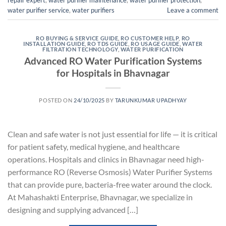
repair expert
,
water purifier maintenance
,
water purifier protection
,
water purifier service
,
water purifiers
Leave a comment
RO BUYING & SERVICE GUIDE
,
RO CUSTOMER HELP
,
RO
INSTALLATION GUIDE
,
RO TDS GUIDE
,
RO USAGE GUIDE
,
WATER
FILTRATION TECHNOLOGY
,
WATER PURIFICATION
Advanced RO Water Purification Systems
for Hospitals in Bhavnagar
POSTED ON
24/10/2025
BY
TARUNKUMAR UPADHYAY
Clean and safe water is not just essential for life — it is critical
for patient safety, medical hygiene, and healthcare
operations. Hospitals and clinics in Bhavnagar need high-
performance RO (Reverse Osmosis) Water Purifier Systems
that can provide pure, bacteria-free water around the clock.
At Mahashakti Enterprise, Bhavnagar, we specialize in
designing and supplying advanced […]