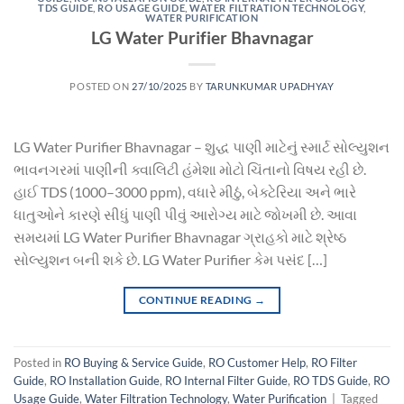
TDS GUIDE
,
RO USAGE GUIDE
,
WATER FILTRATION TECHNOLOGY
,
WATER PURIFICATION
LG Water Purifier Bhavnagar
POSTED ON
27/10/2025
BY
TARUNKUMAR UPADHYAY
LG Water Purifier Bhavnagar – શુદ્ધ પાણી માટેનું સ્માર્ટ સોલ્યુશન
ભાવનગરમાં પાણીની ક્વાલિટી હંમેશા મોટો ચિંતાનો વિષય રહી છે.
હાઈ TDS (1000–3000 ppm), વધારે મીઠું, બેક્ટેરિયા અને ભારે
ધાતુઓને કારણે સીધું પાણી પીવું આરોગ્ય માટે જોખમી છે. આવા
સમયમાં LG Water Purifier Bhavnagar ગ્રાહકો માટે શ્રેષ્ઠ
સોલ્યુશન બની શકે છે. LG Water Purifier કેમ પસંદ […]
CONTINUE READING
→
Posted in
RO Buying & Service Guide
,
RO Customer Help
,
RO Filter
Guide
,
RO Installation Guide
,
RO Internal Filter Guide
,
RO TDS Guide
,
RO
Usage Guide
,
Water Filtration Technology
,
Water Purification
|
Tagged