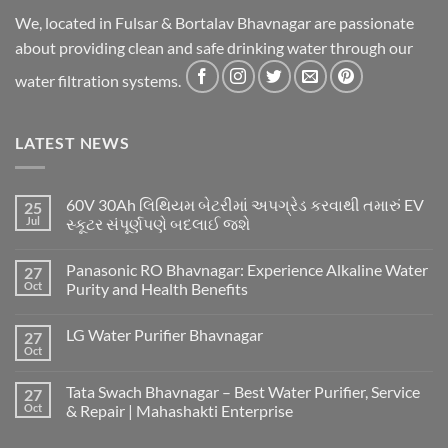
We, located in Fulsar & Bortalav Bhavnagar are passionate
about providing clean and safe drinking water through our
water filtration systems.
LATEST NEWS
60V 30Ah લિથિયમ બેટરીમાં અપગ્રેડ કરવાથી તમારું EV
25
Jul
સ્કૂટર સંપૂર્ણપણે બદલાઈ જશે
Panasonic RO Bhavnagar: Experience Alkaline Water
27
Oct
Purity and Health Benefits
LG Water Purifier Bhavnagar
27
Oct
Tata Swach Bhavnagar – Best Water Purifier, Service
27
Oct
& Repair | Mahashakti Enterprise