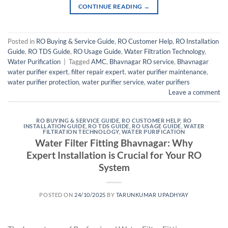
CONTINUE READING
→
Posted in
RO Buying & Service Guide
,
RO Customer Help
,
RO Installation
Guide
,
RO TDS Guide
,
RO Usage Guide
,
Water Filtration Technology
,
Water Purification
|
Tagged
AMC
,
Bhavnagar RO service
,
Bhavnagar
water purifier expert
,
filter repair expert
,
water purifier maintenance
,
water purifier protection
,
water purifier service
,
water purifiers
Leave a comment
RO BUYING & SERVICE GUIDE
,
RO CUSTOMER HELP
,
RO
INSTALLATION GUIDE
,
RO TDS GUIDE
,
RO USAGE GUIDE
,
WATER
FILTRATION TECHNOLOGY
,
WATER PURIFICATION
Water Filter Fitting Bhavnagar: Why
Expert Installation is Crucial for Your RO
System
POSTED ON
24/10/2025
BY
TARUNKUMAR UPADHYAY