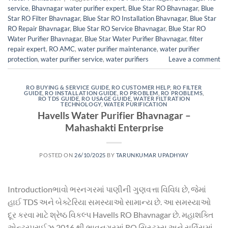
service
,
Bhavnagar water purifier expert
,
Blue Star RO Bhavnagar
,
Blue
Star RO Filter Bhavnagar
,
Blue Star RO Installation Bhavnagar
,
Blue Star
RO Repair Bhavnagar
,
Blue Star RO Service Bhavnagar
,
Blue Star RO
Water Purifier Bhavnagar
,
Blue Star Water Purifier Bhavnagar
,
filter
repair expert
,
RO AMC
,
water purifier maintenance
,
water purifier
protection
,
water purifier service
,
water purifiers
Leave a comment
RO BUYING & SERVICE GUIDE
,
RO CUSTOMER HELP
,
RO FILTER
GUIDE
,
RO INSTALLATION GUIDE
,
RO PROBLEM
,
RO PROBLEMS
,
RO TDS GUIDE
,
RO USAGE GUIDE
,
WATER FILTRATION
TECHNOLOGY
,
WATER PURIFICATION
Havells Water Purifier Bhavnagar –
Mahashakti Enterprise
POSTED ON
26/10/2025
BY
TARUNKUMAR UPADHYAY
Introductionભાવો ભરનગરમાં પાણીની ગુણવત્તા વિવિધ છે, જેમાં
હાઈ TDS અને બેક્ટેરિયા સમસ્યાઓ સામાન્ય છે. આ સમસ્યાઓ
દૂર કરવા માટે શ્રેષ્ઠ વિકલ્પ Havells RO Bhavnagar છે. મહાશક્તિ
એન્ટરપ્રાઈઝ 2016 થી ભાવનગરમાં RO સિસ્ટમ્સ અને સર્વિસમાં