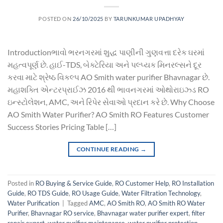
POSTED ON
26/10/2025
BY
TARUNKUMAR UPADHYAY
Introductionભાવો ભરનગરમાં શુદ્ધ પાણીની ગુણવત્તા દરેક ઘરમાં
મહત્વપૂર્ણ છે. હાઈ-TDS, બેક્ટેરિયા અને પલ્પ્યક મિનરલ્સને દૂર
કરવા માટે શ્રેષ્ઠ વિકલ્પ AO Smith water purifier Bhavnagar છે.
મહાશક્તિ એન્ટરપ્રાઈઝ 2016 થી ભાવનગરમાં ઓથોરાઇઝ્ડ RO
ઇન્સ્ટોલેશન, AMC, અને રિપેર સેવાઓ પ્રદાન કરે છે. Why Choose
AO Smith Water Purifier? AO Smith RO Features Customer
Success Stories Pricing Table […]
CONTINUE READING
→
Posted in
RO Buying & Service Guide
,
RO Customer Help
,
RO Installation
Guide
,
RO TDS Guide
,
RO Usage Guide
,
Water Filtration Technology
,
Water Purification
|
Tagged
AMC
,
AO Smith RO
,
AO Smith RO Water
Purifier
,
Bhavnagar RO service
,
Bhavnagar water purifier expert
,
filter