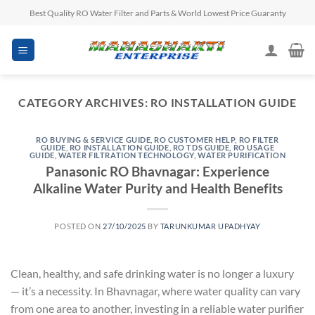
Skip
Best Quality RO Water Filter and Parts & World Lowest Price Guaranty
to
content
CATEGORY ARCHIVES:
RO INSTALLATION GUIDE
RO BUYING & SERVICE GUIDE
,
RO CUSTOMER HELP
,
RO FILTER
GUIDE
,
RO INSTALLATION GUIDE
,
RO TDS GUIDE
,
RO USAGE
GUIDE
,
WATER FILTRATION TECHNOLOGY
,
WATER PURIFICATION
Panasonic RO Bhavnagar: Experience
Alkaline Water Purity and Health Benefits
POSTED ON
27/10/2025
BY
TARUNKUMAR UPADHYAY
Clean, healthy, and safe drinking water is no longer a luxury
— it’s a necessity. In Bhavnagar, where water quality can vary
from one area to another, investing in a reliable water purifier