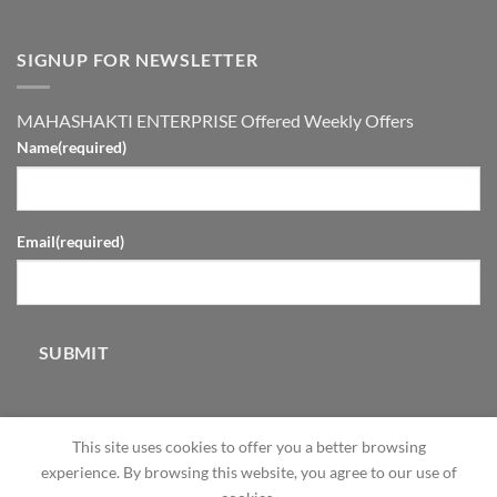
SIGNUP FOR NEWSLETTER
MAHASHAKTI ENTERPRISE Offered Weekly Offers
Name
(required)
Email
(required)
SUBMIT
This site uses cookies to offer you a better browsing
experience. By browsing this website, you agree to our use of