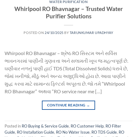
WATER PURIFICATION
Whirlpool RO Bhavnagar – Trusted Water
Purifier Solutions
POSTED ON
24/10/2025
BY
TARUNKUMAR UPADHYAY
Whirpool RO Bhavnagar – શ્રેષ્ઠ RO સિસ્ટમ અને સર્વિસ
ભાવનગરમાં પાણીની ગુણવત્તા અને સલામતી ખૂબ જ મહત્વપૂર્ણ છે.
ઘણીવાર નળનું પાણી હાઈ TDS (Total Dissolved Solids) ધરાવે છે,
જેમાં ખનીજો, મીઠું અને અન્ય અશુદ્ધિઓ હોય છે. આવા પાણીને
શુદ્ધ કરવા માટે સામાન્ય ફિલ્ટર્સ અપૂરતા છે. જો તમે “Whirlpool
RO Bhavnagar” અથવા “RO service near me […]
CONTINUE READING
→
Posted in
RO Buying & Service Guide
,
RO Customer Help
,
RO Filter
Guide
,
RO Installation Guide
,
RO No Water Issue
,
RO TDS Guide
,
RO