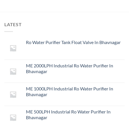
LATEST
Ro Water Purifier Tank Float Valve In Bhavnagar
ME 2000LPH Industrial Ro Water Purifier In
Bhavnagar
ME 1000LPH Industrial Ro Water Purifier In
Bhavnagar
ME 500LPH Industrial Ro Water Purifier In
Bhavnagar