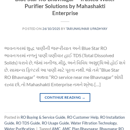
Purifier Solutions by Mahashakti
Enterprise
POSTED ON
26/10/2025
BY
TARUNKUMAR UPADHYAY
ભાવનગરમાં શુદ્ધ પાણીની જરૂરીયાત અને Blue Star RO
ભાવનગરમાં નળનું પાણી ઘણીવાર હાઈ TDS (Total Dissolved
Solids) ધરાવે છે, જેમાં ખનીજ, મીઠું, અને વિવિધ અશુદ્ધિઓ હોઈ શકે
છે. સામાન્ય ફિલ્ટર્સ આ પાણી માટે પૂરતા નથી. જો તમે “Blue Star
RO Bhavnagar” અથવા “RO service near me Bhavnagar” શોધી
રહ્યા છો, તો Mahashakti Enterprise તમને શ્રેષ્ઠ […]
CONTINUE READING
→
Posted in
RO Buying & Service Guide
,
RO Customer Help
,
RO Installation
Guide
,
RO TDS Guide
,
RO Usage Guide
,
Water Filtration Technology
,
Water Purification
|
Tagged
AMC
,
AMC Plan Bhavnagar
,
Bhavnagar RO