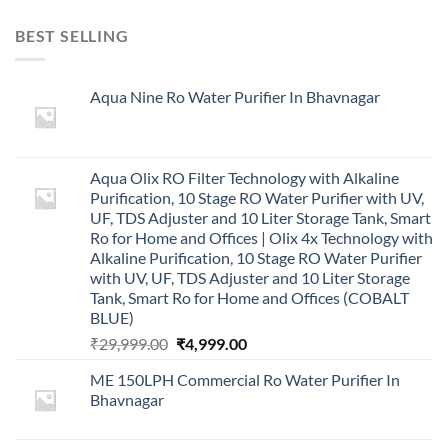
BEST SELLING
Aqua Nine Ro Water Purifier In Bhavnagar
Aqua Olix RO Filter Technology with Alkaline
Purification, 10 Stage RO Water Purifier with UV,
UF, TDS Adjuster and 10 Liter Storage Tank, Smart
Ro for Home and Offices | Olix 4x Technology with
Alkaline Purification, 10 Stage RO Water Purifier
with UV, UF, TDS Adjuster and 10 Liter Storage
Tank, Smart Ro for Home and Offices (COBALT
BLUE)
Original
Current
₹
29,999.00
₹
4,999.00
price
price
ME 150LPH Commercial Ro Water Purifier In
was:
is:
Bhavnagar
₹29,999.00.
₹4,999.00.