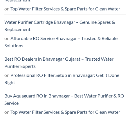
on
Top Water Filter Services & Spare Parts for Clean Water
Water Purifier Cartridge Bhavnagar – Genuine Spares &
Replacement
on
Affordable RO Service Bhavnagar – Trusted & Reliable
Solutions
Best RO Dealers in Bhavnagar Gujarat – Trusted Water
Purifier Experts
on
Professional RO Filter Setup in Bhavnagar: Get it Done
Right
Buy Aquaguard RO in Bhavnagar – Best Water Purifier & RO
Service
on
Top Water Filter Services & Spare Parts for Clean Water