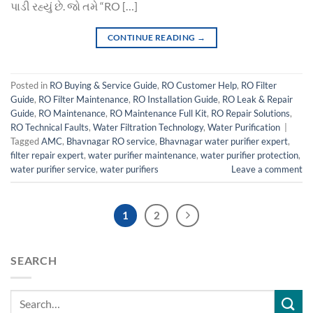
પાડી રહ્યું છે. જો તમે “RO […]
CONTINUE READING
→
Posted in
RO Buying & Service Guide
,
RO Customer Help
,
RO Filter
Guide
,
RO Filter Maintenance
,
RO Installation Guide
,
RO Leak & Repair
Guide
,
RO Maintenance
,
RO Maintenance Full Kit
,
RO Repair Solutions
,
RO Technical Faults
,
Water Filtration Technology
,
Water Purification
|
Tagged
AMC
,
Bhavnagar RO service
,
Bhavnagar water purifier expert
,
filter repair expert
,
water purifier maintenance
,
water purifier protection
,
water purifier service
,
water purifiers
Leave a comment
1
2
SEARCH