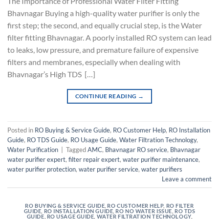
The Importance of Professional Water Filter Fitting
Bhavnagar Buying a high-quality water purifier is only the
first step; the second, and equally crucial step, is the Water
filter fitting Bhavnagar. A poorly installed RO system can lead
to leaks, low pressure, and premature failure of expensive
filters and membranes, especially when dealing with
Bhavnagar’s High TDS […]
CONTINUE READING
→
Posted in
RO Buying & Service Guide
,
RO Customer Help
,
RO Installation
Guide
,
RO TDS Guide
,
RO Usage Guide
,
Water Filtration Technology
,
Water Purification
|
Tagged
AMC
,
Bhavnagar RO service
,
Bhavnagar
water purifier expert
,
filter repair expert
,
water purifier maintenance
,
water purifier protection
,
water purifier service
,
water purifiers
Leave a comment
RO BUYING & SERVICE GUIDE
,
RO CUSTOMER HELP
,
RO FILTER
GUIDE
,
RO INSTALLATION GUIDE
,
RO NO WATER ISSUE
,
RO TDS
GUIDE
,
RO USAGE GUIDE
,
WATER FILTRATION TECHNOLOGY
,