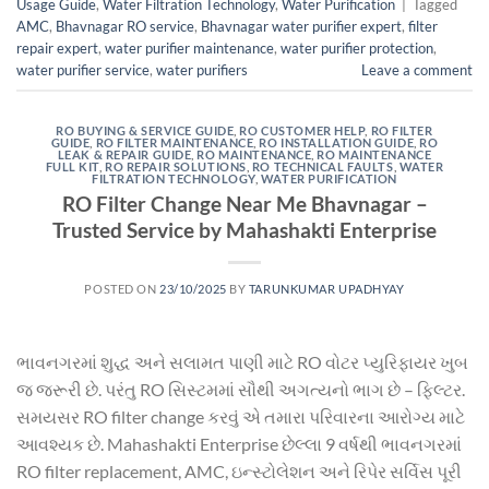
Usage Guide
,
Water Filtration Technology
,
Water Purification
|
Tagged
AMC
,
Bhavnagar RO service
,
Bhavnagar water purifier expert
,
filter
repair expert
,
water purifier maintenance
,
water purifier protection
,
water purifier service
,
water purifiers
Leave a comment
RO BUYING & SERVICE GUIDE
,
RO CUSTOMER HELP
,
RO FILTER
GUIDE
,
RO FILTER MAINTENANCE
,
RO INSTALLATION GUIDE
,
RO
LEAK & REPAIR GUIDE
,
RO MAINTENANCE
,
RO MAINTENANCE
FULL KIT
,
RO REPAIR SOLUTIONS
,
RO TECHNICAL FAULTS
,
WATER
FILTRATION TECHNOLOGY
,
WATER PURIFICATION
RO Filter Change Near Me Bhavnagar –
Trusted Service by Mahashakti Enterprise
POSTED ON
23/10/2025
BY
TARUNKUMAR UPADHYAY
ભાવનગરમાં શુદ્ધ અને સલામત પાણી માટે RO વોટર પ્યુરિફાયર ખુબ
જ જરૂરી છે. પરંતુ RO સિસ્ટમમાં સૌથી અગત્યનો ભાગ છે – ફિલ્ટર.
સમયસર RO filter change કરવું એ તમારા પરિવારના આરોગ્ય માટે
આવશ્યક છે. Mahashakti Enterprise છેલ્લા 9 વર્ષથી ભાવનગરમાં
RO filter replacement, AMC, ઇન્સ્ટોલેશન અને રિપેર સર્વિસ પૂરી