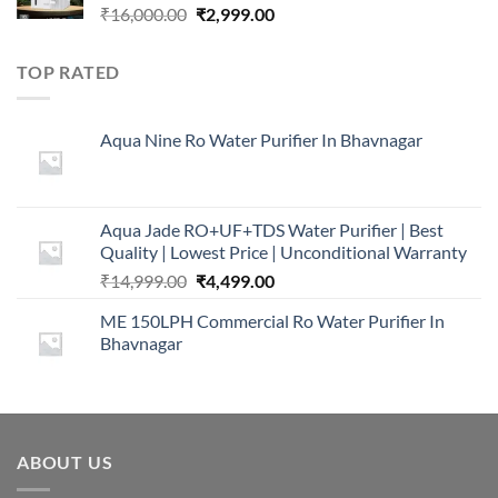
Original
Current
₹
16,000.00
₹
2,999.00
price
price
was:
is:
TOP RATED
₹16,000.00.
₹2,999.00.
Aqua Nine Ro Water Purifier In Bhavnagar
Aqua Jade RO+UF+TDS Water Purifier | Best
Quality | Lowest Price | Unconditional Warranty
Original
Current
₹
14,999.00
₹
4,499.00
price
price
ME 150LPH Commercial Ro Water Purifier In
was:
is:
Bhavnagar
₹14,999.00.
₹4,499.00.
ABOUT US