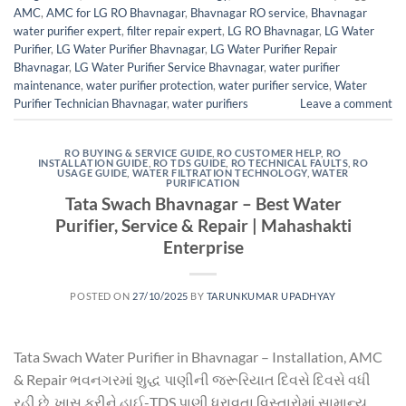
AMC
,
AMC for LG RO Bhavnagar
,
Bhavnagar RO service
,
Bhavnagar
water purifier expert
,
filter repair expert
,
LG RO Bhavnagar
,
LG Water
Purifier
,
LG Water Purifier Bhavnagar
,
LG Water Purifier Repair
Bhavnagar
,
LG Water Purifier Service Bhavnagar
,
water purifier
maintenance
,
water purifier protection
,
water purifier service
,
Water
Purifier Technician Bhavnagar
,
water purifiers
Leave a comment
RO BUYING & SERVICE GUIDE
,
RO CUSTOMER HELP
,
RO
INSTALLATION GUIDE
,
RO TDS GUIDE
,
RO TECHNICAL FAULTS
,
RO
USAGE GUIDE
,
WATER FILTRATION TECHNOLOGY
,
WATER
PURIFICATION
Tata Swach Bhavnagar – Best Water
Purifier, Service & Repair | Mahashakti
Enterprise
POSTED ON
27/10/2025
BY
TARUNKUMAR UPADHYAY
Tata Swach Water Purifier in Bhavnagar – Installation, AMC
& Repair ભવનગરમાં શુદ્ધ પાણીની જરૂરિયાત દિવસે દિવસે વધી
રહી છે. ખાસ કરીને હાઈ-TDS પાણી ધરાવતા વિસ્તારોમાં સામાન્ય