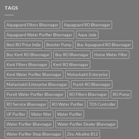
TAGS
Aquaguard Filters Bhavnagar
Aquaguard RO Bhavnagar
Aquaguard Water Purifier Bhavnagar
Aqua Jade
Best RO Price India
Booster Pump
Buy Aquaguard RO Bhavnagar
Buy Kent RO Bhavnagar
Buy RO Bhavnagar
Home Water Filter
Kent Filters Bhavnagar
Kent RO Bhavnagar
Kent Water Purifier Bhavnagar
Mahashakti Enterprise
Mahashakti Enterprise Bhavnagar
Pureit RO Bhavnagar
Pureit Water Purifier Bhavnagar
RO Filters Bhavnagar
RO Pump
RO Service Bhavnagar
RO Water Purifier
TDS Controller
UF Purifier
Water filter
Water Purifier
Water Purifier Bhavnagar
Water Purifier Dealer Bhavnagar
Water Purifier Shop Bhavnagar
Zinc Alkaline B12