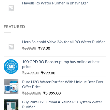
Havells Ro Water Purifier In Bhavnagar
FEATURED
Hero Solenoid Valve 24v for all RO Water Purifier
Original
Current
₹
599.00
₹
99.00
price
price
was:
is:
100 GPD RO Booster pump buy online at best
₹599.00.
₹99.00.
price
Original
Current
₹
2,499.00
₹
999.00
price
price
Pure H2O Water Purifier With Unique Best Ever
was:
is:
Offer Price
₹2,499.00.
₹999.00.
Original
Current
₹
16,000.00
₹
5,999.00
price
price
Buy Pure H2O Royal Alkaline RO System Water
was:
is:
Purifier
₹16,000.00.
₹5,999.00.