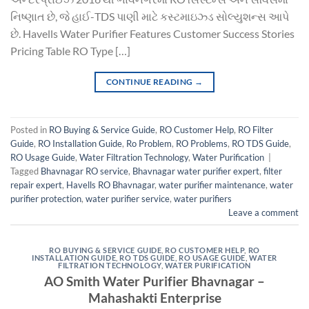
નિષ્ણાત છે, જે હાઈ-TDS પાણી માટે કસ્ટમાઇઝ્ડ સોલ્યુશન્સ આપે
છે. Havells Water Purifier Features Customer Success Stories
Pricing Table RO Type […]
CONTINUE READING
→
Posted in
RO Buying & Service Guide
,
RO Customer Help
,
RO Filter
Guide
,
RO Installation Guide
,
Ro Problem
,
RO Problems
,
RO TDS Guide
,
RO Usage Guide
,
Water Filtration Technology
,
Water Purification
|
Tagged
Bhavnagar RO service
,
Bhavnagar water purifier expert
,
filter
repair expert
,
Havells RO Bhavnagar
,
water purifier maintenance
,
water
purifier protection
,
water purifier service
,
water purifiers
Leave a comment
RO BUYING & SERVICE GUIDE
,
RO CUSTOMER HELP
,
RO
INSTALLATION GUIDE
,
RO TDS GUIDE
,
RO USAGE GUIDE
,
WATER
FILTRATION TECHNOLOGY
,
WATER PURIFICATION
AO Smith Water Purifier Bhavnagar –
Mahashakti Enterprise