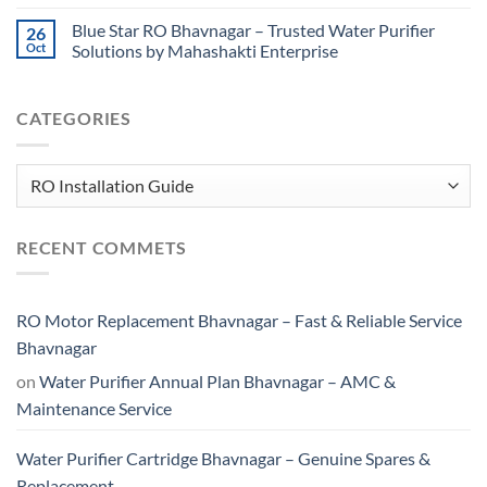
Blue Star RO Bhavnagar – Trusted Water Purifier
26
Oct
Solutions by Mahashakti Enterprise
CATEGORIES
Categories
RECENT COMMETS
RO Motor Replacement Bhavnagar – Fast & Reliable Service
Bhavnagar
on
Water Purifier Annual Plan Bhavnagar – AMC &
Maintenance Service
Water Purifier Cartridge Bhavnagar – Genuine Spares &
Replacement