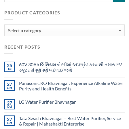
PRODUCT CATEGORIES
RECENT POSTS
60V 30Ah લિથિયમ બેટરીમાં અપગ્રેડ કરવાથી તમારું EV
25
Jul
સ્કૂટર સંપૂર્ણપણે બદલાઈ જશે
Panasonic RO Bhavnagar: Experience Alkaline Water
27
Oct
Purity and Health Benefits
LG Water Purifier Bhavnagar
27
Oct
Tata Swach Bhavnagar – Best Water Purifier, Service
27
Oct
& Repair | Mahashakti Enterprise