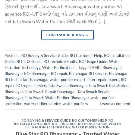
ફિલ્ટર્સ પૂરતા નથી. Tata Swach Bhavnagar water purifier એ
advance RO+UF ટેક્નોલોજી વડે સલામત પીવાનું પાણી આપે છે. જો
તમે Tata Swach Water Purifier શોધી રહ્યા છો તો […]
CONTINUE READING
→
Posted in
RO Buying & Service Guide
,
RO Customer Help
,
RO Installation
Guide
,
RO TDS Guide
,
RO Technical Faults
,
RO Usage Guide
,
Water
Filtration Technology
,
Water Purification
|
Tagged
AMC
,
Bhavnagar
,
Bhavnagar RO
,
Bhavnagar RO repair
,
Bhavnagar RO service
,
Bhavnagar
RO technician
,
Bhavnagar water purifier expert
,
filter repair expert
,
RO
repair
,
RO repair service
,
Tata Swach Bhavnagar
,
Tata Swach Installation
Bhavnagar
,
Tata Swach Repair Bhavnagar
,
Tata Swach Service
Bhavnagar
,
Tata Swach Water Purifier Bhavnagar
,
water purifier
protection
,
water purifier service
,
water purifiers
Leave a comment
RO BUYING & SERVICE GUIDE
,
RO CUSTOMER HELP
,
RO
INSTALLATION GUIDE
,
RO TDS GUIDE
,
RO USAGE GUIDE
,
WATER
FILTRATION TECHNOLOGY
,
WATER PURIFICATION
Blue Star RO Bhavnagar – Trusted Water