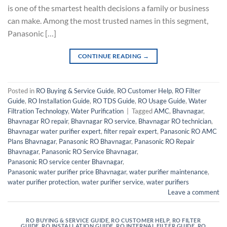
is one of the smartest health decisions a family or business
can make. Among the most trusted names in this segment,
Panasonic […]
CONTINUE READING
→
Posted in
RO Buying & Service Guide
,
RO Customer Help
,
RO Filter
Guide
,
RO Installation Guide
,
RO TDS Guide
,
RO Usage Guide
,
Water
Filtration Technology
,
Water Purification
|
Tagged
AMC
,
Bhavnagar
,
Bhavnagar RO repair
,
Bhavnagar RO service
,
Bhavnagar RO technician
,
Bhavnagar water purifier expert
,
filter repair expert
,
Panasonic RO AMC
Plans Bhavnagar
,
Panasonic RO Bhavnagar
,
Panasonic RO Repair
Bhavnagar
,
Panasonic RO Service Bhavnagar
,
Panasonic RO service center Bhavnagar
,
Panasonic water purifier price Bhavnagar
,
water purifier maintenance
,
water purifier protection
,
water purifier service
,
water purifiers
Leave a comment
RO BUYING & SERVICE GUIDE
,
RO CUSTOMER HELP
,
RO FILTER
GUIDE
,
RO INSTALLATION GUIDE
,
RO INTERNAL FILTER GUIDE
,
RO