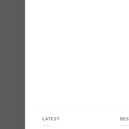
LATEST
BES