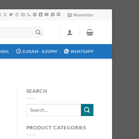
Newsletter
MAIL
8:00AM - 8:00PM
WHATSAPP
SEARCH
PRODUCT CATEGORIES