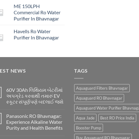
price
price
₹16,00
ME 150LPH
was:
is:
Commercial Ro Water
₹29,999.00.
₹4,999.00.
Purifier In Bhavnagar
Havells Ro Water
Purifier In Bhavnagar
TEST NEWS
TAGS
Aquaguard Filters Bhavnagar
60V 30Ah લિથિયમ બેટરીમાં
અપગ્રેડ કરવાથી તમારું EV
Aquaguard RO Bhavnagar
સ્કૂટર સંપૂર્ણપણે બદલાઈ જશે
Aquaguard Water Purifier Bhavnag
Panasonic RO Bhavnagar:
Aqua Jade
Best RO Price India
Experience Alkaline Water
Purity and Health Benefits
Booster Pump
Buy Aquaguard RO Bhavnagar