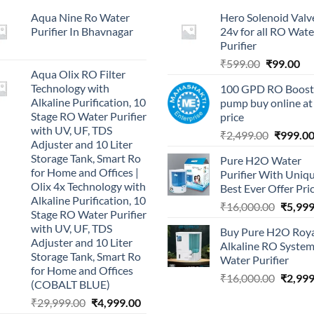
Aqua Nine Ro Water
Hero Solenoid Valv
Purifier In Bhavnagar
24v for all RO Wate
Purifier
Original
Cu
₹
599.00
₹
99.00
Aqua Olix RO Filter
price
pri
Technology with
100 GPD RO Boost
was:
is:
Alkaline Purification, 10
pump buy online at
₹599.00.
₹9
Stage RO Water Purifier
price
with UV, UF, TDS
Original
₹
2,499.00
₹
999.0
Adjuster and 10 Liter
price
Storage Tank, Smart Ro
Pure H2O Water
was:
for Home and Offices |
Purifier With Uniq
₹2,499.0
Olix 4x Technology with
Best Ever Offer Pri
Alkaline Purification, 10
Origina
₹
16,000.00
₹
5,999
Stage RO Water Purifier
price
with UV, UF, TDS
Buy Pure H2O Roy
was:
Adjuster and 10 Liter
Alkaline RO Syste
₹16,00
Storage Tank, Smart Ro
Water Purifier
for Home and Offices
Origina
₹
16,000.00
₹
2,999
(COBALT BLUE)
price
Original
Current
₹
29,999.00
₹
4,999.00
was: