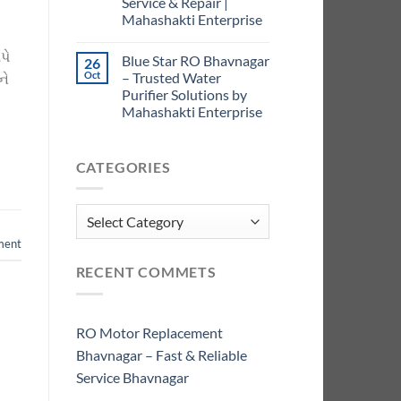
Service & Repair |
Mahashakti Enterprise
પે
Blue Star RO Bhavnagar
26
Oct
– Trusted Water
ને
Purifier Solutions by
Mahashakti Enterprise
CATEGORIES
Categories
ment
RECENT COMMETS
RO Motor Replacement
Bhavnagar – Fast & Reliable
Service Bhavnagar