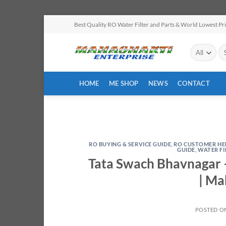
Skip
Best Quality RO Water Filter and Parts & World Lowest Pr
to
content
Se
for
HOME
ME SHOP
NEWS
CONTACT
RO BUYING & SERVICE GUIDE
,
RO CUSTOMER HE
GUIDE
,
WATER F
Tata Swach Bhavnagar –
| Ma
POSTED O