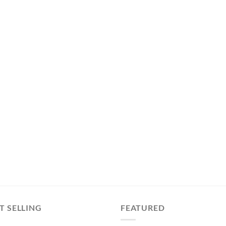
T SELLING
FEATURED