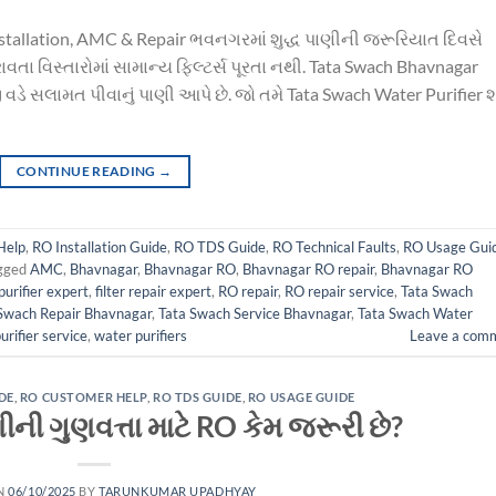
nstallation, AMC & Repair ભવનગરમાં શુદ્ધ પાણીની જરૂરિયાત દિવસે
વતા વિસ્તારોમાં સામાન્ય ફિલ્ટર્સ પૂરતા નથી. Tata Swach Bhavnagar
વડે સલામત પીવાનું પાણી આપે છે. જો તમે Tata Swach Water Purifier 
CONTINUE READING
→
Help
,
RO Installation Guide
,
RO TDS Guide
,
RO Technical Faults
,
RO Usage Gui
gged
AMC
,
Bhavnagar
,
Bhavnagar RO
,
Bhavnagar RO repair
,
Bhavnagar RO
urifier expert
,
filter repair expert
,
RO repair
,
RO repair service
,
Tata Swach
Swach Repair Bhavnagar
,
Tata Swach Service Bhavnagar
,
Tata Swach Water
urifier service
,
water purifiers
Leave a com
DE
,
RO CUSTOMER HELP
,
RO TDS GUIDE
,
RO USAGE GUIDE
ી ગુણવત્તા માટે RO કેમ જરૂરી છે?
N
06/10/2025
BY
TARUNKUMAR UPADHYAY