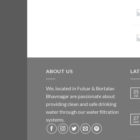
ABOUT US
LA
We, located in Fulsar & Bortalav
25
Bhavnagar are passionate about
Jul
providing clean and safe drinking
water through our water filtration
27
systems.
Oct