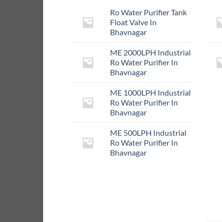
Ro Water Purifier Tank
Float Valve In
Bhavnagar
ME 2000LPH Industrial
Ro Water Purifier In
Bhavnagar
ME 1000LPH Industrial
Ro Water Purifier In
Bhavnagar
ME 500LPH Industrial
Ro Water Purifier In
Bhavnagar