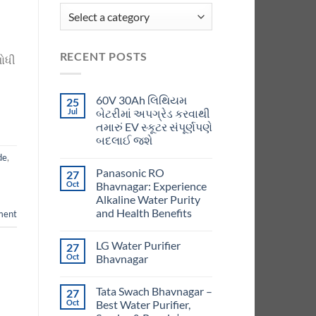
RECENT POSTS
શોધી
60V 30Ah લિથિયમ
25
Jul
બેટરીમાં અપગ્રેડ કરવાથી
તમારું EV સ્કૂટર સંપૂર્ણપણે
બદલાઈ જશે
de
,
Panasonic RO
27
Oct
Bhavnagar: Experience
Alkaline Water Purity
and Health Benefits
ment
LG Water Purifier
27
Oct
Bhavnagar
Tata Swach Bhavnagar –
27
Oct
Best Water Purifier,