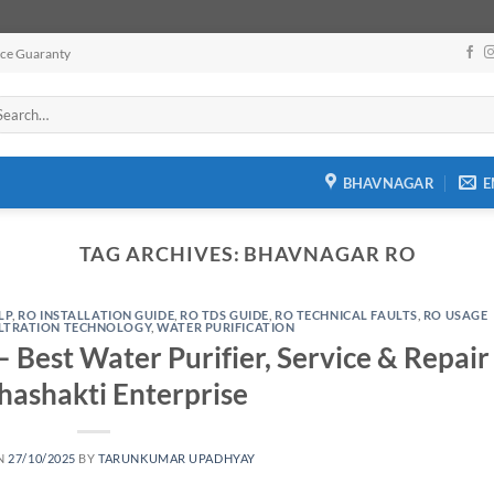
ice Guaranty
arch
:
BHAVNAGAR
E
TAG ARCHIVES:
BHAVNAGAR RO
LP
,
RO INSTALLATION GUIDE
,
RO TDS GUIDE
,
RO TECHNICAL FAULTS
,
RO USAGE
ILTRATION TECHNOLOGY
,
WATER PURIFICATION
 Best Water Purifier, Service & Repair
hashakti Enterprise
N
27/10/2025
BY
TARUNKUMAR UPADHYAY