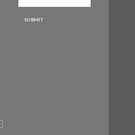
SUBMIT
r