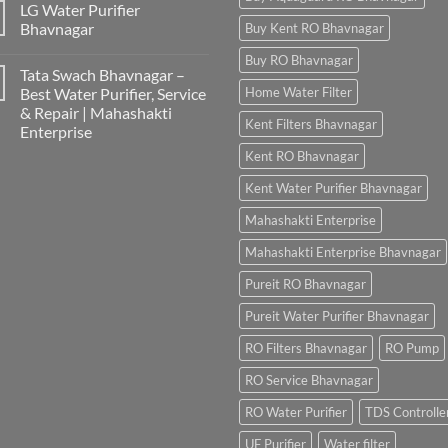
LG Water Purifier
Bhavnagar
Buy Kent RO Bhavnagar
Buy RO Bhavnagar
Tata Swach Bhavnagar –
Best Water Purifier, Service
Home Water Filter
& Repair | Mahashakti
Kent Filters Bhavnagar
Enterprise
Kent RO Bhavnagar
Kent Water Purifier Bhavnagar
Mahashakti Enterprise
Mahashakti Enterprise Bhavnagar
Pureit RO Bhavnagar
Pureit Water Purifier Bhavnagar
RO Filters Bhavnagar
RO Pump
RO Service Bhavnagar
RO Water Purifier
TDS Controlle
UF Purifier
Water filter