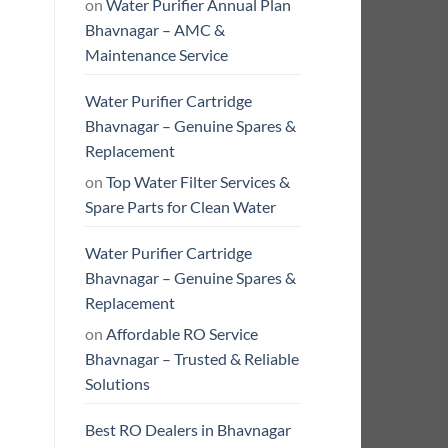
on
Water Purifier Annual Plan
Bhavnagar – AMC &
Maintenance Service
Water Purifier Cartridge
Bhavnagar – Genuine Spares &
Replacement
on
Top Water Filter Services &
Spare Parts for Clean Water
Water Purifier Cartridge
Bhavnagar – Genuine Spares &
Replacement
on
Affordable RO Service
Bhavnagar – Trusted & Reliable
Solutions
Best RO Dealers in Bhavnagar