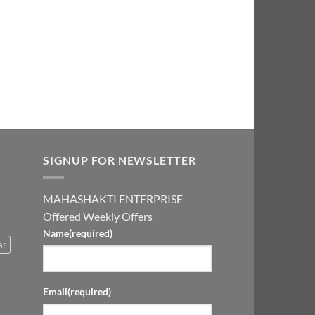
0.00.
₹2,999.00.
SIGNUP FOR NEWSLETTER
MAHASHAKTI ENTERPRISE
Offered Weekly Offers
Name
(required)
ar
Email
(required)