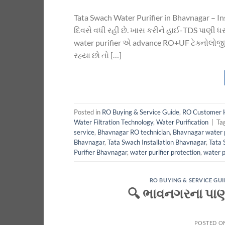
Tata Swach Water Purifier in Bhavnagar – I
દિવસે વધી રહી છે. ખાસ કરીને હાઈ-TDS પાણી ધરા
water purifier એ advance RO+UF ટેક્નોલોજી 
રહ્યા છો તો […]
Posted in
RO Buying & Service Guide
,
RO Customer 
Water Filtration Technology
,
Water Purification
|
Ta
service
,
Bhavnagar RO technician
,
Bhavnagar water p
Bhavnagar
,
Tata Swach Installation Bhavnagar
,
Tata 
Purifier Bhavnagar
,
water purifier protection
,
water p
RO BUYING & SERVICE GUI
🔍 ભાવનગરના પાણીન
POSTED O