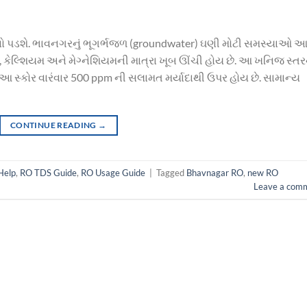
જવો પડશે. ભાવનગરનું ભૂગર્ભજળ (groundwater) ઘણી મોટી સમસ્યાઓ આ
ાર, કેલ્શિયમ અને મેગ્નેશિયમની માત્રા ખૂબ ઊંચી હોય છે. આ ખનિજ સ્તર
ે. આ સ્કોર વારંવાર 500 ppm ની સલામત મર્યાદાથી ઉપર હોય છે. સામાન્ય
CONTINUE READING
→
Help
,
RO TDS Guide
,
RO Usage Guide
|
Tagged
Bhavnagar RO
,
new RO
Leave a com