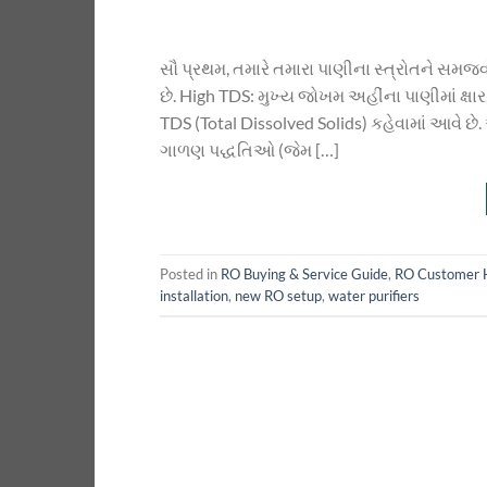
સૌ પ્રથમ, તમારે તમારા પાણીના સ્ત્રોતને સમ
છે. High TDS: મુખ્ય જોખમ અહીંના પાણીમાં ક્ષ
TDS (Total Dissolved Solids) કહેવામાં આવે છ
ગાળણ પદ્ધતિઓ (જેમ […]
Posted in
RO Buying & Service Guide
,
RO Customer 
installation
,
new RO setup
,
water purifiers