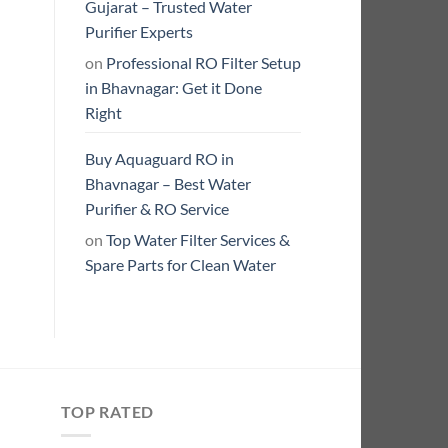
Gujarat – Trusted Water
Purifier Experts
on
Professional RO Filter Setup
in Bhavnagar: Get it Done
Right
Buy Aquaguard RO in
Bhavnagar – Best Water
Purifier & RO Service
on
Top Water Filter Services &
Spare Parts for Clean Water
TOP RATED