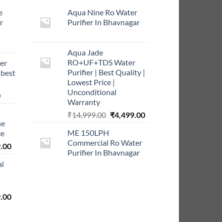
e
Aqua Nine Ro Water
r
Purifier In Bhavnagar
rrent
Aqua Jade
ce
RO+UF+TDS Water
er
Purifier | Best Quality |
 best
9.00.
Lowest Price |
Unconditional
Current
0
Warranty
price
Original
Current
₹
14,999.00
₹
4,499.00
is:
ue
price
price
0.
₹999.00.
ME 150LPH
ce
was:
is:
Commercial Ro Water
l
Current
₹14,999.00.
₹4,499.00.
.00
Purifier In Bhavnagar
price
al
is:
m
0.00.
₹5,999.00.
l
Current
.00
price
is: