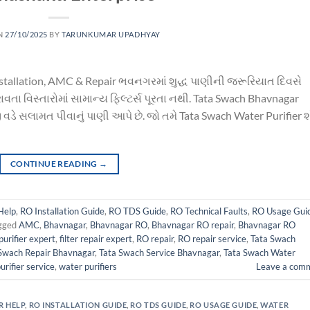
N
27/10/2025
BY
TARUNKUMAR UPADHYAY
nstallation, AMC & Repair ભવનગરમાં શુદ્ધ પાણીની જરૂરિયાત દિવસે
વતા વિસ્તારોમાં સામાન્ય ફિલ્ટર્સ પૂરતા નથી. Tata Swach Bhavnagar
વડે સલામત પીવાનું પાણી આપે છે. જો તમે Tata Swach Water Purifier 
CONTINUE READING
→
Help
,
RO Installation Guide
,
RO TDS Guide
,
RO Technical Faults
,
RO Usage Gui
gged
AMC
,
Bhavnagar
,
Bhavnagar RO
,
Bhavnagar RO repair
,
Bhavnagar RO
urifier expert
,
filter repair expert
,
RO repair
,
RO repair service
,
Tata Swach
Swach Repair Bhavnagar
,
Tata Swach Service Bhavnagar
,
Tata Swach Water
urifier service
,
water purifiers
Leave a com
R HELP
,
RO INSTALLATION GUIDE
,
RO TDS GUIDE
,
RO USAGE GUIDE
,
WATER