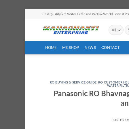
Skip
Best Quality RO Water Filter and Parts & World Lowest Pr
to
content
Se
for
HOME
ME SHOP
NEWS
CONTACT
RO BUYING & SERVICE GUIDE
,
RO CUSTOMER HE
WATER FILT
Panasonic RO Bhavnaga
an
POSTED O