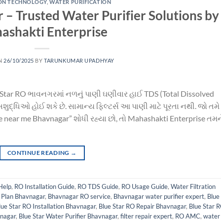
ION TECHNOLOGY
,
WATER PURIFICATION
 – Trusted Water Purifier Solutions by
ashakti Enterprise
N
26/10/2025
BY
TARUNKUMAR UPADHYAY
Star RO ભાવનગરમાં નળનું પાણી ઘણીવાર હાઈ TDS (Total Dissolved
ધ અશુદ્ધિઓ હોઈ શકે છે. સામાન્ય ફિલ્ટર્સ આ પાણી માટે પૂરતા નથી. જો તમે
 near me Bhavnagar” શોધી રહ્યા છો, તો Mahashakti Enterprise તમન
CONTINUE READING
→
Help
,
RO Installation Guide
,
RO TDS Guide
,
RO Usage Guide
,
Water Filtration
Plan Bhavnagar
,
Bhavnagar RO service
,
Bhavnagar water purifier expert
,
Blue
lue Star RO Installation Bhavnagar
,
Blue Star RO Repair Bhavnagar
,
Blue Star 
vnagar
,
Blue Star Water Purifier Bhavnagar
,
filter repair expert
,
RO AMC
,
water