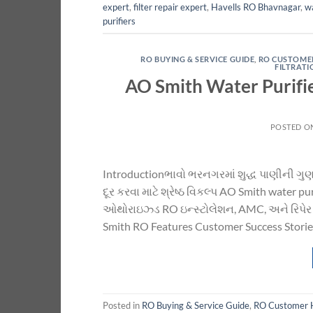
expert
,
filter repair expert
,
Havells RO Bhavnagar
,
wa
purifiers
RO BUYING & SERVICE GUIDE
,
RO CUSTOME
FILTRAT
AO Smith Water Purifi
POSTED O
Introductionભાવો ભરનગરમાં શુદ્ધ પાણીની ગુણવત્
દૂર કરવા માટે શ્રેષ્ઠ વિકલ્પ AO Smith water
ઓથોરાઇઝ્ડ RO ઇન્સ્ટોલેશન, AMC, અને રિપેર 
Smith RO Features Customer Success Stories
Posted in
RO Buying & Service Guide
,
RO Customer 