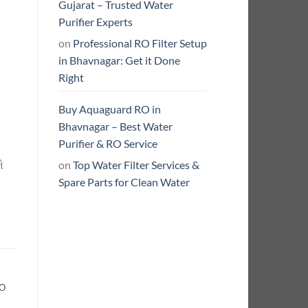
Gujarat – Trusted Water
Purifier Experts
on
Professional RO Filter Setup
in Bhavnagar: Get it Done
Right
Buy Aquaguard RO in
Bhavnagar – Best Water
Purifier & RO Service
on
Top Water Filter Services &
ે
Spare Parts for Clean Water
RO