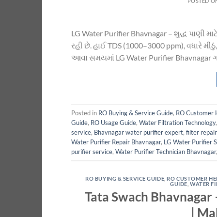
POSTED O
LG Water Purifier Bhavnagar – શુદ્ધ પાણી માટે
રહી છે. હાઈ TDS (1000–3000 ppm), વધારે મીઠું, 
આવા સમયમાં LG Water Purifier Bhavnagar ગ્રાહ
Posted in
RO Buying & Service Guide
,
RO Customer 
Guide
,
RO Usage Guide
,
Water Filtration Technology
service
,
Bhavnagar water purifier expert
,
filter repai
Water Purifier Repair Bhavnagar
,
LG Water Purifier 
purifier service
,
Water Purifier Technician Bhavnagar
RO BUYING & SERVICE GUIDE
,
RO CUSTOMER HE
GUIDE
,
WATER F
Tata Swach Bhavnagar –
| Ma