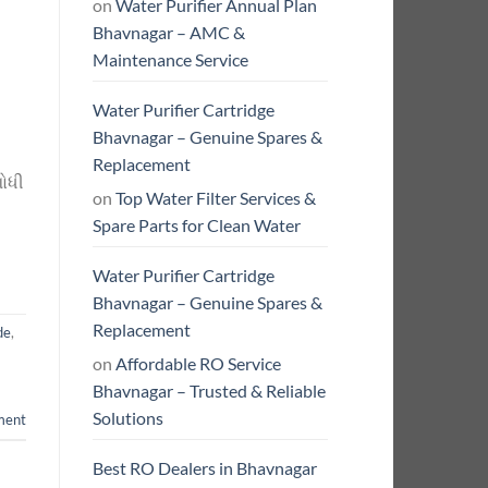
on
Water Purifier Annual Plan
Bhavnagar – AMC &
Maintenance Service
Water Purifier Cartridge
Bhavnagar – Genuine Spares &
Replacement
શોધી
on
Top Water Filter Services &
Spare Parts for Clean Water
Water Purifier Cartridge
Bhavnagar – Genuine Spares &
Replacement
de
,
on
Affordable RO Service
Bhavnagar – Trusted & Reliable
Solutions
ment
Best RO Dealers in Bhavnagar