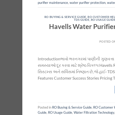
purifier maintenance
,
water purifier protection
,
water
RO BUYING & SERVICE GUIDE
,
RO CUSTOMER HE
TDS GUIDE
,
RO USAGE GUID
Havells Water Purifie
POSTED O
Introductionભાવો ભરનગરમાં પાણીની ગુણવત્તા 
સમસ્યાઓ દૂર કરવા માટે શ્રેષ્ઠ વિકલ્પ Havel
સિસ્ટમ્સ અને સર્વિસમાં નિષ્ણાત છે, જે હાઈ-TD
Features Customer Success Stories Pricing 
Posted in
RO Buying & Service Guide
,
RO Customer 
Guide
,
RO Usage Guide
,
Water Filtration Technology