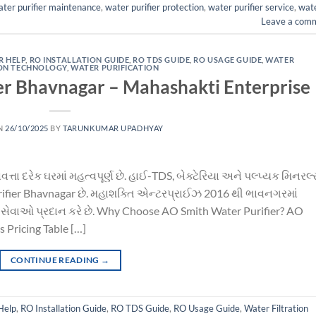
ter purifier maintenance
,
water purifier protection
,
water purifier service
,
wat
Leave a com
R HELP
,
RO INSTALLATION GUIDE
,
RO TDS GUIDE
,
RO USAGE GUIDE
,
WATER
ION TECHNOLOGY
,
WATER PURIFICATION
er Bhavnagar – Mahashakti Enterprise
N
26/10/2025
BY
TARUNKUMAR UPADHYAY
તા દરેક ઘરમાં મહત્વપૂર્ણ છે. હાઈ-TDS, બેક્ટેરિયા અને પલ્પ્યક મિનરલ્
 purifier Bhavnagar છે. મહાશક્તિ એન્ટરપ્રાઈઝ 2016 થી ભાવનગરમાં
સેવાઓ પ્રદાન કરે છે. Why Choose AO Smith Water Purifier? AO
 Pricing Table […]
CONTINUE READING
→
Help
,
RO Installation Guide
,
RO TDS Guide
,
RO Usage Guide
,
Water Filtration