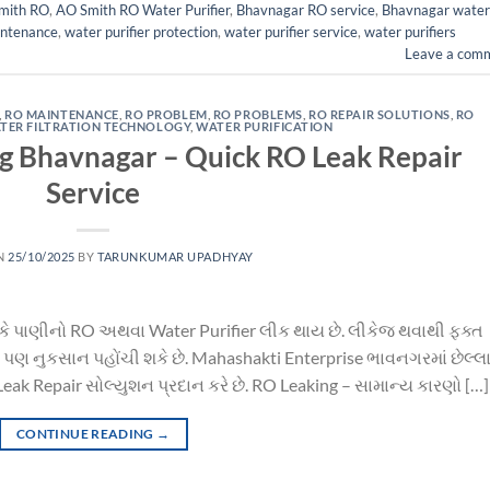
mith RO
,
AO Smith RO Water Purifier
,
Bhavnagar RO service
,
Bhavnagar water
intenance
,
water purifier protection
,
water purifier service
,
water purifiers
Leave a com
,
RO MAINTENANCE
,
RO PROBLEM
,
RO PROBLEMS
,
RO REPAIR SOLUTIONS
,
RO
TER FILTRATION TECHNOLOGY
,
WATER PURIFICATION
ng Bhavnagar – Quick RO Leak Repair
Service
N
25/10/2025
BY
TARUNKUMAR UPADHYAY
 કે પાણીનો RO અથવા Water Purifier લીક થાય છે. લીકેજ થવાથી ફક્ત
પણ નુકસાન પહોંચી શકે છે. Mahashakti Enterprise ભાવનગરમાં છેલ્લા
Leak Repair સોલ્યુશન પ્રદાન કરે છે. RO Leaking – સામાન્ય કારણો […]
CONTINUE READING
→