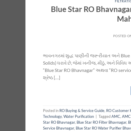
FILTRAT
Blue Star RO Bhavnagar
Mah
POSTED O
ભાવનગરમાં શુદ્ધ પાણીની જરૂરીયાત અને Blue 
Solids) ધરાવે છે, જેમાં ખનીજ, મીઠું, અને વિવિ
“Blue Star RO Bhavnagar” અથવા “RO service
શ્રેષ્ઠ […]
Posted in
RO Buying & Service Guide
,
RO Customer 
Technology
,
Water Purification
|
Tagged
AMC
,
AMC 
Star RO Bhavnagar
,
Blue Star RO Filter Bhavnagar
,
B
Service Bhavnagar
,
Blue Star RO Water Purifier Bha