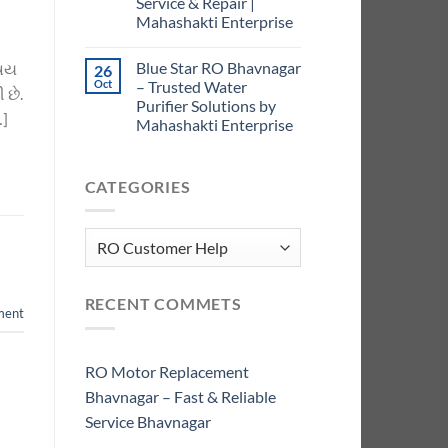
Service & Repair |
Mahashakti Enterprise
Blue Star RO Bhavnagar
િષય
26
Oct
– Trusted Water
 છે.
Purifier Solutions by
…]
Mahashakti Enterprise
CATEGORIES
Categories
RECENT COMMETS
ment
RO Motor Replacement
Bhavnagar – Fast & Reliable
Service Bhavnagar