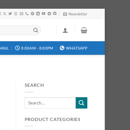
Newsletter
MAIL
8:00AM - 8:00PM
WHATSAPP
SEARCH
PRODUCT CATEGORIES