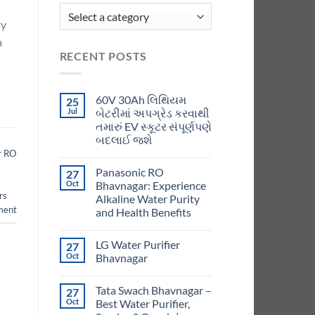
ty
a
RECENT POSTS
60V 30Ah લિથિયમ
25
Jul
બેટરીમાં અપગ્રેડ કરવાથી
તમારું EV સ્કૂટર સંપૂર્ણપણે
બદલાઈ જશે
r RO
Panasonic RO
27
Oct
Bhavnagar: Experience
rs
Alkaline Water Purity
ment
and Health Benefits
LG Water Purifier
27
Oct
Bhavnagar
Tata Swach Bhavnagar –
27
Oct
Best Water Purifier,