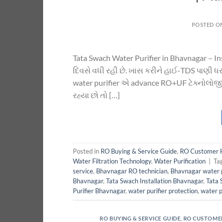
POSTED O
Tata Swach Water Purifier in Bhavnagar – I
દિવસે વધી રહી છે. ખાસ કરીને હાઈ-TDS પાણી ધરા
water purifier એ advance RO+UF ટેક્નોલોજી 
રહ્યા છો તો […]
Posted in
RO Buying & Service Guide
,
RO Customer 
Water Filtration Technology
,
Water Purification
|
Ta
service
,
Bhavnagar RO technician
,
Bhavnagar water p
Bhavnagar
,
Tata Swach Installation Bhavnagar
,
Tata 
Purifier Bhavnagar
,
water purifier protection
,
water p
RO BUYING & SERVICE GUIDE
,
RO CUSTOME