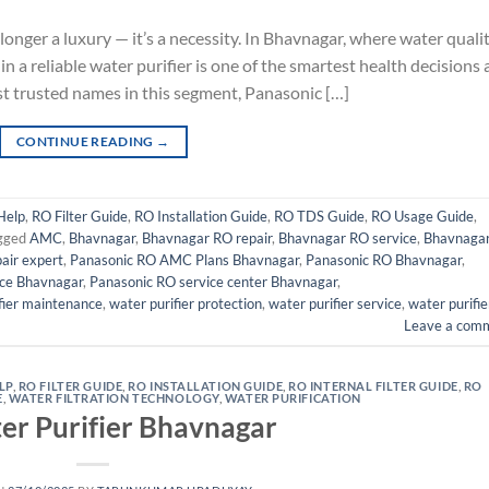
 longer a luxury — it’s a necessity. In Bhavnagar, where water quali
n a reliable water purifier is one of the smartest health decisions 
t trusted names in this segment, Panasonic […]
CONTINUE READING
→
Help
,
RO Filter Guide
,
RO Installation Guide
,
RO TDS Guide
,
RO Usage Guide
,
gged
AMC
,
Bhavnagar
,
Bhavnagar RO repair
,
Bhavnagar RO service
,
Bhavnaga
epair expert
,
Panasonic RO AMC Plans Bhavnagar
,
Panasonic RO Bhavnagar
,
ice Bhavnagar
,
Panasonic RO service center Bhavnagar
,
fier maintenance
,
water purifier protection
,
water purifier service
,
water purifie
Leave a com
LP
,
RO FILTER GUIDE
,
RO INSTALLATION GUIDE
,
RO INTERNAL FILTER GUIDE
,
RO
E
,
WATER FILTRATION TECHNOLOGY
,
WATER PURIFICATION
er Purifier Bhavnagar