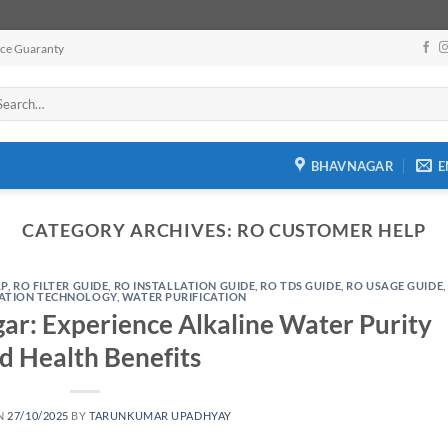
ice Guaranty
arch
:
BHAVNAGAR
E
CATEGORY ARCHIVES:
RO CUSTOMER HELP
LP
,
RO FILTER GUIDE
,
RO INSTALLATION GUIDE
,
RO TDS GUIDE
,
RO USAGE GUIDE
,
RATION TECHNOLOGY
,
WATER PURIFICATION
r: Experience Alkaline Water Purity
d Health Benefits
N
27/10/2025
BY
TARUNKUMAR UPADHYAY