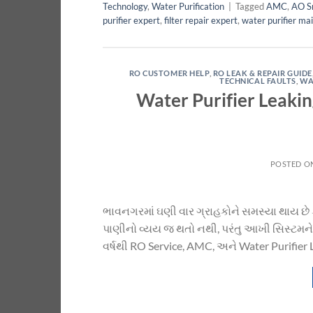
Technology
,
Water Purification
|
Tagged
AMC
,
AO S
purifier expert
,
filter repair expert
,
water purifier ma
RO CUSTOMER HELP
,
RO LEAK & REPAIR GUIDE
TECHNICAL FAULTS
,
WA
Water Purifier Leaki
POSTED O
ભાવનગરમાં ઘણી વાર ગ્રાહકોને સમસ્યા થાય છે
પાણીનો વ્યય જ થતો નથી, પરંતુ આખી સિસ્ટમને 
વર્ષથી RO Service, AMC, અને Water Purifier 