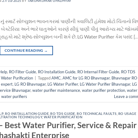
N
27/10/2025
BY
TARUNKUMAR UPADHYAY
નું સ્માર્ટ સોલ્યુશન ભાવનગરમાં પાણીની ક્વાલિટી હંમેશા મોટો ચિંતાનો વ
બેક્ટેરિયા અને ભારે ધાતુઓને કારણે સીધું પાણી પીવું આરોગ્ય માટે જોખમી
કો માટે શ્રેષ્ઠ સોલ્યુશન બની શકે છે. LG Water Purifier કેમ પસંદ [
CONTINUE READING
→
Help
,
RO Filter Guide
,
RO Installation Guide
,
RO Internal Filter Guide
,
RO TDS
,
Water Purification
|
Tagged
AMC
,
AMC for LG RO Bhavnagar
,
Bhavnagar RO
r expert
,
LG RO Bhavnagar
,
LG Water Purifier
,
LG Water Purifier Bhavnagar
,
LG
Service Bhavnagar
,
water purifier maintenance
,
water purifier protection
,
water
,
water purifiers
Leave a com
LP
,
RO INSTALLATION GUIDE
,
RO TDS GUIDE
,
RO TECHNICAL FAULTS
,
RO USAGE
ILTRATION TECHNOLOGY
,
WATER PURIFICATION
 Best Water Purifier, Service & Repair
hashakti Enterprise