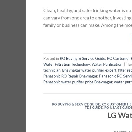
Clean, healthy, and safe drinking water is no
can vary from one area to another, investing i
family or business can make. Among the mos
Posted in
RO Buying & Service Guide
,
RO Customer 
Water Filtration Technology
,
Water Purification
|
Ta
technician
,
Bhavnagar water purifier expert
,
filter r
Panasonic RO Repair Bhavnagar
,
Panasonic RO Serv
Panasonic water purifier price Bhavnagar
,
water puri
RO BUYING & SERVICE GUIDE
,
RO CUSTOMER HE
TDS GUIDE
,
RO USAGE GUID
LG Wat