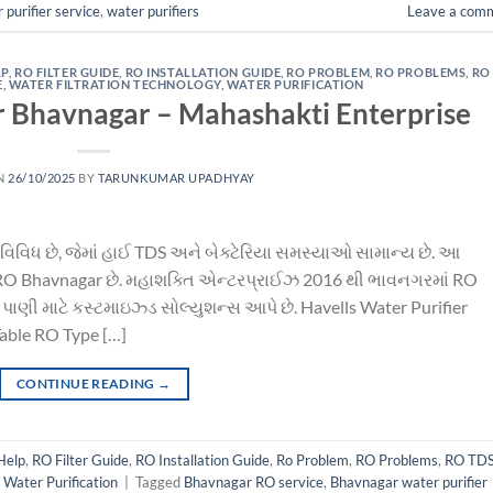
 purifier service
,
water purifiers
Leave a com
LP
,
RO FILTER GUIDE
,
RO INSTALLATION GUIDE
,
RO PROBLEM
,
RO PROBLEMS
,
RO
E
,
WATER FILTRATION TECHNOLOGY
,
WATER PURIFICATION
r Bhavnagar – Mahashakti Enterprise
N
26/10/2025
BY
TARUNKUMAR UPADHYAY
વિવિધ છે, જેમાં હાઈ TDS અને બેક્ટેરિયા સમસ્યાઓ સામાન્ય છે. આ
ls RO Bhavnagar છે. મહાશક્તિ એન્ટરપ્રાઈઝ 2016 થી ભાવનગરમાં RO
S પાણી માટે કસ્ટમાઇઝ્ડ સોલ્યુશન્સ આપે છે. Havells Water Purifier
Table RO Type […]
CONTINUE READING
→
Help
,
RO Filter Guide
,
RO Installation Guide
,
Ro Problem
,
RO Problems
,
RO TD
,
Water Purification
|
Tagged
Bhavnagar RO service
,
Bhavnagar water purifier