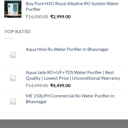
Buy Pure H2O Royal Alkaline RO System Water
was:
is:
Purifier
₹16,000.00.
₹5,999.00.
Original
Current
₹
16,000.00
₹
2,999.00
price
price
was:
is:
TOP RATED
₹16,000.00.
₹2,999.00.
Aqua Nine Ro Water Purifier In Bhavnagar
Aqua Jade RO+UF+TDS Water Purifier | Best
Quality | Lowest Price | Unconditional Warranty
Original
Current
₹
14,999.00
₹
4,499.00
price
price
ME 150LPH Commercial Ro Water Purifier In
was:
is:
Bhavnagar
₹14,999.00.
₹4,499.00.