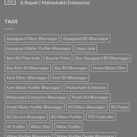
Oct
& Repair | Mahashakti Enterprise
TAGS
Aquaguard Filters Bhavnagar
Aquaguard RO Bhavnagar
Aquaguard Water Purifier Bhavnagar
Aqua Jade
Best RO Price India
Booster Pump
Buy Aquaguard RO Bhavnagar
Buy Kent RO Bhavnagar
Buy RO Bhavnagar
Home Water Filter
Kent Filters Bhavnagar
Kent RO Bhavnagar
Kent Water Purifier Bhavnagar
Mahashakti Enterprise
Mahashakti Enterprise Bhavnagar
Pureit RO Bhavnagar
Pureit Water Purifier Bhavnagar
RO Filters Bhavnagar
RO Pump
RO Service Bhavnagar
RO Water Purifier
TDS Controller
UF Purifier
Water filter
Water Purifier
Water Purifier Bhavnagar
Water Purifier Dealer Bhavnagar