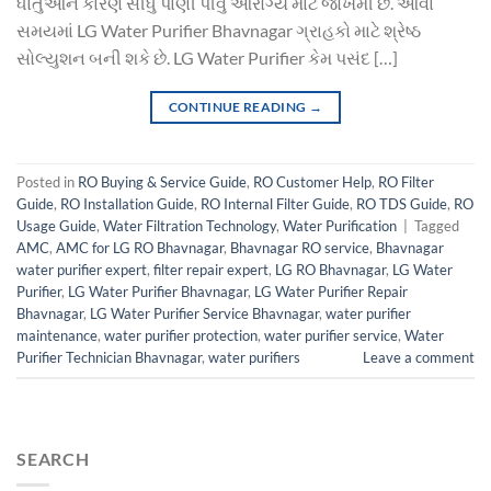
ધાતુઓને કારણે સીધું પાણી પીવું આરોગ્ય માટે જોખમી છે. આવા
સમયમાં LG Water Purifier Bhavnagar ગ્રાહકો માટે શ્રેષ્ઠ
સોલ્યુશન બની શકે છે. LG Water Purifier કેમ પસંદ […]
CONTINUE READING
→
Posted in
RO Buying & Service Guide
,
RO Customer Help
,
RO Filter
Guide
,
RO Installation Guide
,
RO Internal Filter Guide
,
RO TDS Guide
,
RO
Usage Guide
,
Water Filtration Technology
,
Water Purification
|
Tagged
AMC
,
AMC for LG RO Bhavnagar
,
Bhavnagar RO service
,
Bhavnagar
water purifier expert
,
filter repair expert
,
LG RO Bhavnagar
,
LG Water
Purifier
,
LG Water Purifier Bhavnagar
,
LG Water Purifier Repair
Bhavnagar
,
LG Water Purifier Service Bhavnagar
,
water purifier
maintenance
,
water purifier protection
,
water purifier service
,
Water
Purifier Technician Bhavnagar
,
water purifiers
Leave a comment
SEARCH