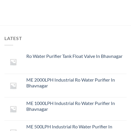
LATEST
Ro Water Purifier Tank Float Valve In Bhavnagar
ME 2000LPH Industrial Ro Water Purifier In
Bhavnagar
ME 1000LPH Industrial Ro Water Purifier In
Bhavnagar
ME 500LPH Industrial Ro Water Purifier In