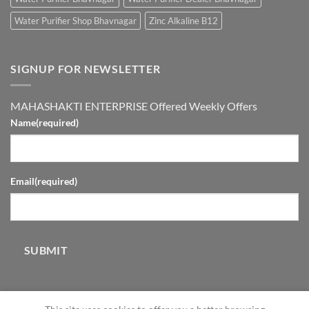
Water Purifier Shop Bhavnagar
Zinc Alkaline B12
SIGNUP FOR NEWSLETTER
MAHASHAKTI ENTERPRISE Offered Weekly Offers
Name
(required)
Email
(required)
SUBMIT