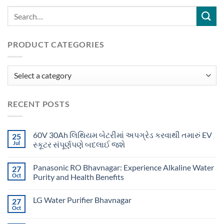
PRODUCT CATEGORIES
RECENT POSTS
60V 30Ah લિથિયમ બેટરીમાં અપગ્રેડ કરવાથી તમારું EV
25
Jul
સ્કૂટર સંપૂર્ણપણે બદલાઈ જશે
Panasonic RO Bhavnagar: Experience Alkaline Water
27
Oct
Purity and Health Benefits
LG Water Purifier Bhavnagar
27
Oct