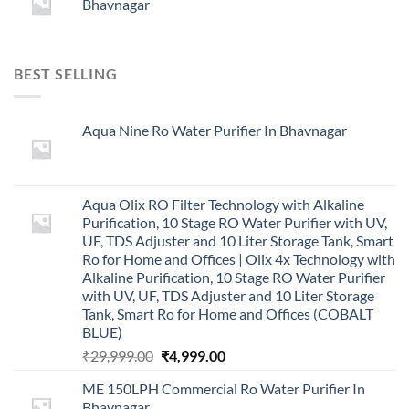
Bhavnagar
BEST SELLING
Aqua Nine Ro Water Purifier In Bhavnagar
Aqua Olix RO Filter Technology with Alkaline
Purification, 10 Stage RO Water Purifier with UV,
UF, TDS Adjuster and 10 Liter Storage Tank, Smart
Ro for Home and Offices | Olix 4x Technology with
Alkaline Purification, 10 Stage RO Water Purifier
with UV, UF, TDS Adjuster and 10 Liter Storage
Tank, Smart Ro for Home and Offices (COBALT
BLUE)
Original
Current
₹
29,999.00
₹
4,999.00
price
price
ME 150LPH Commercial Ro Water Purifier In
was:
is:
Bhavnagar