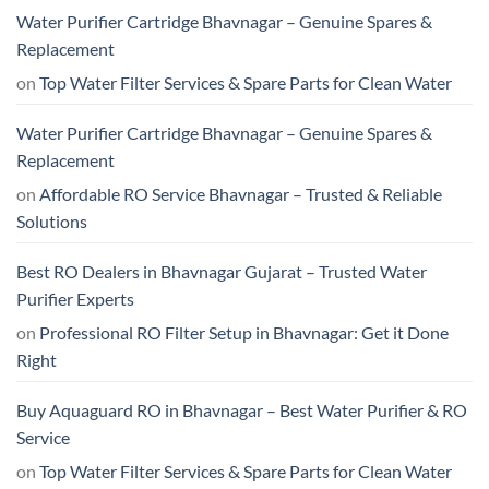
Water Purifier Cartridge Bhavnagar – Genuine Spares &
Replacement
on
Top Water Filter Services & Spare Parts for Clean Water
Water Purifier Cartridge Bhavnagar – Genuine Spares &
Replacement
on
Affordable RO Service Bhavnagar – Trusted & Reliable
Solutions
Best RO Dealers in Bhavnagar Gujarat – Trusted Water
Purifier Experts
on
Professional RO Filter Setup in Bhavnagar: Get it Done
Right
Buy Aquaguard RO in Bhavnagar – Best Water Purifier & RO
Service
on
Top Water Filter Services & Spare Parts for Clean Water