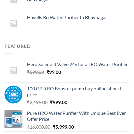
₹29,999.00.
₹4,999.00.
Havells Ro Water Purifier In Bhavnagar
FEATURED
Hero Solenoid Valve 24v for all RO Water Purifier
Original
Current
₹
599.00
₹
99.00
price
price
was:
is:
100 GPD RO Booster pump buy online at best
₹599.00.
₹99.00.
price
Original
Current
₹
2,499.00
₹
999.00
price
price
Pure H2O Water Purifier With Unique Best Ever
was:
is:
Offer Price
₹2,499.00.
₹999.00.
Original
Current
₹
16,000.00
₹
5,999.00
price
price