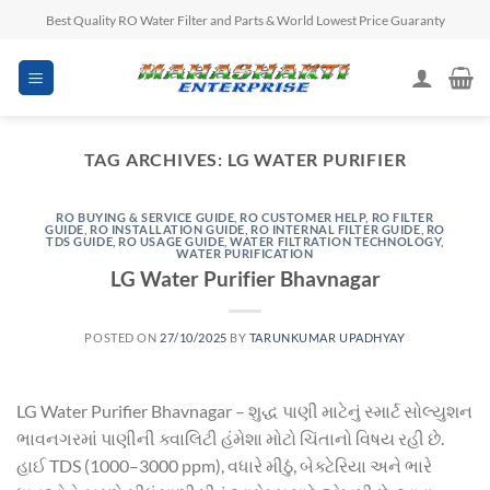
Skip
Best Quality RO Water Filter and Parts & World Lowest Price Guaranty
to
content
TAG ARCHIVES:
LG WATER PURIFIER
RO BUYING & SERVICE GUIDE
,
RO CUSTOMER HELP
,
RO FILTER
GUIDE
,
RO INSTALLATION GUIDE
,
RO INTERNAL FILTER GUIDE
,
RO
TDS GUIDE
,
RO USAGE GUIDE
,
WATER FILTRATION TECHNOLOGY
,
WATER PURIFICATION
LG Water Purifier Bhavnagar
POSTED ON
27/10/2025
BY
TARUNKUMAR UPADHYAY
LG Water Purifier Bhavnagar – શુદ્ધ પાણી માટેનું સ્માર્ટ સોલ્યુશન
ભાવનગરમાં પાણીની ક્વાલિટી હંમેશા મોટો ચિંતાનો વિષય રહી છે.
હાઈ TDS (1000–3000 ppm), વધારે મીઠું, બેક્ટેરિયા અને ભારે