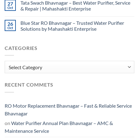
Tata Swach Bhavnagar – Best Water Purifier, Service
27
Oct
& Repair | Mahashakti Enterprise
Blue Star RO Bhavnagar – Trusted Water Purifier
26
Oct
Solutions by Mahashakti Enterprise
CATEGORIES
Categories
RECENT COMMETS
RO Motor Replacement Bhavnagar – Fast & Reliable Service
Bhavnagar
on
Water Purifier Annual Plan Bhavnagar – AMC &
Maintenance Service