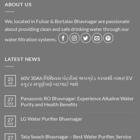
ABOUT US
We, located in Fulsar & Bortalav Bhavnagar are passionate
about providing clean and safe drinking water through our
water filtration systems.
LATEST NEWS
60V 30Ah લિથિયમ બેટરીમાં અપગ્રેડ કરવાથી તમારું EV
25
Jul
સ્કૂટર સંપૂર્ણપણે બદલાઈ જશે
Panasonic RO Bhavnagar: Experience Alkaline Water
27
Oct
Purity and Health Benefits
LG Water Purifier Bhavnagar
27
Oct
Tata Swach Bhavnagar – Best Water Purifier, Service
27