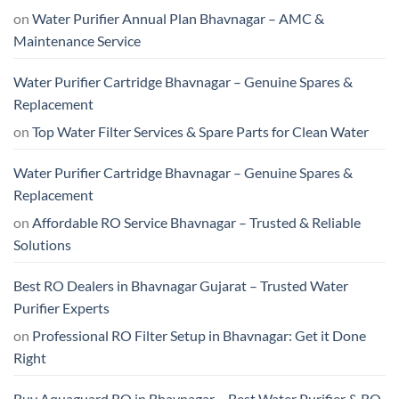
on
Water Purifier Annual Plan Bhavnagar – AMC &
Maintenance Service
Water Purifier Cartridge Bhavnagar – Genuine Spares &
Replacement
on
Top Water Filter Services & Spare Parts for Clean Water
Water Purifier Cartridge Bhavnagar – Genuine Spares &
Replacement
on
Affordable RO Service Bhavnagar – Trusted & Reliable
Solutions
Best RO Dealers in Bhavnagar Gujarat – Trusted Water
Purifier Experts
on
Professional RO Filter Setup in Bhavnagar: Get it Done
Right
Buy Aquaguard RO in Bhavnagar – Best Water Purifier & RO