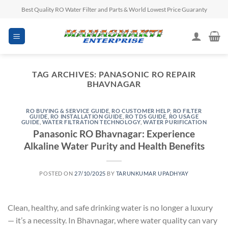
Skip
Best Quality RO Water Filter and Parts & World Lowest Price Guaranty
to
content
TAG ARCHIVES:
PANASONIC RO REPAIR
BHAVNAGAR
RO BUYING & SERVICE GUIDE
,
RO CUSTOMER HELP
,
RO FILTER
GUIDE
,
RO INSTALLATION GUIDE
,
RO TDS GUIDE
,
RO USAGE
GUIDE
,
WATER FILTRATION TECHNOLOGY
,
WATER PURIFICATION
Panasonic RO Bhavnagar: Experience
Alkaline Water Purity and Health Benefits
POSTED ON
27/10/2025
BY
TARUNKUMAR UPADHYAY
Clean, healthy, and safe drinking water is no longer a luxury
— it’s a necessity. In Bhavnagar, where water quality can vary