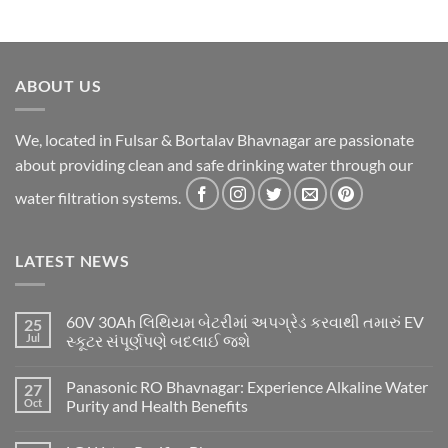
ABOUT US
We, located in Fulsar & Bortalav Bhavnagar are passionate
about providing clean and safe drinking water through our
water filtration systems.
LATEST NEWS
60V 30Ah લિથિયમ બેટરીમાં અપગ્રેડ કરવાથી તમારું EV
25
Jul
સ્કૂટર સંપૂર્ણપણે બદલાઈ જશે
Panasonic RO Bhavnagar: Experience Alkaline Water
27
Oct
Purity and Health Benefits