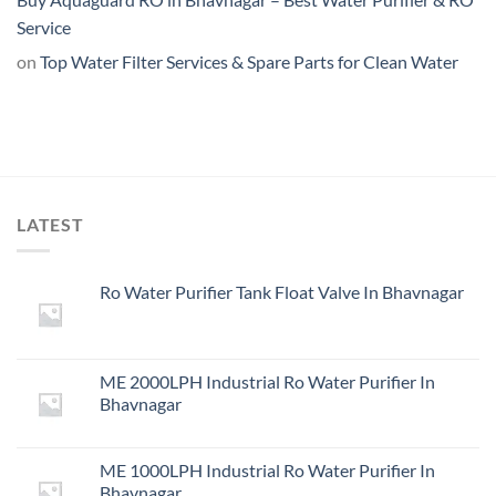
Service
on
Top Water Filter Services & Spare Parts for Clean Water
LATEST
Ro Water Purifier Tank Float Valve In Bhavnagar
ME 2000LPH Industrial Ro Water Purifier In
Bhavnagar
ME 1000LPH Industrial Ro Water Purifier In
Bhavnagar