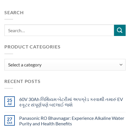
SEARCH
PRODUCT CATEGORIES
RECENT POSTS
60V 30Ah લિથિયમ બેટરીમાં અપગ્રેડ કરવાથી તમારું EV
25
Jul
સ્કૂટર સંપૂર્ણપણે બદલાઈ જશે
Panasonic RO Bhavnagar: Experience Alkaline Water
27
Oct
Purity and Health Benefits