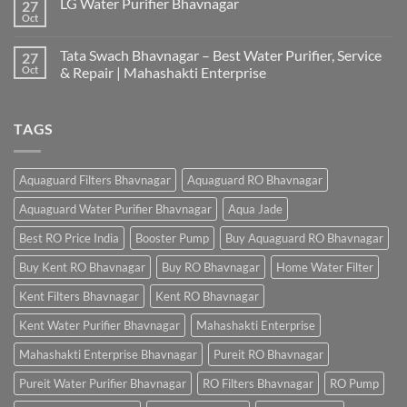
LG Water Purifier Bhavnagar
27
Oct
Tata Swach Bhavnagar – Best Water Purifier, Service
27
Oct
& Repair | Mahashakti Enterprise
TAGS
Aquaguard Filters Bhavnagar
Aquaguard RO Bhavnagar
Aquaguard Water Purifier Bhavnagar
Aqua Jade
Best RO Price India
Booster Pump
Buy Aquaguard RO Bhavnagar
Buy Kent RO Bhavnagar
Buy RO Bhavnagar
Home Water Filter
Kent Filters Bhavnagar
Kent RO Bhavnagar
Kent Water Purifier Bhavnagar
Mahashakti Enterprise
Mahashakti Enterprise Bhavnagar
Pureit RO Bhavnagar
Pureit Water Purifier Bhavnagar
RO Filters Bhavnagar
RO Pump