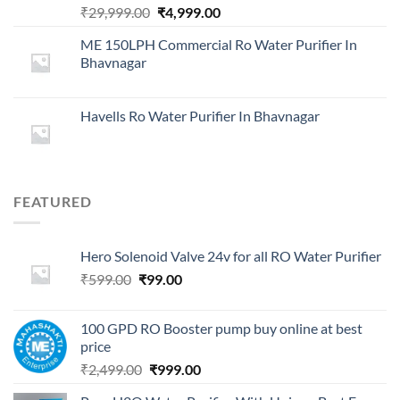
Original
Current
₹
29,999.00
₹
4,999.00
price
price
ME 150LPH Commercial Ro Water Purifier In
was:
is:
Bhavnagar
₹29,999.00.
₹4,999.00.
Havells Ro Water Purifier In Bhavnagar
FEATURED
Hero Solenoid Valve 24v for all RO Water Purifier
Original
Current
₹
599.00
₹
99.00
price
price
was:
is:
100 GPD RO Booster pump buy online at best
₹599.00.
₹99.00.
price
Original
Current
₹
2,499.00
₹
999.00
price
price