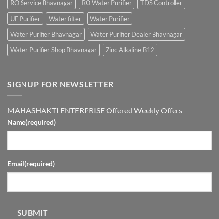
RO Service Bhavnagar
RO Water Purifier
TDS Controller
UF Purifier
Water filter
Water Purifier
Water Purifier Bhavnagar
Water Purifier Dealer Bhavnagar
Water Purifier Shop Bhavnagar
Zinc Alkaline B12
SIGNUP FOR NEWSLETTER
MAHASHAKTI ENTERPRISE Offered Weekly Offers
Name
(required)
Email
(required)
SUBMIT