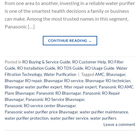
from one area to another, investing in a reliable water purifier
is one of the smartest health decisions a family or business
can make. Among the most trusted names in this segment,
Panasonic […]
CONTINUE READING
→
Posted in
RO Buying & Service Guide
,
RO Customer Help
,
RO Filter
Guide
,
RO Installation Guide
,
RO TDS Guide
,
RO Usage Guide
,
Water
Filtration Technology
,
Water Purification
|
Tagged
AMC
,
Bhavnagar
,
Bhavnagar RO repair
,
Bhavnagar RO service
,
Bhavnagar RO technician
,
Bhavnagar water purifier expert
,
filter repair expert
,
Panasonic RO AMC
Plans Bhavnagar
,
Panasonic RO Bhavnagar
,
Panasonic RO Repair
Bhavnagar
,
Panasonic RO Service Bhavnagar
,
Panasonic RO service center Bhavnagar
,
Panasonic water purifier price Bhavnagar
,
water purifier maintenance
,
water purifier protection
,
water purifier service
,
water purifiers
Leave a comment