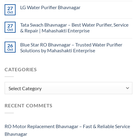
LG Water Purifier Bhavnagar
27
Oct
Tata Swach Bhavnagar – Best Water Purifier, Service
27
Oct
& Repair | Mahashakti Enterprise
Blue Star RO Bhavnagar – Trusted Water Purifier
26
Oct
Solutions by Mahashakti Enterprise
CATEGORIES
Categories
RECENT COMMETS
RO Motor Replacement Bhavnagar – Fast & Reliable Service
Bhavnagar