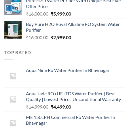
Pure H2O Water Purifier With Unique Best Ever
was:
is:
Offer Price
₹2,499.00.
₹999.00.
Original
Current
₹
16,000.00
₹
5,999.00
price
price
Buy Pure H2O Royal Alkaline RO System Water
was:
is:
Purifier
₹16,000.00.
₹5,999.00.
Original
Current
₹
16,000.00
₹
2,999.00
price
price
was:
is:
TOP RATED
₹16,000.00.
₹2,999.00.
Aqua Nine Ro Water Purifier In Bhavnagar
Aqua Jade RO+UF+TDS Water Purifier | Best
Quality | Lowest Price | Unconditional Warranty
Original
Current
₹
14,999.00
₹
4,499.00
price
price
ME 150LPH Commercial Ro Water Purifier In
was:
is:
Bhavnagar
₹14,999.00.
₹4,499.00.