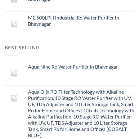
ME 500LPH Industrial Ro Water Purifier In
Bhavnagar
BEST SELLING
Aqua Nine Ro Water Purifier In Bhavnagar
Aqua Olix RO Filter Technology with Alkaline
Purification, 10 Stage RO Water Purifier with UV,
UF, TDS Adjuster and 10 Liter Storage Tank, Smart
Ro for Home and Offices | Olix 4x Technology with
Alkaline Purification, 10 Stage RO Water Purifier
with UV, UF, TDS Adjuster and 10 Liter Storage
Tank, Smart Ro for Home and Offices (COBALT
BLUE)