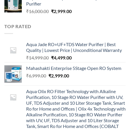
Purifier
₹16,000.00.
₹5,999.00.
Original
Current
₹
16,000.00
₹
2,999.00
price
price
was:
is:
TOP RATED
₹16,000.00.
₹2,999.00.
Aqua Jade RO+UF+TDS Water Purifier | Best
Quality | Lowest Price | Unconditional Warranty
Original
Current
₹
14,999.00
₹
4,499.00
price
price
Mahashakti Enterprise 5Stage Open RO System
was:
is:
Original
Current
₹
6,999.00
₹
₹14,999.00.
2,999.00
₹4,499.00.
price
price
was:
is:
Aqua Olix RO Filter Technology with Alkaline
₹6,999.00.
₹2,999.00.
Purification, 10 Stage RO Water Purifier with UV,
UF, TDS Adjuster and 10 Liter Storage Tank, Smart
Ro for Home and Offices | Olix 4x Technology with
Alkaline Purification, 10 Stage RO Water Purifier
with UV, UF, TDS Adjuster and 10 Liter Storage
Tank, Smart Ro for Home and Offices (COBALT