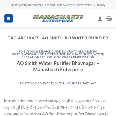
Skip
Best Quality RO Water Filter and Parts & World Lowest Price Guaranty
to
content
TAG ARCHIVES:
AO SMITH RO WATER PURIFIER
RO BUYING & SERVICE GUIDE
,
RO CUSTOMER HELP
,
RO
INSTALLATION GUIDE
,
RO TDS GUIDE
,
RO USAGE GUIDE
,
WATER
FILTRATION TECHNOLOGY
,
WATER PURIFICATION
AO Smith Water Purifier Bhavnagar –
Mahashakti Enterprise
POSTED ON
26/10/2025
BY
TARUNKUMAR UPADHYAY
Introductionભાવો ભરનગરમાં શુદ્ધ પાણીની ગુણવત્તા દરેક ઘરમાં
મહત્વપૂર્ણ છે. હાઈ-TDS, બેક્ટેરિયા અને પલ્પ્યક મિનરલ્સને દૂર
કરવા માટે શ્રેષ્ઠ વિકલ્પ AO Smith water purifier Bhavnagar છે.