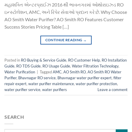
મહાશક્તિ એન્ટરપ્રાઈઝ 2016 થી ભાવનગરમાં ઓથોરાઇઝ્ડ RO
ઇન્સ્ટોલેશન, AMC, અને રિપેર સેવાઓ પ્રદાન કરે છે. Why Choose
AO Smith Water Purifier? AO Smith RO Features Customer
Success Stories Pricing Table […]
CONTINUE READING
→
Posted in
RO Buying & Service Guide
,
RO Customer Help
,
RO Installation
Guide
,
RO TDS Guide
,
RO Usage Guide
,
Water Filtration Technology
,
Water Purification
|
Tagged
AMC
,
AO Smith RO
,
AO Smith RO Water
Purifier
,
Bhavnagar RO service
,
Bhavnagar water purifier expert
,
filter
repair expert
,
water purifier maintenance
,
water purifier protection
,
water purifier service
,
water purifiers
Leave a comment
SEARCH