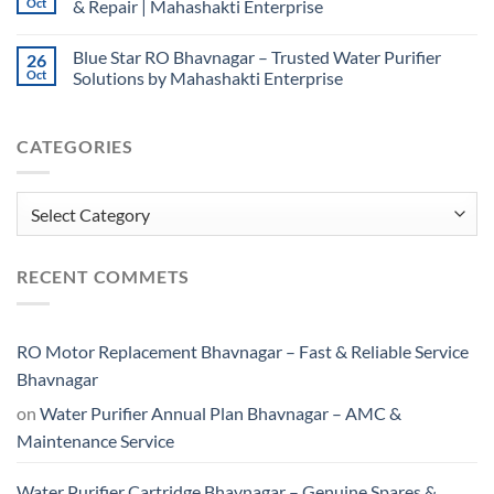
Oct
& Repair | Mahashakti Enterprise
Blue Star RO Bhavnagar – Trusted Water Purifier
26
Oct
Solutions by Mahashakti Enterprise
CATEGORIES
Categories
RECENT COMMETS
RO Motor Replacement Bhavnagar – Fast & Reliable Service
Bhavnagar
on
Water Purifier Annual Plan Bhavnagar – AMC &
Maintenance Service
Water Purifier Cartridge Bhavnagar – Genuine Spares &