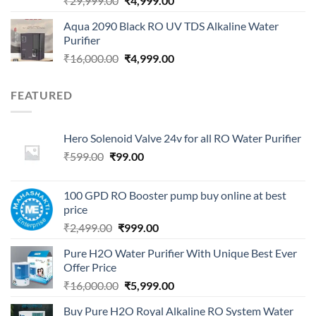
₹
29,999.00
₹
4,999.00
price
price
Aqua 2090 Black RO UV TDS Alkaline Water
was:
is:
Purifier
₹29,999.00.
₹4,999.00.
Original
Current
₹
16,000.00
₹
4,999.00
price
price
was:
is:
FEATURED
₹16,000.00.
₹4,999.00.
Hero Solenoid Valve 24v for all RO Water Purifier
Original
Current
₹
599.00
₹
99.00
price
price
was:
is:
100 GPD RO Booster pump buy online at best
₹599.00.
₹99.00.
price
Original
Current
₹
2,499.00
₹
999.00
price
price
Pure H2O Water Purifier With Unique Best Ever
was:
is:
Offer Price
₹2,499.00.
₹999.00.
Original
Current
₹
16,000.00
₹
5,999.00
price
price
Buy Pure H2O Royal Alkaline RO System Water
was:
is: