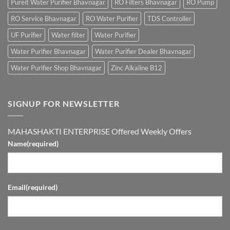
Pureit Water Purifier Bhavnagar
RO Filters Bhavnagar
RO Pump
RO Service Bhavnagar
RO Water Purifier
TDS Controller
UF Purifier
Water filter
Water Purifier
Water Purifier Bhavnagar
Water Purifier Dealer Bhavnagar
Water Purifier Shop Bhavnagar
Zinc Alkaline B12
SIGNUP FOR NEWSLETTER
MAHASHAKTI ENTERPRISE Offered Weekly Offers
Name
(required)
Email
(required)