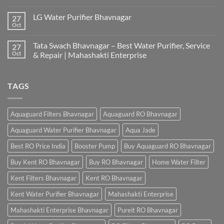
LG Water Purifier Bhavnagar
27
Oct
Tata Swach Bhavnagar – Best Water Purifier, Service
27
Oct
& Repair | Mahashakti Enterprise
TAGS
Aquaguard Filters Bhavnagar
Aquaguard RO Bhavnagar
Aquaguard Water Purifier Bhavnagar
Aqua Jade
Best RO Price India
Booster Pump
Buy Aquaguard RO Bhavnagar
Buy Kent RO Bhavnagar
Buy RO Bhavnagar
Home Water Filter
Kent Filters Bhavnagar
Kent RO Bhavnagar
Kent Water Purifier Bhavnagar
Mahashakti Enterprise
Mahashakti Enterprise Bhavnagar
Pureit RO Bhavnagar