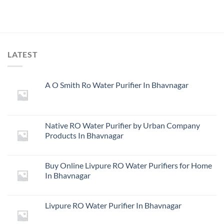
LATEST
A O Smith Ro Water Purifier In Bhavnagar
Native RO Water Purifier by Urban Company
Products In Bhavnagar
Buy Online Livpure RO Water Purifiers for Home
In Bhavnagar
Livpure RO Water Purifier In Bhavnagar