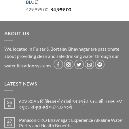
BLUE)
Original
Current
₹
29,999.00
₹
4,999.00
price
price
was:
is:
₹29,999.00.
₹4,999.00.
ABOUT US
We, located in Fulsar & Bortalav Bhavnagar are passionate
about providing clean and safe drinking water through our
water filtration systems.
LATEST NEWS
60V 30Ah લિથિયમ બેટરીમાં અપગ્રેડ કરવાથી તમારું EV
25
Jul
સ્કૂટર સંપૂર્ણપણે બદલાઈ જશે
Panasonic RO Bhavnagar: Experience Alkaline Water
27
Oct
Purity and Health Benefits