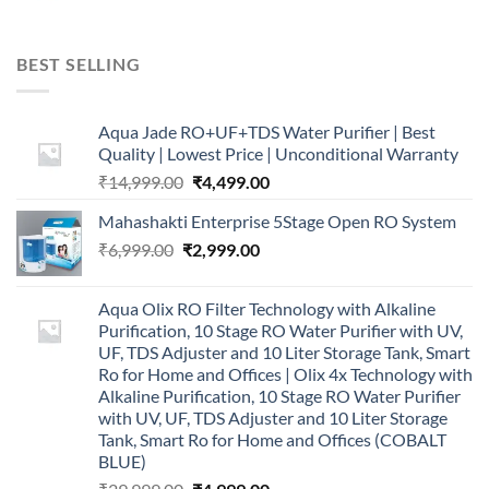
BEST SELLING
Aqua Jade RO+UF+TDS Water Purifier | Best
Quality | Lowest Price | Unconditional Warranty
Original
Current
₹
14,999.00
₹
4,499.00
price
price
Mahashakti Enterprise 5Stage Open RO System
was:
is:
Original
Current
₹
6,999.00
₹
₹14,999.00.
2,999.00
₹4,499.00.
price
price
was:
is:
Aqua Olix RO Filter Technology with Alkaline
₹6,999.00.
₹2,999.00.
Purification, 10 Stage RO Water Purifier with UV,
UF, TDS Adjuster and 10 Liter Storage Tank, Smart
Ro for Home and Offices | Olix 4x Technology with
Alkaline Purification, 10 Stage RO Water Purifier
with UV, UF, TDS Adjuster and 10 Liter Storage
Tank, Smart Ro for Home and Offices (COBALT
BLUE)
Original
Current