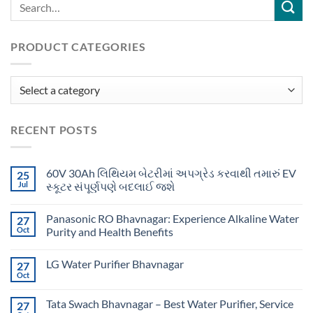
PRODUCT CATEGORIES
RECENT POSTS
60V 30Ah લિથિયમ બેટરીમાં અપગ્રેડ કરવાથી તમારું EV
25
Jul
સ્કૂટર સંપૂર્ણપણે બદલાઈ જશે
Panasonic RO Bhavnagar: Experience Alkaline Water
27
Oct
Purity and Health Benefits
LG Water Purifier Bhavnagar
27
Oct
Tata Swach Bhavnagar – Best Water Purifier, Service
27