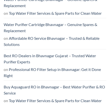
Replacement
on
Top Water Filter Services & Spare Parts for Clean Water
Water Purifier Cartridge Bhavnagar – Genuine Spares &
Replacement
on
Affordable RO Service Bhavnagar – Trusted & Reliable
Solutions
Best RO Dealers in Bhavnagar Gujarat – Trusted Water
Purifier Experts
on
Professional RO Filter Setup in Bhavnagar: Get it Done
Right
Buy Aquaguard RO in Bhavnagar – Best Water Purifier & RO
Service
on
Top Water Filter Services & Spare Parts for Clean Water