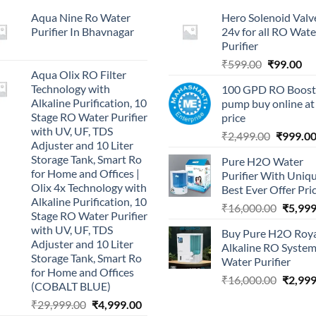
Aqua Nine Ro Water
Hero Solenoid Valv
Purifier In Bhavnagar
24v for all RO Wate
Purifier
Original
Cu
₹
599.00
₹
99.00
Aqua Olix RO Filter
price
pri
Technology with
100 GPD RO Boost
was:
is:
Alkaline Purification, 10
pump buy online at
₹599.00.
₹9
Stage RO Water Purifier
price
with UV, UF, TDS
Original
₹
2,499.00
₹
999.0
Adjuster and 10 Liter
price
Storage Tank, Smart Ro
Pure H2O Water
was:
for Home and Offices |
Purifier With Uniq
₹2,499.0
Olix 4x Technology with
Best Ever Offer Pri
Alkaline Purification, 10
Origina
₹
16,000.00
₹
5,999
Stage RO Water Purifier
price
with UV, UF, TDS
Buy Pure H2O Roy
was:
Adjuster and 10 Liter
Alkaline RO Syste
₹16,00
Storage Tank, Smart Ro
Water Purifier
for Home and Offices
Origina
₹
16,000.00
₹
2,999
(COBALT BLUE)
price
Original
Current
₹
29,999.00
₹
4,999.00
was: