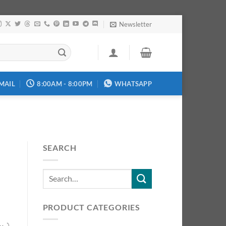
Newsletter
MAIL
8:00AM - 8:00PM
WHATSAPP
SEARCH
PRODUCT CATEGORIES