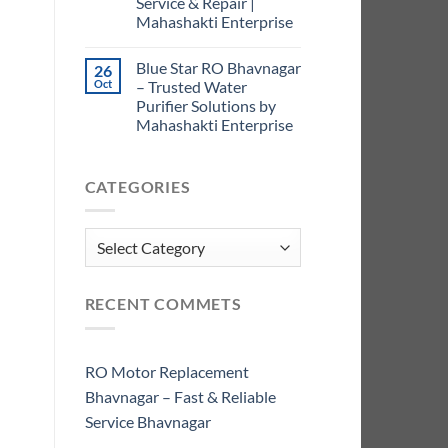
Service & Repair |
Mahashakti Enterprise
Blue Star RO Bhavnagar
26
Oct
– Trusted Water
Purifier Solutions by
Mahashakti Enterprise
CATEGORIES
Categories
RECENT COMMETS
RO Motor Replacement
Bhavnagar – Fast & Reliable
Service Bhavnagar