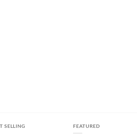
T SELLING
FEATURED