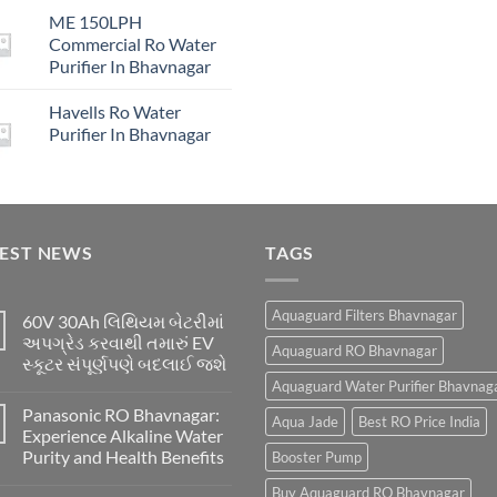
price
price
₹16,00
ME 150LPH
was:
is:
Commercial Ro Water
₹29,999.00.
₹4,999.00.
Purifier In Bhavnagar
Havells Ro Water
Purifier In Bhavnagar
TEST NEWS
TAGS
Aquaguard Filters Bhavnagar
60V 30Ah લિથિયમ બેટરીમાં
અપગ્રેડ કરવાથી તમારું EV
Aquaguard RO Bhavnagar
સ્કૂટર સંપૂર્ણપણે બદલાઈ જશે
Aquaguard Water Purifier Bhavnag
Panasonic RO Bhavnagar:
Aqua Jade
Best RO Price India
Experience Alkaline Water
Purity and Health Benefits
Booster Pump
Buy Aquaguard RO Bhavnagar