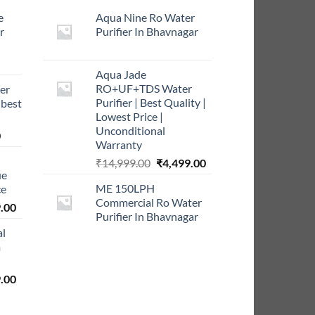
e
Aqua Nine Ro Water
r
Purifier In Bhavnagar
rrent
Aqua Jade
ce
RO+UF+TDS Water
er
Purifier | Best Quality |
 best
9.00.
Lowest Price |
Unconditional
Current
0
Warranty
price
Original
Current
₹
14,999.00
₹
4,499.00
is:
ue
price
price
0.
₹999.00.
ME 150LPH
ce
was:
is:
Commercial Ro Water
l
Current
₹14,999.00.
₹4,499.00.
.00
Purifier In Bhavnagar
price
al
is:
m
0.00.
₹5,999.00.
l
Current
.00
price
is: