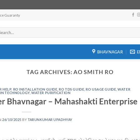
ice Guaranty
arch
:
BHAVNAGAR
E
TAG ARCHIVES:
AO SMITH RO
R HELP
,
RO INSTALLATION GUIDE
,
RO TDS GUIDE
,
RO USAGE GUIDE
,
WATER
ION TECHNOLOGY
,
WATER PURIFICATION
er Bhavnagar – Mahashakti Enterprise
N
26/10/2025
BY
TARUNKUMAR UPADHYAY