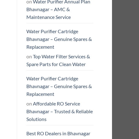
on
Water Purifier Annual Plan
Bhavnagar – AMC &
Maintenance Service
Water Purifier Cartridge
Bhavnagar – Genuine Spares &
Replacement
on
Top Water Filter Services &
Spare Parts for Clean Water
Water Purifier Cartridge
Bhavnagar – Genuine Spares &
Replacement
on
Affordable RO Service
Bhavnagar – Trusted & Reliable
Solutions
Best RO Dealers in Bhavnagar