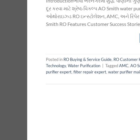
Introductionભાવો ભરનગરમાં શુદ્ધ પાણીની ગુણવત્
દૂર કરવા માટે શ્રેષ્ઠ વિકલ્પ AO Smith water
ઓથોરાઇઝ્ડ RO ઇન્સ્ટોલેશન, AMC, અને રિપેર 
Smith RO Features Customer Success Stories
Posted in
RO Buying & Service Guide
,
RO Customer 
Technology
,
Water Purification
|
Tagged
AMC
,
AO S
purifier expert
,
filter repair expert
,
water purifier ma