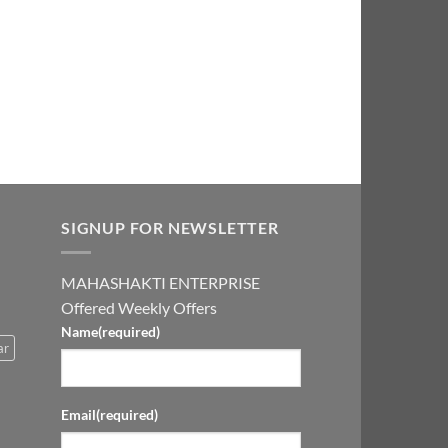
0.00.
₹2,999.00.
SIGNUP FOR NEWSLETTER
MAHASHAKTI ENTERPRISE
Offered Weekly Offers
Name
(required)
ar
Email
(required)