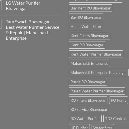
LG Water Purifier
Bhavnagar
Buy Kent RO Bhavnagar
Buy RO Bhavnagar
Tata Swach Bhavnagar –
Best Water Purifier, Service
Home Water Filter
& Repair | Mahashakti
Kent Filters Bhavnagar
Enterprise
Kent RO Bhavnagar
Kent Water Purifier Bhavnagar
Mahashakti Enterprise
Mahashakti Enterprise Bhavnagar
Pureit RO Bhavnagar
Pureit Water Purifier Bhavnagar
RO Filters Bhavnagar
RO Pump
RO Service Bhavnagar
RO Water Purifier
TDS Controlle
UF Purifier
Water filter