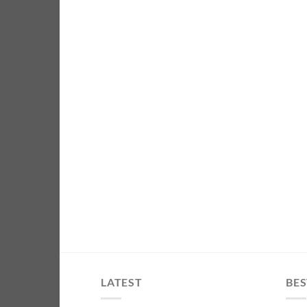
LATEST
BES