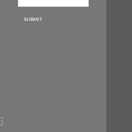
SUBMIT
r