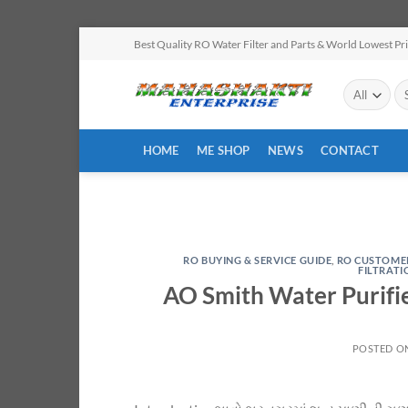
Skip
Best Quality RO Water Filter and Parts & World Lowest Pr
to
content
Se
for
HOME
ME SHOP
NEWS
CONTACT
RO BUYING & SERVICE GUIDE
,
RO CUSTOME
FILTRAT
AO Smith Water Purifi
POSTED O