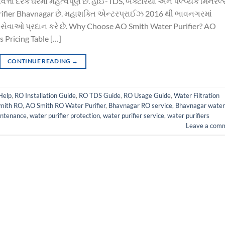
તા દરેક ઘરમાં મહત્વપૂર્ણ છે. હાઈ-TDS, બેક્ટેરિયા અને પલ્પ્યક મિનરલ્
 purifier Bhavnagar છે. મહાશક્તિ એન્ટરપ્રાઈઝ 2016 થી ભાવનગરમાં
સેવાઓ પ્રદાન કરે છે. Why Choose AO Smith Water Purifier? AO
 Pricing Table […]
CONTINUE READING
→
Help
,
RO Installation Guide
,
RO TDS Guide
,
RO Usage Guide
,
Water Filtration
mith RO
,
AO Smith RO Water Purifier
,
Bhavnagar RO service
,
Bhavnagar water
intenance
,
water purifier protection
,
water purifier service
,
water purifiers
Leave a com