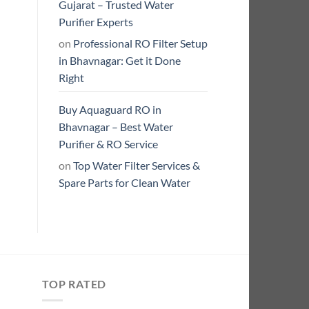
Gujarat – Trusted Water
Purifier Experts
on
Professional RO Filter Setup
in Bhavnagar: Get it Done
Right
Buy Aquaguard RO in
Bhavnagar – Best Water
Purifier & RO Service
on
Top Water Filter Services &
Spare Parts for Clean Water
TOP RATED