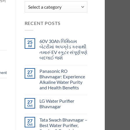
સને
RECENT POSTS
60V 30Ah લિથિયમ
25
Jul
બેટરીમાં અપગ્રેડ કરવાથી
તમારું EV સ્કૂટર સંપૂર્ણપણે
બદલાઈ જશે
Panasonic RO
27
ment
Oct
Bhavnagar: Experience
Alkaline Water Purity
and Health Benefits
LG Water Purifier
27
Oct
Bhavnagar
Tata Swach Bhavnagar –
27
Oct
Best Water Purifier,