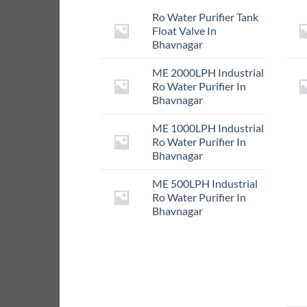
Ro Water Purifier Tank
Float Valve In
Bhavnagar
ME 2000LPH Industrial
Ro Water Purifier In
Bhavnagar
ME 1000LPH Industrial
Ro Water Purifier In
Bhavnagar
ME 500LPH Industrial
Ro Water Purifier In
Bhavnagar