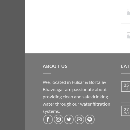
ABOUT US
LA
We, located in Fulsar & Bortalav
25
Bhavnagar are passionate about
Jul
providing clean and safe drinking
water through our water filtration
27
systems.
Oct